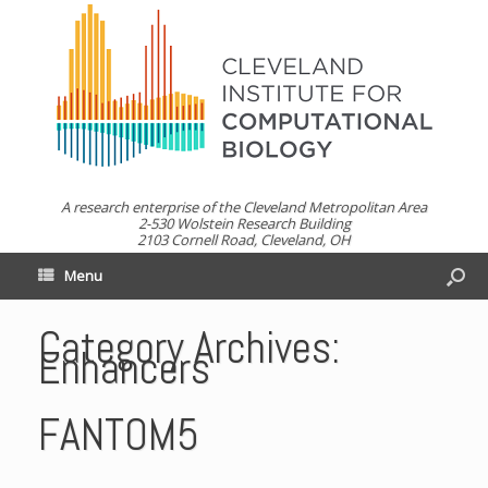
A research enterprise of the Cleveland Metropolitan Area
2-530 Wolstein Research Building
2103 Cornell Road, Cleveland, OH
Menu
Category Archives:
Enhancers
FANTOM5