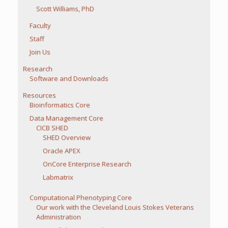
Scott Williams, PhD
Faculty
Staff
Join Us
Research
Software and Downloads
Resources
Bioinformatics Core
Data Management Core
CICB SHED
SHED Overview
Oracle APEX
OnCore Enterprise Research
Labmatrix
Computational Phenotyping Core
Our work with the Cleveland Louis Stokes Veterans
Administration