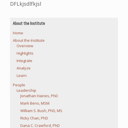
DFLkjsdlfkjsl
About the Institute
Home
About the Institute
Overview
Highlights
Integrate
Analyze
Learn
People
Leadership
Jonathan Haines, PhD
Mark Beno, MSM
William S. Bush, PhD, MS
Ricky Chan, PhD
Dana C. Crawford, PhD