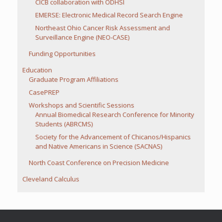
CICB collaboration with ODHSI
EMERSE: Electronic Medical Record Search Engine
Northeast Ohio Cancer Risk Assessment and
Surveillance Engine (NEO-CASE)
Funding Opportunities
Education
Graduate Program Affiliations
CasePREP
Workshops and Scientific Sessions
Annual Biomedical Research Conference for Minority
Students (ABRCMS)
Society for the Advancement of Chicanos/Hispanics
and Native Americans in Science (SACNAS)
North Coast Conference on Precision Medicine
Cleveland Calculus