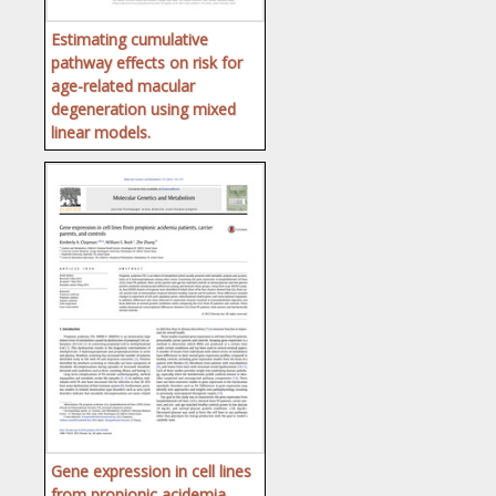
Estimating cumulative
pathway effects on risk for
age-related macular
degeneration using mixed
linear models.
Gene expression in cell lines
from propionic acidemia