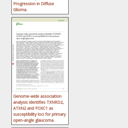
Progression in Diffuse
Glioma.
Genome-wide association
analysis identifies TXNRD2,
ATXN2 and FOXC1 as
susceptibility loci for primary
open-angle glaucoma.