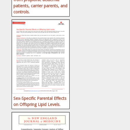
patients, carrier parents, and
controls.
Sex-Specific Parental Effects
on Offspring Lipid Levels.