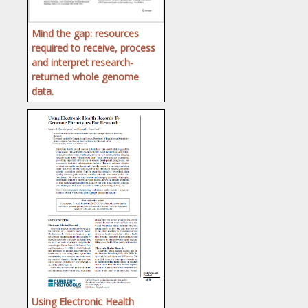
Mind the gap: resources
required to receive, process
and interpret research-
returned whole genome
data.
Using Electronic Health