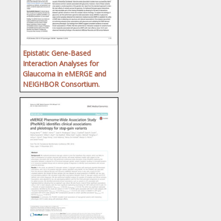
Epistatic Gene-Based
Interaction Analyses for
Glaucoma in eMERGE and
NEIGHBOR Consortium.