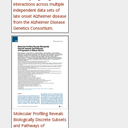
interactions across multiple
independent data sets of
late onset Alzheimer disease
from the Alzheimer Disease
Genetics Consortium.
Molecular Profiling Reveals
Biologically Discrete Subsets
and Pathways of