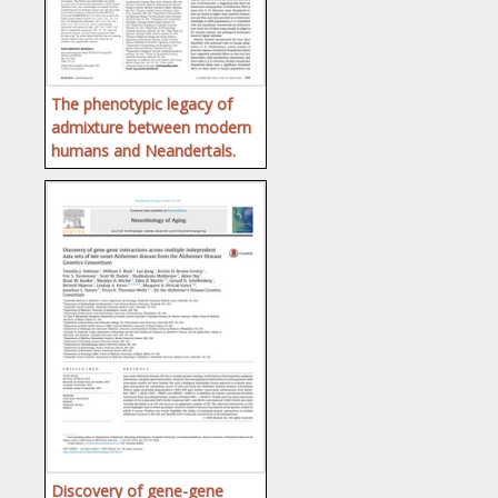
The phenotypic legacy of
admixture between modern
humans and Neandertals.
Discovery of gene-gene