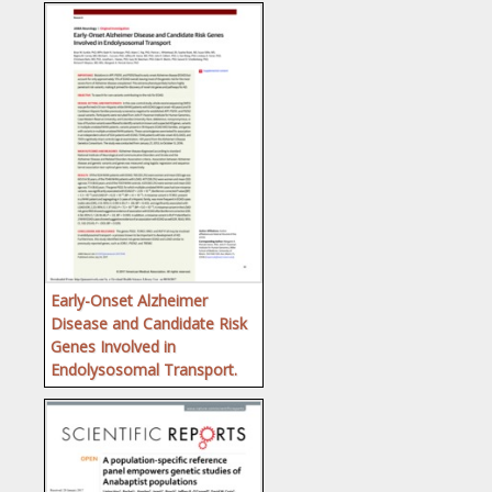
Early-Onset Alzheimer
Disease and Candidate Risk
Genes Involved in
Endolysosomal Transport.