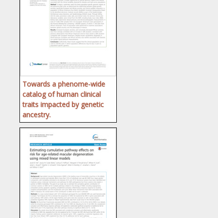
Towards a phenome-wide
catalog of human clinical
traits impacted by genetic
ancestry.