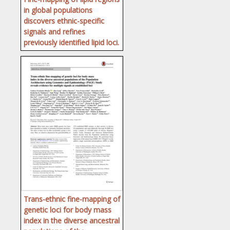
in global populations
discovers ethnic-specific
signals and refines
previously identified lipid loci.
Trans-ethnic fine-mapping of
genetic loci for body mass
index in the diverse ancestral