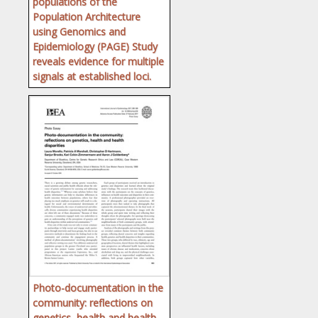
populations of the
Population Architecture
using Genomics and
Epidemiology (PAGE) Study
reveals evidence for multiple
signals at established loci.
Photo-documentation in the
community: reflections on
genetics, health and health