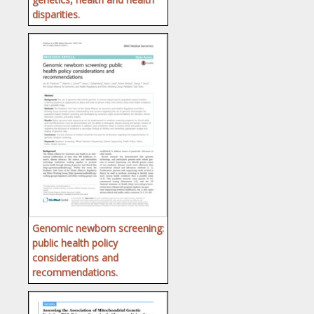
disparities.
Genomic newborn screening:
public health policy
considerations and
recommendations.