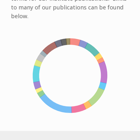
to many of our publications can be found
below.