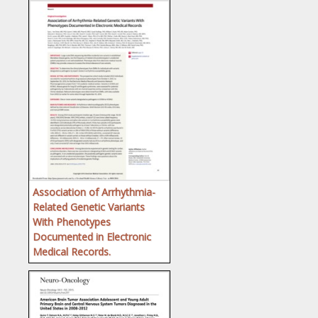
Association of Arrhythmia-
Related Genetic Variants
With Phenotypes
Documented in Electronic
Medical Records.