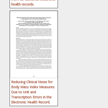
health records.
Reducing Clinical Noise for
Body Mass Index Measures
Due to Unit and
Transcription Errors in the
Electronic Health Record.