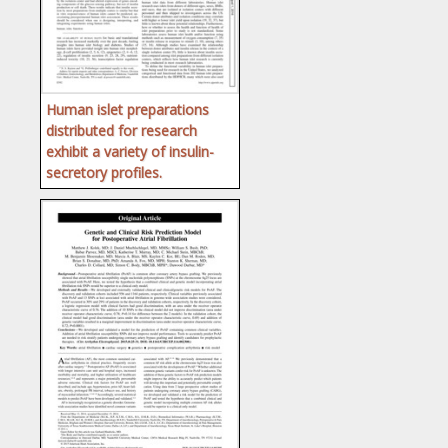
Human islet preparations
distributed for research
exhibit a variety of insulin-
secretory profiles.