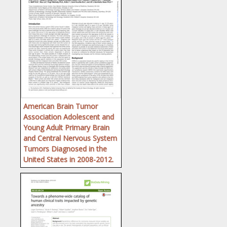
American Brain Tumor
Association Adolescent and
Young Adult Primary Brain
and Central Nervous System
Tumors Diagnosed in the
United States in 2008-2012.