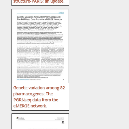
structure-PARIS: an update.
Genetic variation among 82
pharmacogenes: The
PGRNseq data from the
eMERGE network.