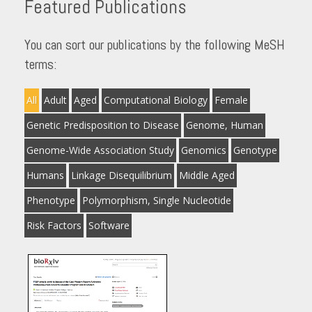
Featured Publications
You can sort our publications by the following MeSH
terms:
All
Adult
Aged
Computational Biology
Female
Genetic Predisposition to Disease
Genome, Human
Genome-Wide Association Study
Genomics
Genotype
Humans
Linkage Disequilibrium
Middle Aged
Phenotype
Polymorphism, Single Nucleotide
Risk Factors
Software