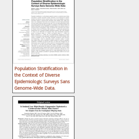
Population Stratification in
the Context of Diverse
Epidemiologic Surveys Sans
Genome-Wide Data.