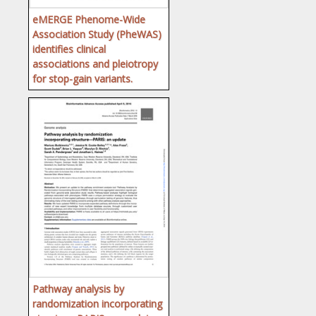
eMERGE Phenome-Wide
Association Study (PheWAS)
identifies clinical
associations and pleiotropy
for stop-gain variants.
Pathway analysis by
randomization incorporating