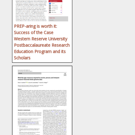
PREP-aring is worth it:
Success of the Case
Western Reserve University
Postbaccalaureate Research
Education Program and its
Scholars