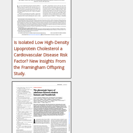
Is Isolated Low High-Density
Lipoprotein Cholesterol a
Cardiovascular Disease Risk
Factor? New Insights From
the Framingham Offspring
Study.