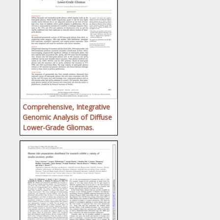
Comprehensive, Integrative
Genomic Analysis of Diffuse
Lower-Grade Gliomas.