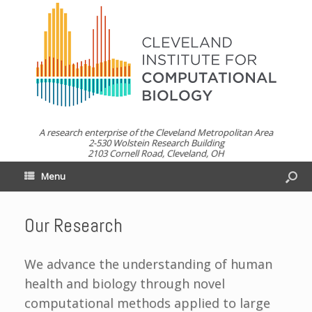
A research enterprise of the Cleveland Metropolitan Area
2-530 Wolstein Research Building
2103 Cornell Road, Cleveland, OH
Menu
Our Research
We advance the understanding of human
health and biology through novel
computational methods applied to large