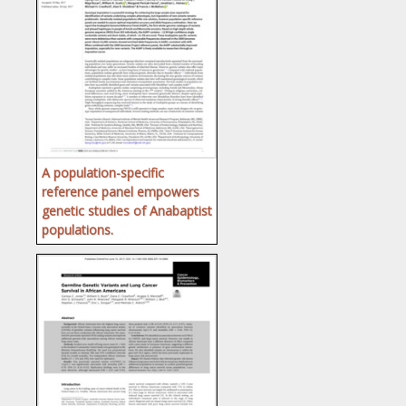
A population-specific
reference panel empowers
genetic studies of Anabaptist
populations.