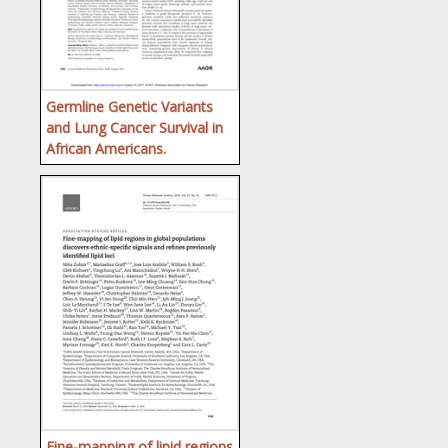
Germline Genetic Variants
and Lung Cancer Survival in
African Americans.
Fine-mapping of lipid regions