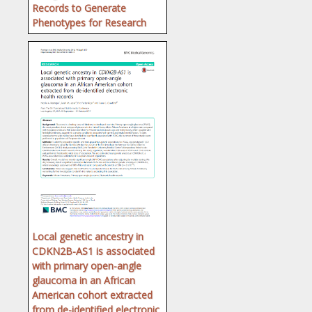
Records to Generate
Phenotypes for Research
Local genetic ancestry in
CDKN2B-AS1 is associated
with primary open-angle
glaucoma in an African
American cohort extracted
from de-identified electronic