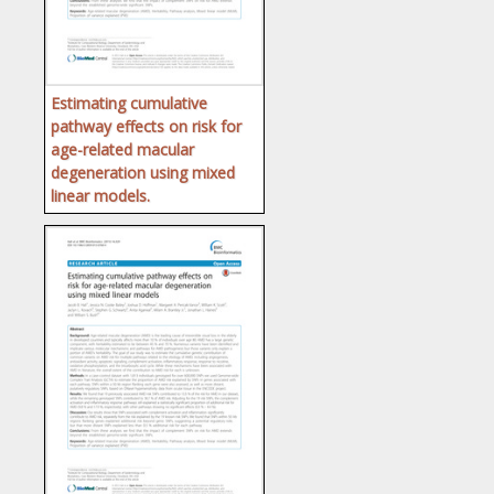
Estimating cumulative
pathway effects on risk for
age-related macular
degeneration using mixed
linear models.