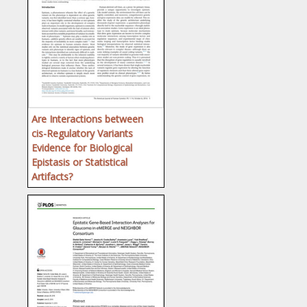
Are Interactions between
cis-Regulatory Variants
Evidence for Biological
Epistasis or Statistical
Artifacts?