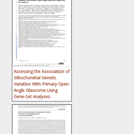
Assessing the Association of
Mitochondrial Genetic
Variation With Primary Open-
Angle Glaucoma Using
Gene-Set Analyses.