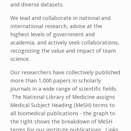
and diverse datasets.
We lead and collaborate in national and
international research, advise at the
highest levels of government and
academia, and actively seek collaborations,
recognizing the value and impact of team
science.
Our researchers have collectively published
more than 1,000 papers in scholarly
journals in a wide range of scientific fields.
The National Library of Medicine assigns
Medical Subject Heading (MeSH) terms to
all biomedical publications - the graph to
the right shows the breakdown of MeSH
terms for our institute publications. Links