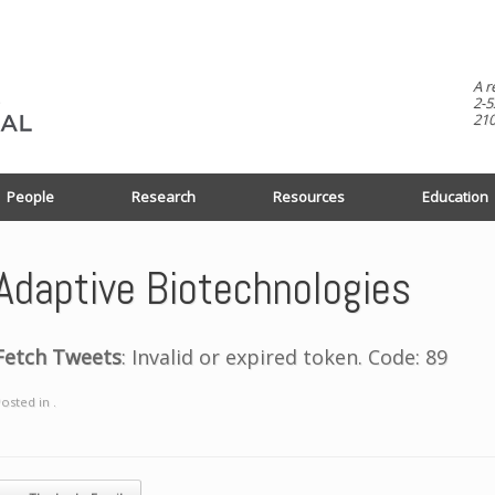
A r
2-5
210
People
Research
Resources
Education
Adaptive Biotechnologies
Fetch Tweets
: Invalid or expired token. Code: 89
osted in .
ost navigation