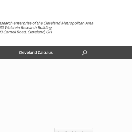
esearch enterprise of the Cleveland Metropolitan Area
30 Wolstein Research Building
3 Cornell Road, Cleveland, OH
Cleveland Calculus