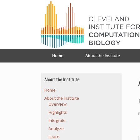
Home
About the Institute
About the Institute
Home
About the Institute
Overview
Highlights
P
Integrate
Analyze
Learn
P