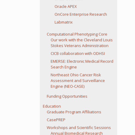
Oracle APEX
OnCore Enterprise Research
Labmatrix
Computational Phenotyping Core
Our work with the Cleveland Louis
Stokes Veterans Administration
CICB collaboration with ODHSI
EMERSE: Electronic Medical Record
Search Engine
Northeast Ohio Cancer Risk
Assessment and Surveillance
Engine (NEO-CASE)
Funding Opportunities
Education
Graduate Program Affiliations
CasePREP
Workshops and Scientific Sessions
Annual Biomedical Research