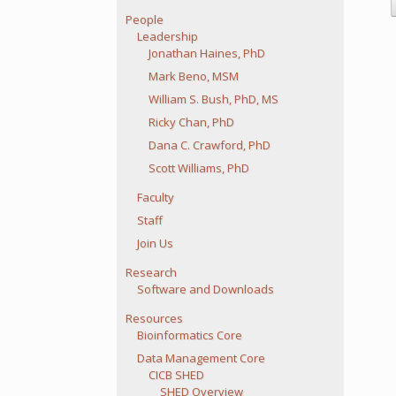
People
Leadership
Jonathan Haines, PhD
Mark Beno, MSM
William S. Bush, PhD, MS
Ricky Chan, PhD
Dana C. Crawford, PhD
Scott Williams, PhD
Faculty
Staff
Join Us
Research
Software and Downloads
Resources
Bioinformatics Core
Data Management Core
CICB SHED
SHED Overview