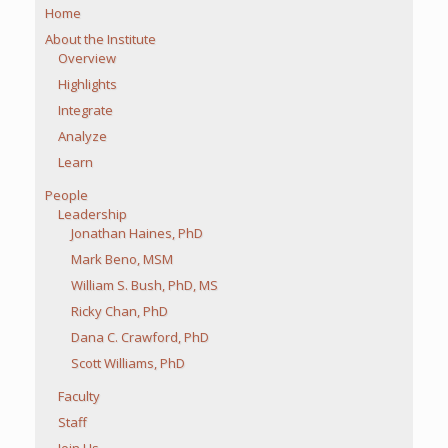
Home
About the Institute
Overview
Highlights
Integrate
Analyze
Learn
People
Leadership
Jonathan Haines, PhD
Mark Beno, MSM
William S. Bush, PhD, MS
Ricky Chan, PhD
Dana C. Crawford, PhD
Scott Williams, PhD
Faculty
Staff