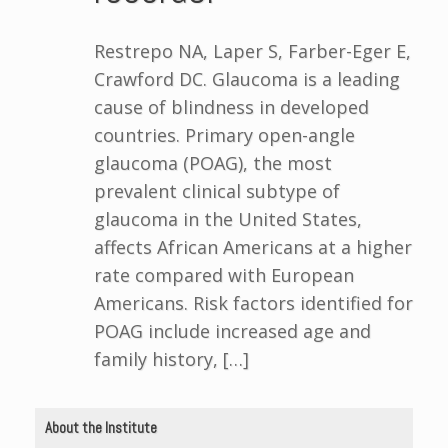
Restrepo NA, Laper S, Farber-Eger E,
Crawford DC. Glaucoma is a leading
cause of blindness in developed
countries. Primary open-angle
glaucoma (POAG), the most
prevalent clinical subtype of
glaucoma in the United States,
affects African Americans at a higher
rate compared with European
Americans. Risk factors identified for
POAG include increased age and
family history, […]
About the Institute