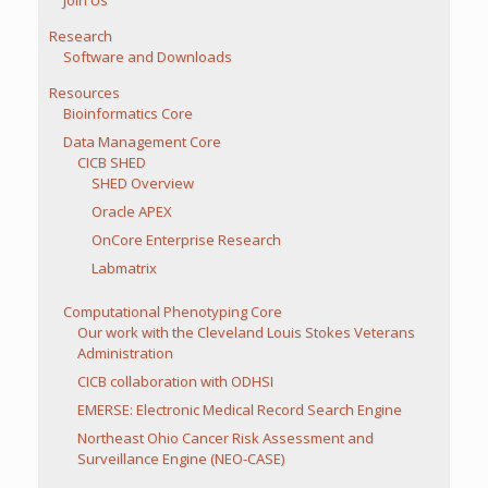
Join Us
Research
Software and Downloads
Resources
Bioinformatics Core
Data Management Core
CICB SHED
SHED Overview
Oracle APEX
OnCore Enterprise Research
Labmatrix
Computational Phenotyping Core
Our work with the Cleveland Louis Stokes Veterans
Administration
CICB collaboration with ODHSI
EMERSE: Electronic Medical Record Search Engine
Northeast Ohio Cancer Risk Assessment and
Surveillance Engine (NEO-CASE)