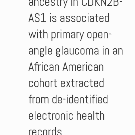
ancestry in CDKN2B-
AS1 is associated
with primary open-
angle glaucoma in an
African American
cohort extracted
from de-identified
electronic health
records.