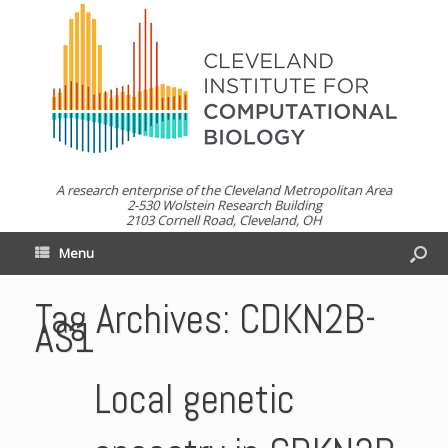
A research enterprise of the Cleveland Metropolitan Area
2-530 Wolstein Research Building
2103 Cornell Road, Cleveland, OH
Menu
Tag Archives:
CDKN2B-
AS1
Local genetic