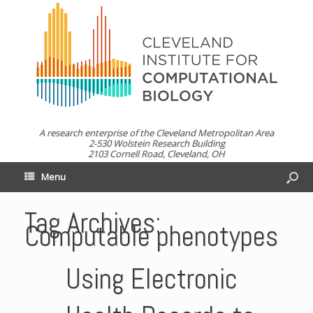
A research enterprise of the Cleveland Metropolitan Area
2-530 Wolstein Research Building
2103 Cornell Road, Cleveland, OH
Menu
Tag Archives:
Computable phenotypes
Using Electronic