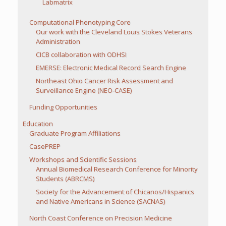
Labmatrix
Computational Phenotyping Core
Our work with the Cleveland Louis Stokes Veterans
Administration
CICB collaboration with ODHSI
EMERSE: Electronic Medical Record Search Engine
Northeast Ohio Cancer Risk Assessment and
Surveillance Engine (NEO-CASE)
Funding Opportunities
Education
Graduate Program Affiliations
CasePREP
Workshops and Scientific Sessions
Annual Biomedical Research Conference for Minority
Students (ABRCMS)
Society for the Advancement of Chicanos/Hispanics
and Native Americans in Science (SACNAS)
North Coast Conference on Precision Medicine