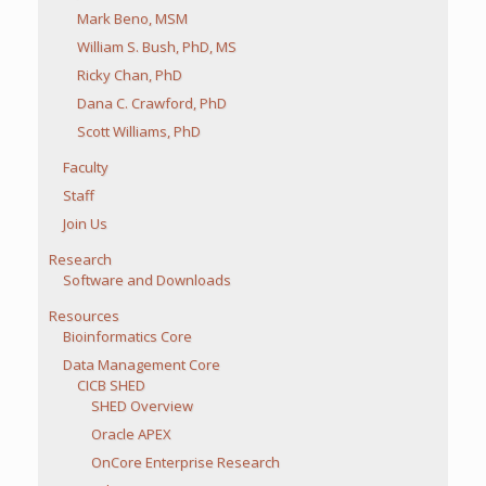
Mark Beno, MSM
William S. Bush, PhD, MS
Ricky Chan, PhD
Dana C. Crawford, PhD
Scott Williams, PhD
Faculty
Staff
Join Us
Research
Software and Downloads
Resources
Bioinformatics Core
Data Management Core
CICB SHED
SHED Overview
Oracle APEX
OnCore Enterprise Research