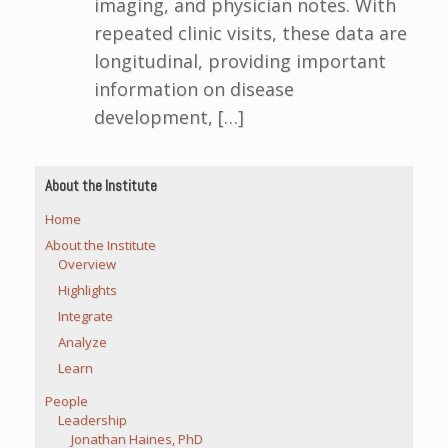
imaging, and physician notes. With
repeated clinic visits, these data are
longitudinal, providing important
information on disease
development, […]
About the Institute
Home
About the Institute
Overview
Highlights
Integrate
Analyze
Learn
People
Leadership
Jonathan Haines, PhD