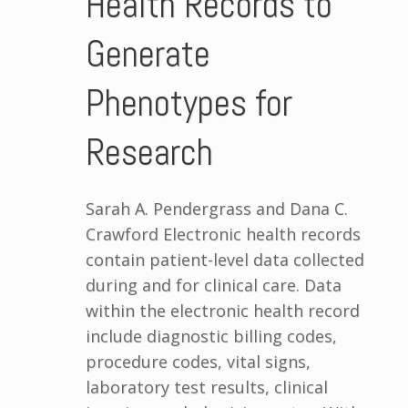
Health Records to
Generate
Phenotypes for
Research
Sarah A. Pendergrass and Dana C.
Crawford Electronic health records
contain patient-level data collected
during and for clinical care. Data
within the electronic health record
include diagnostic billing codes,
procedure codes, vital signs,
laboratory test results, clinical