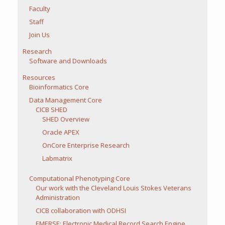
Faculty
Staff
Join Us
Research
Software and Downloads
Resources
Bioinformatics Core
Data Management Core
CICB SHED
SHED Overview
Oracle APEX
OnCore Enterprise Research
Labmatrix
Computational Phenotyping Core
Our work with the Cleveland Louis Stokes Veterans
Administration
CICB collaboration with ODHSI
EMERSE: Electronic Medical Record Search Engine