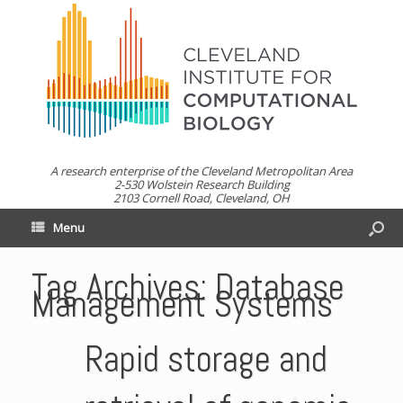
A research enterprise of the Cleveland Metropolitan Area
2-530 Wolstein Research Building
2103 Cornell Road, Cleveland, OH
Menu
Tag Archives:
Database
Management Systems
Rapid storage and