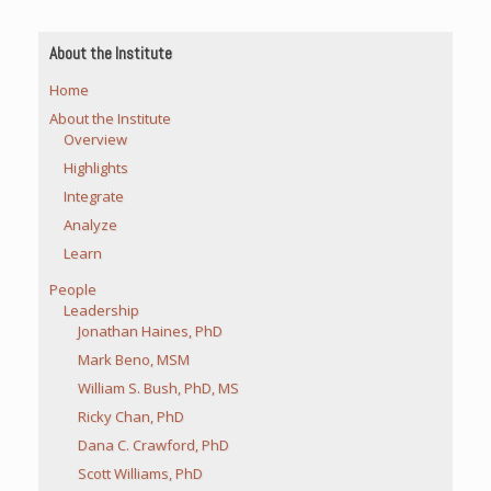
About the Institute
Home
About the Institute
Overview
Highlights
Integrate
Analyze
Learn
People
Leadership
Jonathan Haines, PhD
Mark Beno, MSM
William S. Bush, PhD, MS
Ricky Chan, PhD
Dana C. Crawford, PhD
Scott Williams, PhD