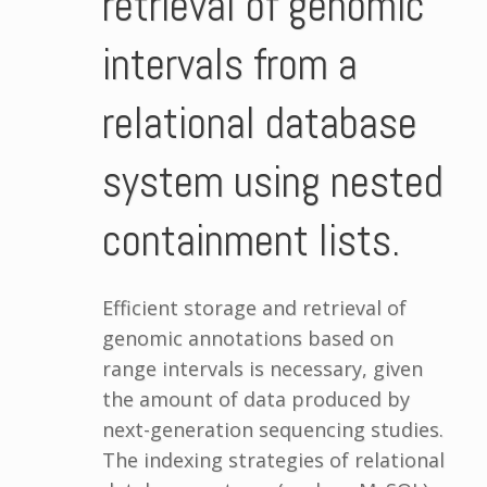
retrieval of genomic
intervals from a
relational database
system using nested
containment lists.
Efficient storage and retrieval of
genomic annotations based on
range intervals is necessary, given
the amount of data produced by
next-generation sequencing studies.
The indexing strategies of relational