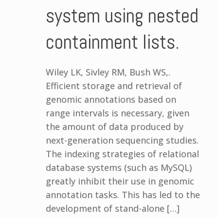
system using nested
containment lists.
Wiley LK, Sivley RM, Bush WS,.
Efficient storage and retrieval of
genomic annotations based on
range intervals is necessary, given
the amount of data produced by
next-generation sequencing studies.
The indexing strategies of relational
database systems (such as MySQL)
greatly inhibit their use in genomic
annotation tasks. This has led to the
development of stand-alone […]