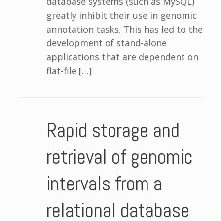
database systems (such as MySQL)
greatly inhibit their use in genomic
annotation tasks. This has led to the
development of stand-alone
applications that are dependent on
flat-file […]
Rapid storage and
retrieval of genomic
intervals from a
relational database