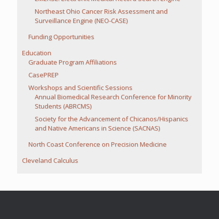
Northeast Ohio Cancer Risk Assessment and
Surveillance Engine (NEO-CASE)
Funding Opportunities
Education
Graduate Program Affiliations
CasePREP
Workshops and Scientific Sessions
Annual Biomedical Research Conference for Minority
Students (ABRCMS)
Society for the Advancement of Chicanos/Hispanics
and Native Americans in Science (SACNAS)
North Coast Conference on Precision Medicine
Cleveland Calculus