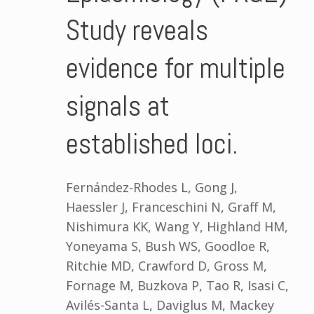
Study reveals
evidence for multiple
signals at
established loci.
Fernández-Rhodes L, Gong J,
Haessler J, Franceschini N, Graff M,
Nishimura KK, Wang Y, Highland HM,
Yoneyama S, Bush WS, Goodloe R,
Ritchie MD, Crawford D, Gross M,
Fornage M, Buzkova P, Tao R, Isasi C,
Avilés-Santa L, Daviglus M, Mackey