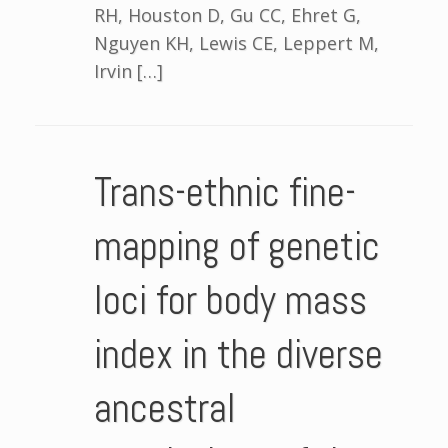
RH, Houston D, Gu CC, Ehret G,
Nguyen KH, Lewis CE, Leppert M,
Irvin […]
Trans-ethnic fine-
mapping of genetic
loci for body mass
index in the diverse
ancestral