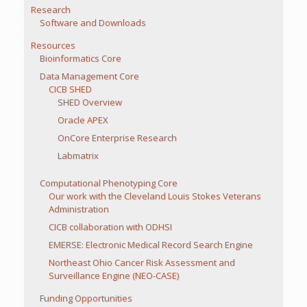
Research
Software and Downloads
Resources
Bioinformatics Core
Data Management Core
CICB SHED
SHED Overview
Oracle APEX
OnCore Enterprise Research
Labmatrix
Computational Phenotyping Core
Our work with the Cleveland Louis Stokes Veterans
Administration
CICB collaboration with ODHSI
EMERSE: Electronic Medical Record Search Engine
Northeast Ohio Cancer Risk Assessment and
Surveillance Engine (NEO-CASE)
Funding Opportunities