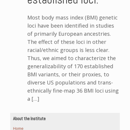
Most body mass index (BMI) genetic
loci have been identified in studies
of primarily European ancestries.
The effect of these loci in other
racial/ethnic groups is less clear.
Thus, we aimed to characterize the
generalizability of 170 established
BMI variants, or their proxies, to
diverse US populations and trans-
ethnically fine-map 36 BMI loci using
a […]
About the Institute
Home