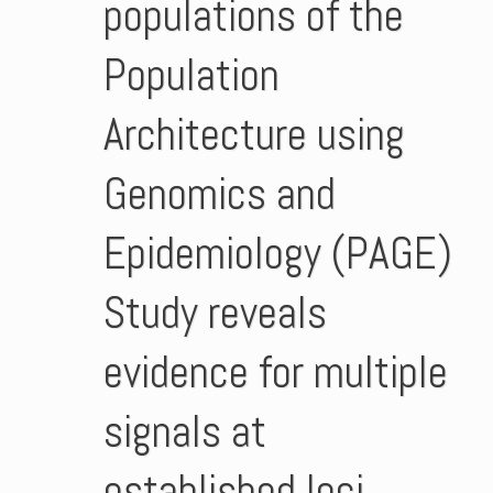
populations of the
Population
Architecture using
Genomics and
Epidemiology (PAGE)
Study reveals
evidence for multiple
signals at
established loci.