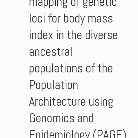
mapping of genetic
loci for body mass
index in the diverse
ancestral
populations of the
Population
Architecture using
Genomics and
Epidemiology (PAGE)