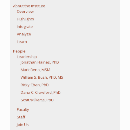
About the Institute
Overview
Highlights
Integrate
Analyze
Learn
People
Leadership
Jonathan Haines, PhD
Mark Beno, MSM
William S. Bush, PhD, MS
Ricky Chan, PhD
Dana C. Crawford, PhD
Scott Williams, PhD
Faculty
Staff
Join Us