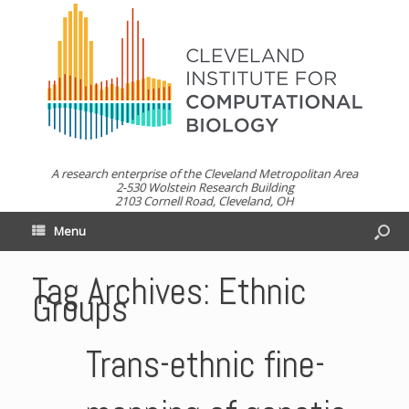
A research enterprise of the Cleveland Metropolitan Area
2-530 Wolstein Research Building
2103 Cornell Road, Cleveland, OH
Menu
Tag Archives:
Ethnic
Groups
Trans-ethnic fine-