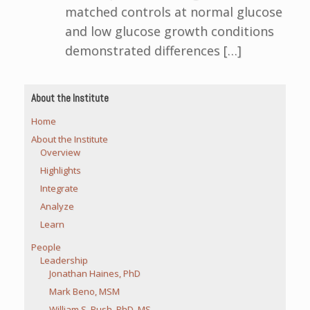
matched controls at normal glucose
and low glucose growth conditions
demonstrated differences […]
About the Institute
Home
About the Institute
Overview
Highlights
Integrate
Analyze
Learn
People
Leadership
Jonathan Haines, PhD
Mark Beno, MSM
William S. Bush, PhD, MS