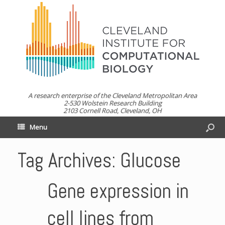
A research enterprise of the Cleveland Metropolitan Area
2-530 Wolstein Research Building
2103 Cornell Road, Cleveland, OH
Menu
Tag Archives:
Glucose
Gene expression in
cell lines from