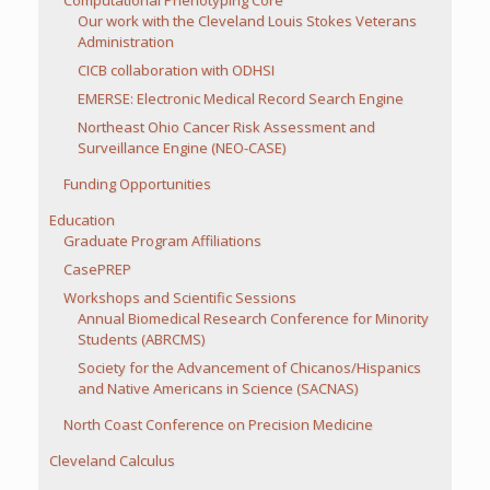
Computational Phenotyping Core
Our work with the Cleveland Louis Stokes Veterans
Administration
CICB collaboration with ODHSI
EMERSE: Electronic Medical Record Search Engine
Northeast Ohio Cancer Risk Assessment and
Surveillance Engine (NEO-CASE)
Funding Opportunities
Education
Graduate Program Affiliations
CasePREP
Workshops and Scientific Sessions
Annual Biomedical Research Conference for Minority
Students (ABRCMS)
Society for the Advancement of Chicanos/Hispanics
and Native Americans in Science (SACNAS)
North Coast Conference on Precision Medicine
Cleveland Calculus