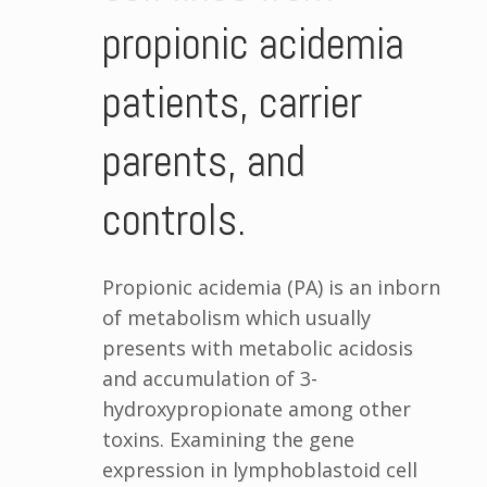
propionic acidemia
patients, carrier
parents, and
controls.
Propionic acidemia (PA) is an inborn
of metabolism which usually
presents with metabolic acidosis
and accumulation of 3-
hydroxypropionate among other
toxins. Examining the gene
expression in lymphoblastoid cell