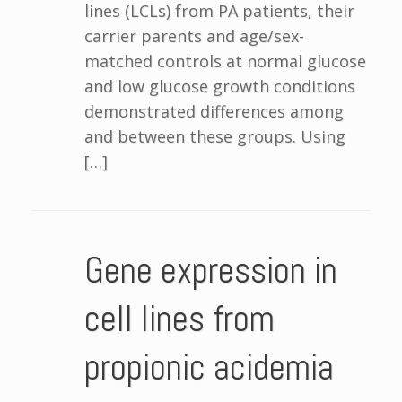
lines (LCLs) from PA patients, their
carrier parents and age/sex-
matched controls at normal glucose
and low glucose growth conditions
demonstrated differences among
and between these groups. Using
[…]
Gene expression in
cell lines from
propionic acidemia