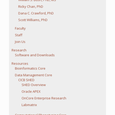
Ricky Chan, PhD
Dana C. Crawford, PhD
Scott Williams, PhD
Faculty
Staff
Join Us
Research
Software and Downloads
Resources
Bioinformatics Core
Data Management Core
CICB SHED
SHED Overview
Oracle APEX
OnCore Enterprise Research
Labmatrix