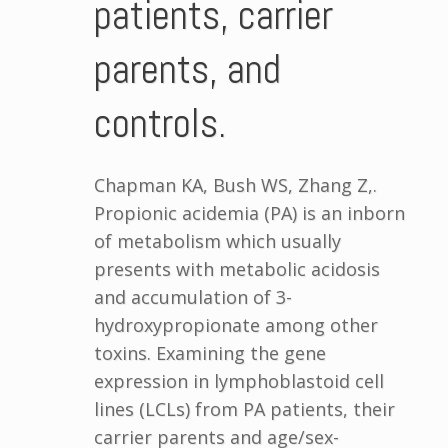
patients, carrier
parents, and
controls.
Chapman KA, Bush WS, Zhang Z,.
Propionic acidemia (PA) is an inborn
of metabolism which usually
presents with metabolic acidosis
and accumulation of 3-
hydroxypropionate among other
toxins. Examining the gene
expression in lymphoblastoid cell
lines (LCLs) from PA patients, their
carrier parents and age/sex-