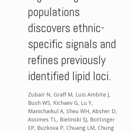
populations
discovers ethnic-
specific signals and
refines previously
identified lipid loci.
Zubair N, Graff M, Luis Ambite J,
Bush WS, Kichaev G, Lu Y,
Manichaikul A, Sheu WH, Absher D,
Assimes TL, Bielinski SJ, Bottinger
EP, Buzkova P, Chuang LM, Chung