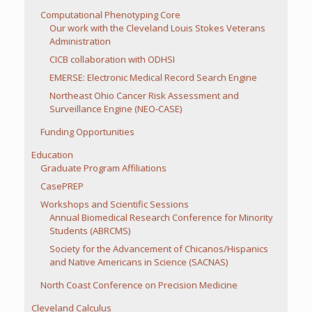
Computational Phenotyping Core
Our work with the Cleveland Louis Stokes Veterans
Administration
CICB collaboration with ODHSI
EMERSE: Electronic Medical Record Search Engine
Northeast Ohio Cancer Risk Assessment and
Surveillance Engine (NEO-CASE)
Funding Opportunities
Education
Graduate Program Affiliations
CasePREP
Workshops and Scientific Sessions
Annual Biomedical Research Conference for Minority
Students (ABRCMS)
Society for the Advancement of Chicanos/Hispanics
and Native Americans in Science (SACNAS)
North Coast Conference on Precision Medicine
Cleveland Calculus