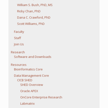
William S. Bush, PhD, MS
Ricky Chan, PhD
Dana C. Crawford, PhD
Scott Williams, PhD
Faculty
Staff
Join Us
Research
Software and Downloads
Resources
Bioinformatics Core
Data Management Core
CICB SHED
SHED Overview
Oracle APEX
OnCore Enterprise Research
Labmatrix