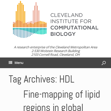
A research enterprise of the Cleveland Metropolitan Area
2-530 Wolstein Research Building
2103 Cornell Road, Cleveland, OH
Menu
Tag Archives:
HDL
Fine-mapping of lipid
regions in global