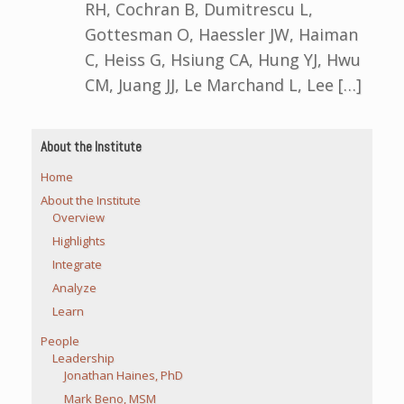
RH, Cochran B, Dumitrescu L,
Gottesman O, Haessler JW, Haiman
C, Heiss G, Hsiung CA, Hung YJ, Hwu
CM, Juang JJ, Le Marchand L, Lee […]
About the Institute
Home
About the Institute
Overview
Highlights
Integrate
Analyze
Learn
People
Leadership
Jonathan Haines, PhD
Mark Beno, MSM