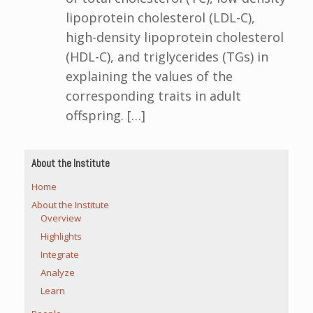
lipoprotein cholesterol (LDL-C),
high-density lipoprotein cholesterol
(HDL-C), and triglycerides (TGs) in
explaining the values of the
corresponding traits in adult
offspring. […]
About the Institute
Home
About the Institute
Overview
Highlights
Integrate
Analyze
Learn