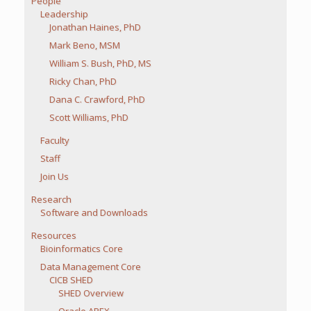
People
Leadership
Jonathan Haines, PhD
Mark Beno, MSM
William S. Bush, PhD, MS
Ricky Chan, PhD
Dana C. Crawford, PhD
Scott Williams, PhD
Faculty
Staff
Join Us
Research
Software and Downloads
Resources
Bioinformatics Core
Data Management Core
CICB SHED
SHED Overview