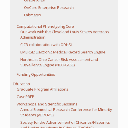
Oracle APEX
OnCore Enterprise Research
Labmatrix
Computational Phenotyping Core
Our work with the Cleveland Louis Stokes Veterans
Administration
CICB collaboration with ODHSI
EMERSE: Electronic Medical Record Search Engine
Northeast Ohio Cancer Risk Assessment and
Surveillance Engine (NEO-CASE)
Funding Opportunities
Education
Graduate Program Affiliations
CasePREP
Workshops and Scientific Sessions
Annual Biomedical Research Conference for Minority
Students (ABRCMS)
Society for the Advancement of Chicanos/Hispanics
and Native Americans in Science (SACNAS)