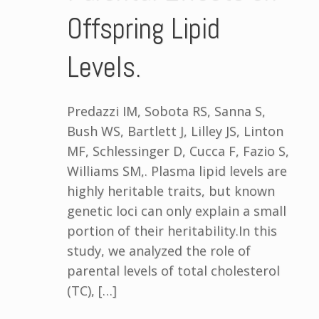
Offspring Lipid
Levels.
Predazzi IM, Sobota RS, Sanna S,
Bush WS, Bartlett J, Lilley JS, Linton
MF, Schlessinger D, Cucca F, Fazio S,
Williams SM,. Plasma lipid levels are
highly heritable traits, but known
genetic loci can only explain a small
portion of their heritability.In this
study, we analyzed the role of
parental levels of total cholesterol
(TC), […]