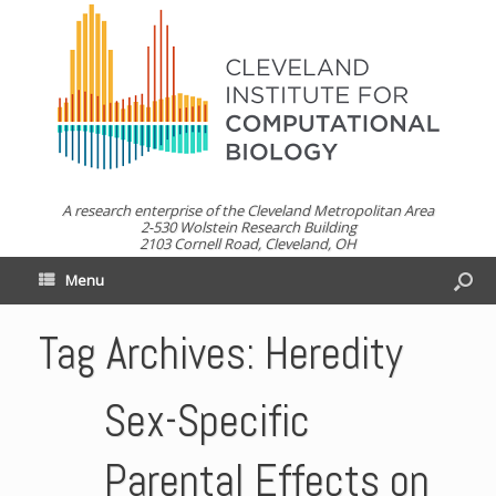
A research enterprise of the Cleveland Metropolitan Area
2-530 Wolstein Research Building
2103 Cornell Road, Cleveland, OH
Menu
Tag Archives:
Heredity
Sex-Specific
Parental Effects on