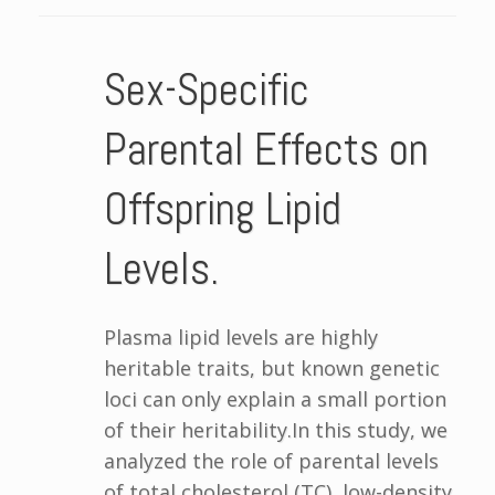
Sex-Specific
Parental Effects on
Offspring Lipid
Levels.
Plasma lipid levels are highly
heritable traits, but known genetic
loci can only explain a small portion
of their heritability.In this study, we
analyzed the role of parental levels
of total cholesterol (TC), low-density