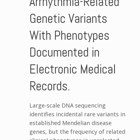
Arrhythmia-Related
Genetic Variants
With Phenotypes
Documented in
Electronic Medical
Records.
Large-scale DNA sequencing
identifies incidental rare variants in
established Mendelian disease
genes, but the frequency of related