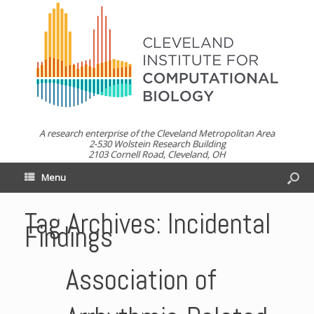
A research enterprise of the Cleveland Metropolitan Area
2-530 Wolstein Research Building
2103 Cornell Road, Cleveland, OH
Menu
Tag Archives:
Incidental
Findings
Association of