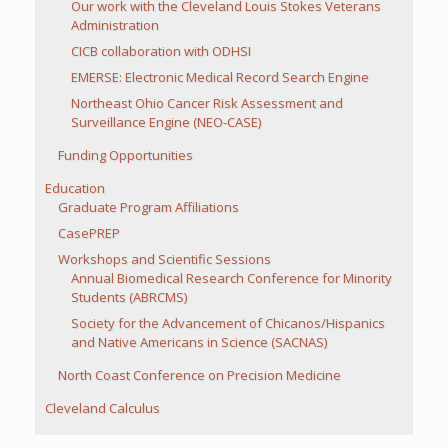
Our work with the Cleveland Louis Stokes Veterans
Administration
CICB collaboration with ODHSI
EMERSE: Electronic Medical Record Search Engine
Northeast Ohio Cancer Risk Assessment and
Surveillance Engine (NEO-CASE)
Funding Opportunities
Education
Graduate Program Affiliations
CasePREP
Workshops and Scientific Sessions
Annual Biomedical Research Conference for Minority
Students (ABRCMS)
Society for the Advancement of Chicanos/Hispanics
and Native Americans in Science (SACNAS)
North Coast Conference on Precision Medicine
Cleveland Calculus