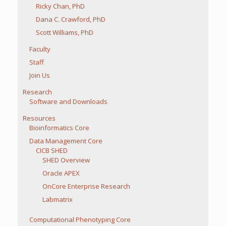
Ricky Chan, PhD
Dana C. Crawford, PhD
Scott Williams, PhD
Faculty
Staff
Join Us
Research
Software and Downloads
Resources
Bioinformatics Core
Data Management Core
CICB SHED
SHED Overview
Oracle APEX
OnCore Enterprise Research
Labmatrix
Computational Phenotyping Core