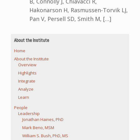
B, Connolly J, Chiavacci R,
Hakonarson H, Rasmussen-Torvik LJ,
Pan V, Persell SD, Smith M, […]
About the Institute
Home
About the Institute
Overview
Highlights
Integrate
Analyze
Learn
People
Leadership
Jonathan Haines, PhD
Mark Beno, MSM
William S. Bush, PhD, MS