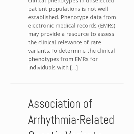
clinical phenotypes in unselected
patient populations is not well
established. Phenotype data from
electronic medical records (EMRs)
may provide a resource to assess
the clinical relevance of rare
variants.To determine the clinical
phenotypes from EMRs for
individuals with […]
Association of
Arrhythmia-Related