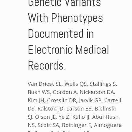
Genetic Variants
With Phenotypes
Documented in
Electronic Medical
Records.
Van Driest SL, Wells QS, Stallings S,
Bush WS, Gordon A, Nickerson DA,
Kim JH, Crosslin DR, Jarvik GP, Carrell
DS, Ralston JD, Larson EB, Bielinski
SJ, Olson JE, Ye Z, Kullo IJ, Abul-Husn
NS, Scott SA, Bottinger E, Almoguera