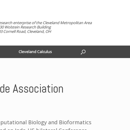
esearch enterprise of the Cleveland Metropolitan Area
30 Wolstein Research Building
3 Cornell Road, Cleveland, OH
Cleveland Calculus
de Association
mputational Biology and Bioformatics