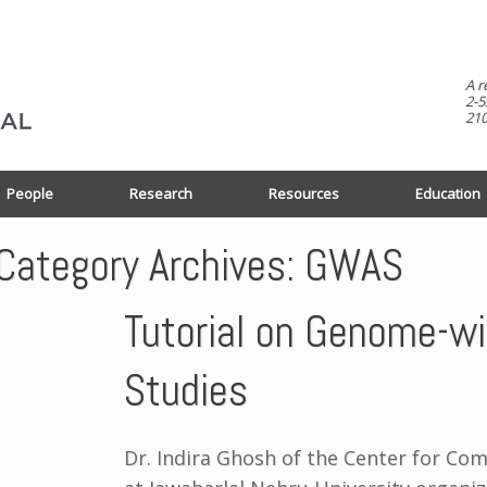
A r
2-5
210
People
Research
Resources
Education
Category Archives:
GWAS
Tutorial on Genome-wi
Studies
Dr. Indira Ghosh of the Center for Co