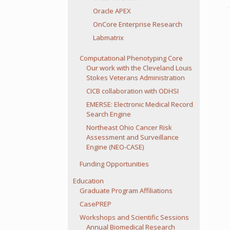
Oracle APEX
OnCore Enterprise Research
Labmatrix
Computational Phenotyping Core
Our work with the Cleveland Louis
Stokes Veterans Administration
CICB collaboration with ODHSI
EMERSE: Electronic Medical Record
Search Engine
Northeast Ohio Cancer Risk
Assessment and Surveillance
Engine (NEO-CASE)
Funding Opportunities
Education
Graduate Program Affiliations
CasePREP
Workshops and Scientific Sessions
Annual Biomedical Research