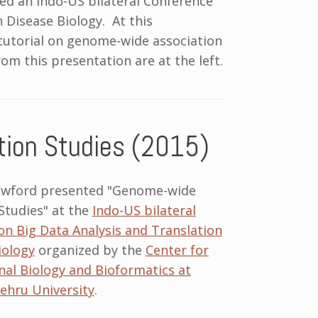
zed an Indo-US bilateral Conference
n Disease Biology. At this
 tutorial on genome-wide association
rom this presentation are at the left.
ion Studies (2015)
awford presented "Genome-wide
Studies" at the
Indo-US bilateral
n Big Data Analysis and Translation
iology
organized by the
Center for
al Biology and Bioformatics at
ehru University
.