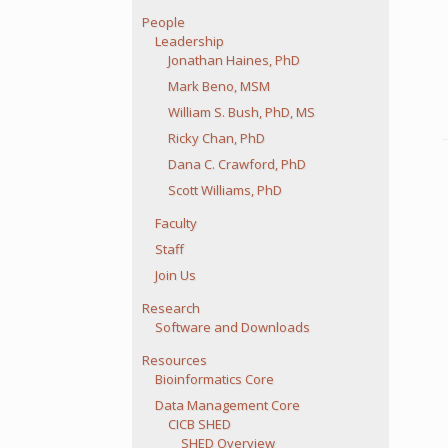
People
Leadership
Jonathan Haines, PhD
Mark Beno, MSM
William S. Bush, PhD, MS
Ricky Chan, PhD
Dana C. Crawford, PhD
Scott Williams, PhD
Faculty
Staff
Join Us
Research
Software and Downloads
Resources
Bioinformatics Core
Data Management Core
CICB SHED
SHED Overview