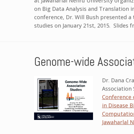
at Jawaharlal Nehru University organi
on Big Data Analysis and Translation i
conference, Dr. Will Bush presented a
studies on January 21st, 2015. Slides f
Genome-wide Associat
Dr. Dana Cr
Association 
Conference o
in Disease B
Computation
Jawaharlal N