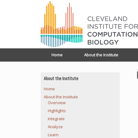
Home
About the Institute
About the Institute
Home
About the Institute
Overview
Highlights
Integrate
Analyze
Learn