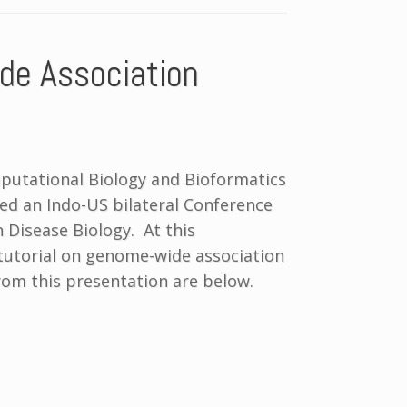
de Association
mputational Biology and Bioformatics
zed an Indo-US bilateral Conference
n Disease Biology. At this
 tutorial on genome-wide association
from this presentation are below.