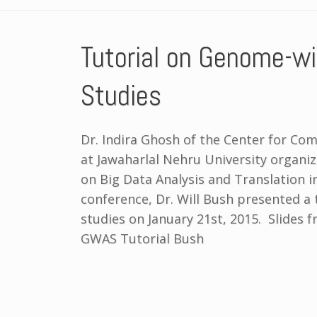
Tutorial on Genome-wi
Studies
Dr. Indira Ghosh of the Center for Co
at Jawaharlal Nehru University organi
on Big Data Analysis and Translation i
conference, Dr. Will Bush presented a
studies on January 21st, 2015. Slides 
GWAS Tutorial Bush