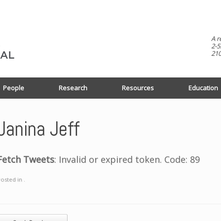
A r
2-5
210
People
Research
Resources
Education
Janina Jeff
Fetch Tweets
: Invalid or expired token. Code: 89
osted in .
ost navigation