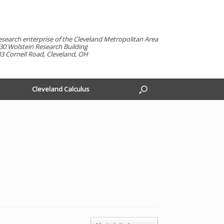
esearch enterprise of the Cleveland Metropolitan Area
30 Wolstein Research Building
3 Cornell Road, Cleveland, OH
Cleveland Calculus