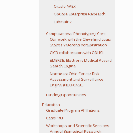
Oracle APEX
OnCore Enterprise Research
Labmatrix
Computational Phenotyping Core
Our work with the Cleveland Louis
Stokes Veterans Administration
CICB collaboration with ODHSI
EMERSE: Electronic Medical Record
Search Engine
Northeast Ohio Cancer Risk
Assessment and Surveillance
Engine (NEO-CASE)
Funding Opportunities
Education
Graduate Program Affiliations
CasePREP
Workshops and Scientific Sessions
Annual Biomedical Research