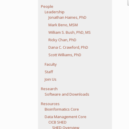
People
Leadership
Jonathan Haines, PhD
Mark Beno, MSM
William S. Bush, PhD, MS
Ricky Chan, PhD
Dana C. Crawford, PhD
Scott Williams, PhD
Faculty
Staff
Join Us
Research
Software and Downloads
Resources
Bioinformatics Core
Data Management Core
CICB SHED
SHED Overview