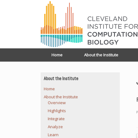
Home
About the Institute
About the Institute
Home
About the Institute
Overview
Highlights
P
Integrate
Analyze
Learn
P