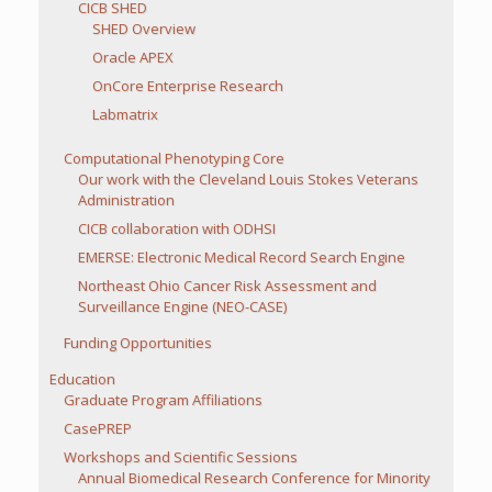
CICB SHED
SHED Overview
Oracle APEX
OnCore Enterprise Research
Labmatrix
Computational Phenotyping Core
Our work with the Cleveland Louis Stokes Veterans
Administration
CICB collaboration with ODHSI
EMERSE: Electronic Medical Record Search Engine
Northeast Ohio Cancer Risk Assessment and
Surveillance Engine (NEO-CASE)
Funding Opportunities
Education
Graduate Program Affiliations
CasePREP
Workshops and Scientific Sessions
Annual Biomedical Research Conference for Minority