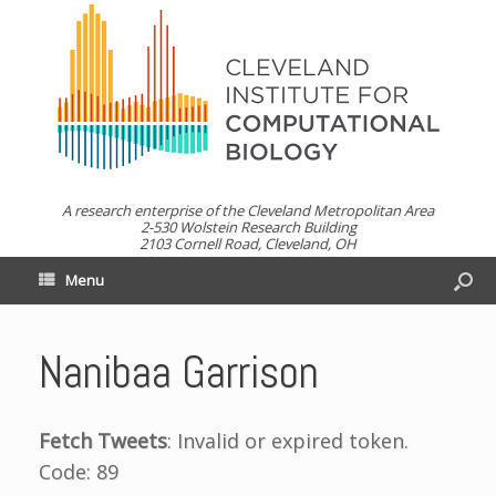
A research enterprise of the Cleveland Metropolitan Area
2-530 Wolstein Research Building
2103 Cornell Road, Cleveland, OH
Menu
Nanibaa Garrison
Fetch Tweets
: Invalid or expired token.
Code: 89