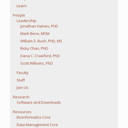
Learn
People
Leadership
Jonathan Haines, PhD
Mark Beno, MSM
William S. Bush, PhD, MS
Ricky Chan, PhD
Dana C. Crawford, PhD
Scott Williams, PhD
Faculty
Staff
Join Us
Research
Software and Downloads
Resources
Bioinformatics Core
Data Management Core