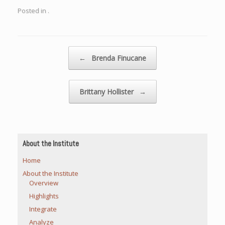
Posted in .
Post navigation
←
Brenda Finucane
Brittany Hollister
→
About the Institute
Home
About the Institute
Overview
Highlights
Integrate
Analyze