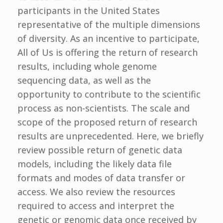
participants in the United States
representative of the multiple dimensions
of diversity. As an incentive to participate,
All of Us is offering the return of research
results, including whole genome
sequencing data, as well as the
opportunity to contribute to the scientific
process as non-scientists. The scale and
scope of the proposed return of research
results are unprecedented. Here, we briefly
review possible return of genetic data
models, including the likely data file
formats and modes of data transfer or
access. We also review the resources
required to access and interpret the
genetic or genomic data once received by