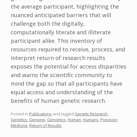
the average participant, highlighting the
nuanced anticipated barriers that will
challenge both the digitally,
computationally literate and illiterate
participant alike. This inventory of
resources required to receive, process, and
interpret return of research results
exposes the potential for access disparities
and warns the scientific community to
mind the gap so that all participants have
equal access and understanding of the
benefits of human genetic research.
Posted in
Publications
and tagged
Genetic Research
,
Genetics
,
Genome
,
Genomics
,
Human
,
Humans
,
Precision
Medicine
,
Return of Results
.