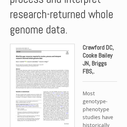
research-returned whole
genome data.
Crawford DC,
Cooke Bailey
JN, Briggs
FBS,.
Most
genotype-
phenotype
studies have
historically