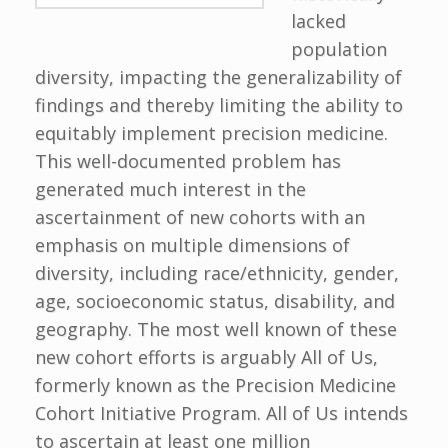
lacked
population
diversity, impacting the generalizability of
findings and thereby limiting the ability to
equitably implement precision medicine.
This well-documented problem has
generated much interest in the
ascertainment of new cohorts with an
emphasis on multiple dimensions of
diversity, including race/ethnicity, gender,
age, socioeconomic status, disability, and
geography. The most well known of these
new cohort efforts is arguably All of Us,
formerly known as the Precision Medicine
Cohort Initiative Program. All of Us intends
to ascertain at least one million