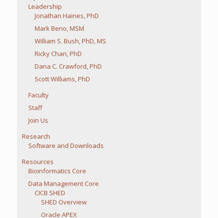
Leadership
Jonathan Haines, PhD
Mark Beno, MSM
William S. Bush, PhD, MS
Ricky Chan, PhD
Dana C. Crawford, PhD
Scott Williams, PhD
Faculty
Staff
Join Us
Research
Software and Downloads
Resources
Bioinformatics Core
Data Management Core
CICB SHED
SHED Overview
Oracle APEX