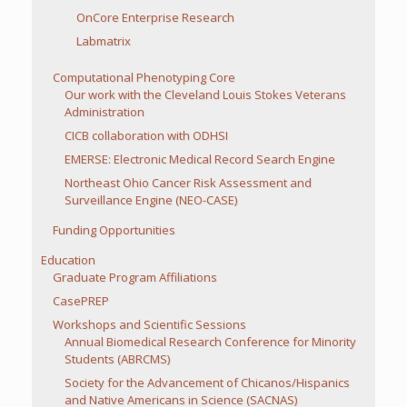
OnCore Enterprise Research
Labmatrix
Computational Phenotyping Core
Our work with the Cleveland Louis Stokes Veterans
Administration
CICB collaboration with ODHSI
EMERSE: Electronic Medical Record Search Engine
Northeast Ohio Cancer Risk Assessment and
Surveillance Engine (NEO-CASE)
Funding Opportunities
Education
Graduate Program Affiliations
CasePREP
Workshops and Scientific Sessions
Annual Biomedical Research Conference for Minority
Students (ABRCMS)
Society for the Advancement of Chicanos/Hispanics
and Native Americans in Science (SACNAS)