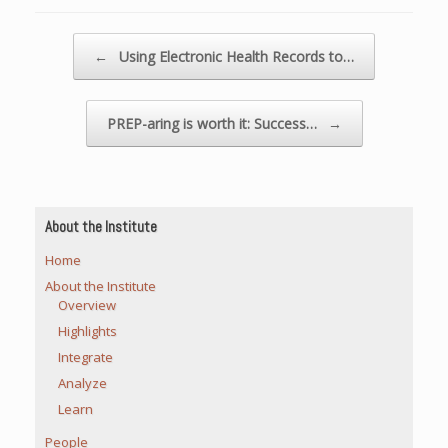
Post navigation
←
Using Electronic Health Records to…
PREP-aring is worth it: Success…
→
About the Institute
Home
About the Institute
Overview
Highlights
Integrate
Analyze
Learn
People