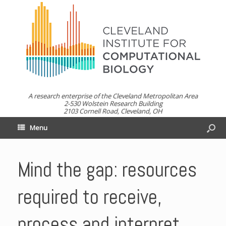
A research enterprise of the Cleveland Metropolitan Area
2-530 Wolstein Research Building
2103 Cornell Road, Cleveland, OH
Menu
Mind the gap: resources
required to receive,
process and interpret