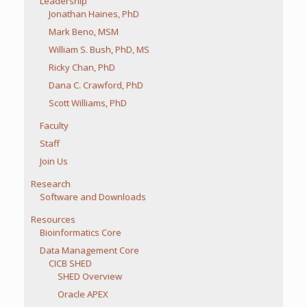
Leadership
Jonathan Haines, PhD
Mark Beno, MSM
William S. Bush, PhD, MS
Ricky Chan, PhD
Dana C. Crawford, PhD
Scott Williams, PhD
Faculty
Staff
Join Us
Research
Software and Downloads
Resources
Bioinformatics Core
Data Management Core
CICB SHED
SHED Overview
Oracle APEX