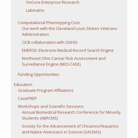
OnCore Enterprise Research
Labmatrix
Computational Phenotyping Core
Our work with the Cleveland Louis Stokes Veterans
Administration
CICB collaboration with ODHSI
EMERSE: Electronic Medical Record Search Engine
Northeast Ohio Cancer Risk Assessment and
Surveillance Engine (NEO-CASE)
Funding Opportunities
Education
Graduate Program Affiliations
CasePREP
Workshops and Scientific Sessions
Annual Biomedical Research Conference for Minority
Students (ABRCMS)
Society for the Advancement of Chicanos/Hispanics
and Native Americans in Science (SACNAS)