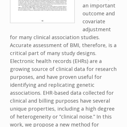
an important
outcome and
covariate
adjustment
for many clinical association studies.
Accurate assessment of BMI, therefore, is a
critical part of many study designs.
Electronic health records (EHRs) are a
growing source of clinical data for research
purposes, and have proven useful for
identifying and replicating genetic
associations. EHR-based data collected for
clinical and billing purposes have several
unique properties, including a high degree
of heterogeneity or “clinical noise.” In this
work, we propose a new method for