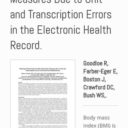
and Transcription Errors
in the Electronic Health
Record.
Goodloe R,
Farber-Eger E,
Boston J,
Crawford DC,
Bush WS,.
Body mass
index (BMI) is