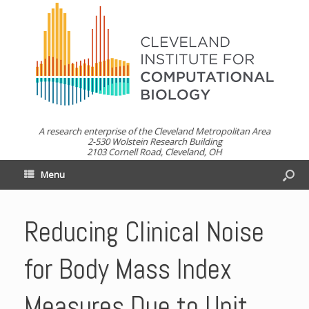
A research enterprise of the Cleveland Metropolitan Area
2-530 Wolstein Research Building
2103 Cornell Road, Cleveland, OH
Menu
Reducing Clinical Noise
for Body Mass Index
Measures Due to Unit