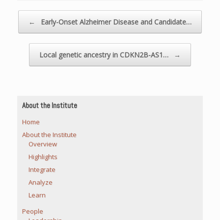
Post navigation
←
Early-Onset Alzheimer Disease and Candidate…
Local genetic ancestry in CDKN2B-AS1…
→
About the Institute
Home
About the Institute
Overview
Highlights
Integrate
Analyze
Learn
People