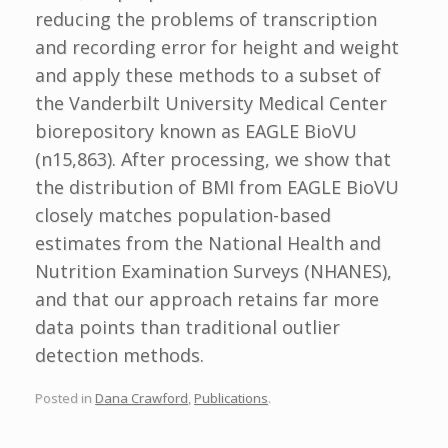
reducing the problems of transcription
and recording error for height and weight
and apply these methods to a subset of
the Vanderbilt University Medical Center
biorepository known as EAGLE BioVU
(n15,863). After processing, we show that
the distribution of BMI from EAGLE BioVU
closely matches population-based
estimates from the National Health and
Nutrition Examination Surveys (NHANES),
and that our approach retains far more
data points than traditional outlier
detection methods.
Posted in
Dana Crawford
,
Publications
.