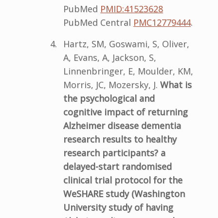
PubMed
PMID:41523628
PubMed Central
PMC12779444
.
Hartz, SM, Goswami, S, Oliver,
A, Evans, A, Jackson, S,
Linnenbringer, E, Moulder, KM,
Morris, JC, Mozersky, J.
What is
the psychological and
cognitive impact of returning
Alzheimer disease dementia
research results to healthy
research participants? a
delayed-start randomised
clinical trial protocol for the
WeSHARE study (Washington
University study of having