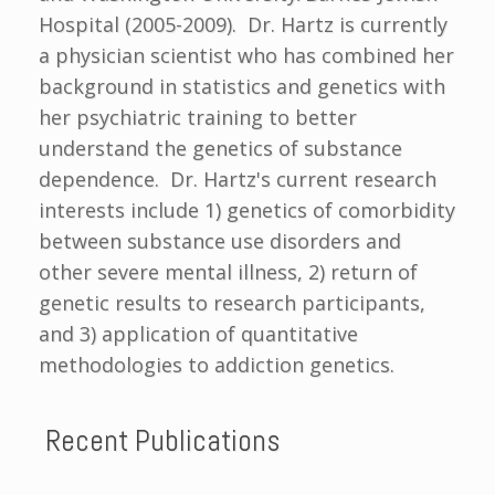
Hospital (2005-2009). Dr. Hartz is currently
a physician scientist who has combined her
background in statistics and genetics with
her psychiatric training to better
understand the genetics of substance
dependence. Dr. Hartz's current research
interests include 1) genetics of comorbidity
between substance use disorders and
other severe mental illness, 2) return of
genetic results to research participants,
and 3) application of quantitative
methodologies to addiction genetics.
Recent Publications