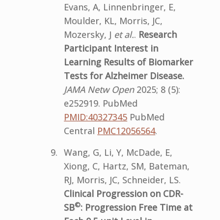
Evans, A, Linnenbringer, E,
Moulder, KL, Morris, JC,
Mozersky, J
et al.
.
Research
Participant Interest in
Learning Results of Biomarker
Tests for Alzheimer Disease.
JAMA Netw Open
2025; 8 (5):
e252919. PubMed
PMID:40327345
PubMed
Central
PMC12056564
.
Wang, G, Li, Y, McDade, E,
Xiong, C, Hartz, SM, Bateman,
RJ, Morris, JC, Schneider, LS.
Clinical Progression on CDR-
©
SB
: Progression Free Time at