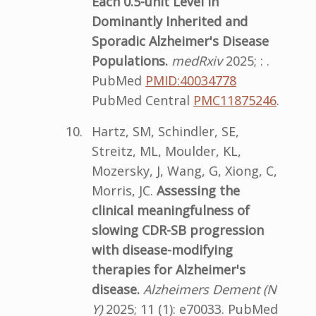
Each 0.5-unit Level in
Dominantly Inherited and
Sporadic Alzheimer's Disease
Populations.
medRxiv
2025; : .
PubMed
PMID:40034778
PubMed Central
PMC11875246
.
Hartz, SM, Schindler, SE,
Streitz, ML, Moulder, KL,
Mozersky, J, Wang, G, Xiong, C,
Morris, JC.
Assessing the
clinical meaningfulness of
slowing CDR-SB progression
with disease-modifying
therapies for Alzheimer's
disease.
Alzheimers Dement (N
Y)
2025; 11 (1): e70033. PubMed