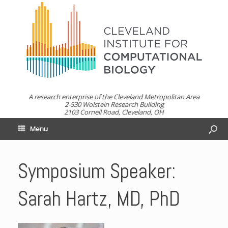
A research enterprise of the Cleveland Metropolitan Area
2-530 Wolstein Research Building
2103 Cornell Road, Cleveland, OH
Menu
Symposium Speaker:
Sarah Hartz, MD, PhD