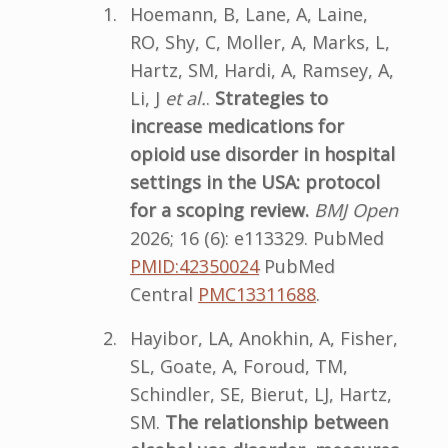
Hoemann, B, Lane, A, Laine,
RO, Shy, C, Moller, A, Marks, L,
Hartz, SM, Hardi, A, Ramsey, A,
Li, J
et al.
.
Strategies to
increase medications for
opioid use disorder in hospital
settings in the USA: protocol
for a scoping review.
BMJ Open
2026; 16 (6): e113329. PubMed
PMID:42350024
PubMed
Central
PMC13311688
.
Hayibor, LA, Anokhin, A, Fisher,
SL, Goate, A, Foroud, TM,
Schindler, SE, Bierut, LJ, Hartz,
SM.
The relationship between