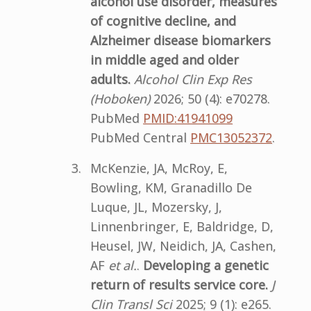
alcohol use disorder, measures
of cognitive decline, and
Alzheimer disease biomarkers
in middle aged and older
adults.
Alcohol Clin Exp Res
(Hoboken)
2026; 50 (4): e70278.
PubMed
PMID:41941099
PubMed Central
PMC13052372
.
McKenzie, JA, McRoy, E,
Bowling, KM, Granadillo De
Luque, JL, Mozersky, J,
Linnenbringer, E, Baldridge, D,
Heusel, JW, Neidich, JA, Cashen,
AF
et al.
.
Developing a genetic
return of results service core.
J
Clin Transl Sci
2025; 9 (1): e265.