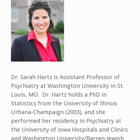
Dr. Sarah Hartz is Assistant Professor of
Psychiatry at Washington University in St.
Louis, MO. Dr. Hartz holds a PhD in
Statistics from the University of Illinois
Urbana-Champaign (2003), and she
performed her residency in Psychiatry at
the University of Iowa Hospitals and Clinics
and Washington University/Barnes-Jewish