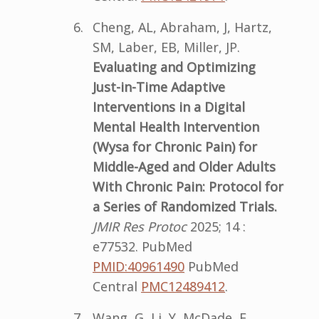
Cheng, AL, Abraham, J, Hartz,
SM, Laber, EB, Miller, JP.
Evaluating and Optimizing
Just-in-Time Adaptive
Interventions in a Digital
Mental Health Intervention
(Wysa for Chronic Pain) for
Middle-Aged and Older Adults
With Chronic Pain: Protocol for
a Series of Randomized Trials.
JMIR Res Protoc
2025; 14 :
e77532. PubMed
PMID:40961490
PubMed
Central
PMC12489412
.
Wang, G, Li, Y, McDade, E,