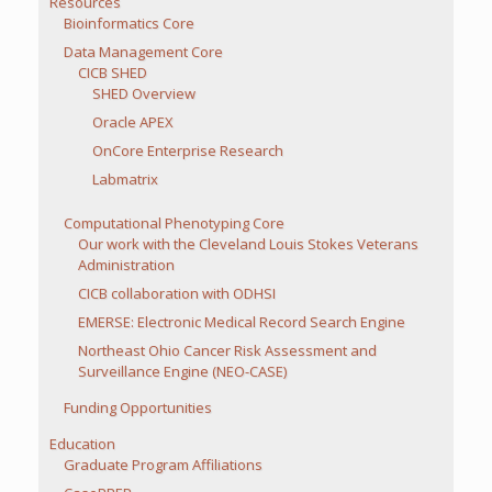
Resources
Bioinformatics Core
Data Management Core
CICB SHED
SHED Overview
Oracle APEX
OnCore Enterprise Research
Labmatrix
Computational Phenotyping Core
Our work with the Cleveland Louis Stokes Veterans
Administration
CICB collaboration with ODHSI
EMERSE: Electronic Medical Record Search Engine
Northeast Ohio Cancer Risk Assessment and
Surveillance Engine (NEO-CASE)
Funding Opportunities
Education
Graduate Program Affiliations