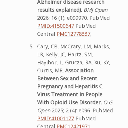
Alzheimer disease
r
esearch
results explained).
BMJ Open
2026; 16 (1): e099970. PubMed
PMID:41500647
PubMed
Central
PMC12778337
.
Cary, CB, McCrary, LM, Marks,
LR, Kelly, JC, Hartz, SM,
Hayibor, L, Grucza, RA, Xu, KY,
Curtis, MR.
Association
Between Sex and Recent
Pregnancy and Hepatitis C
Virus Treatment in People
With Opioid Use Disorder.
O G
Open
2025; 2 (4): e096. PubMed
PMID:41001177
PubMed
Central
PMC12421971
.