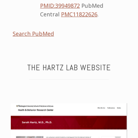
PMID:39949872
PubMed
Central
PMC11822626
.
Search PubMed
THE HARTZ LAB WEBSITE