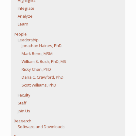
Highlights
Integrate
Analyze
Learn
People
Leadership
Jonathan Haines, PhD
Mark Beno, MSM
William S. Bush, PhD, MS
Ricky Chan, PhD
Dana C. Crawford, PhD
Scott Williams, PhD
Faculty
Staff
Join Us
Research
Software and Downloads