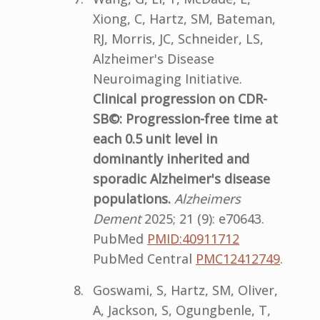
Xiong, C, Hartz, SM, Bateman,
RJ, Morris, JC, Schneider, LS,
Alzheimer's Disease
Neuroimaging Initiative.
Clinical progression on CDR-
SB©: Progression-free time at
each 0.5 unit level in
dominantly inherited and
sporadic Alzheimer's disease
populations.
Alzheimers
Dement
2025; 21 (9): e70643.
PubMed
PMID:40911712
PubMed Central
PMC12412749
.
Goswami, S, Hartz, SM, Oliver,
A, Jackson, S, Ogungbenle, T,