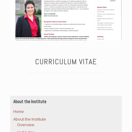
CURRICULUM VITAE
About the Institute
Home
About the Institute
Overview