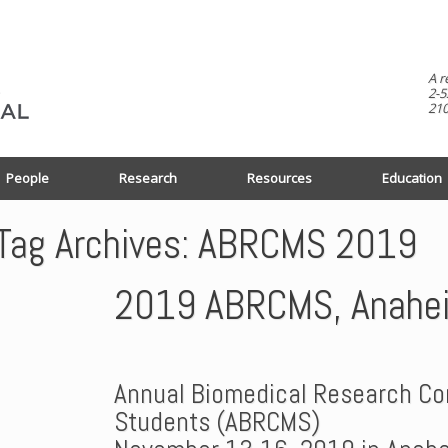
A r
2-5
210
People
Research
Resources
Education
Tag Archives:
ABRCMS 2019
2019 ABRCMS, Anahe
Annual Biomedical Research Con
Students (ABRCMS)