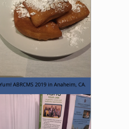
Yum! ABRCMS 2019 in Anaheim, CA.