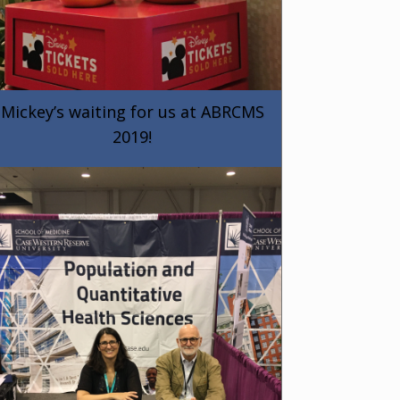
Mickey’s waiting for us at ABRCMS
2019!