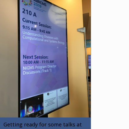
Getting ready for some talks at