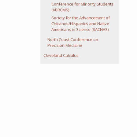
Conference for Minority Students
(ABRCMS)
Society for the Advancement of
Chicanos/Hispanics and Native
Americans in Science (SACNAS)
North Coast Conference on
Precision Medicine
Cleveland Calculus