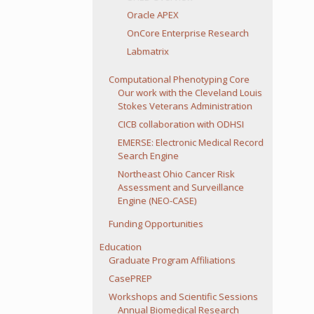
Oracle APEX
OnCore Enterprise Research
Labmatrix
Computational Phenotyping Core
Our work with the Cleveland Louis
Stokes Veterans Administration
CICB collaboration with ODHSI
EMERSE: Electronic Medical Record
Search Engine
Northeast Ohio Cancer Risk
Assessment and Surveillance
Engine (NEO-CASE)
Funding Opportunities
Education
Graduate Program Affiliations
CasePREP
Workshops and Scientific Sessions
Annual Biomedical Research