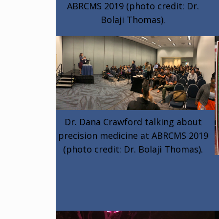
ABRCMS 2019 (photo credit: Dr.
Bolaji Thomas).
Dr. Dana Crawford talking about
precision medicine at ABRCMS 2019
(photo credit: Dr. Bolaji Thomas).