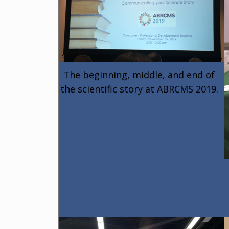
The beginning, middle, and end of
the scientific story at ABRCMS 2019.