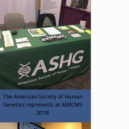
The American Society of Human
Genetics represents at ABRCMS
2019!