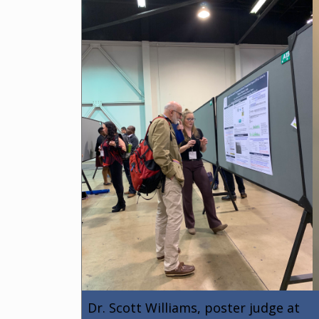
Dr. Scott Williams, poster judge at