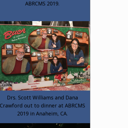
ABRCMS 2019.
Drs. Scott Williams and Dana
Crawford out to dinner at ABRCMS
2019 in Anaheim, CA.