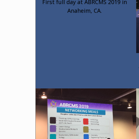
First full day at ABRCMS 2019 in
Anaheim, CA.