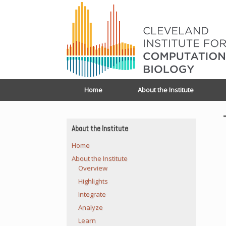
Home
About the Institute
About the Institute
Home
About the Institute
Overview
Highlights
Integrate
Analyze
Learn