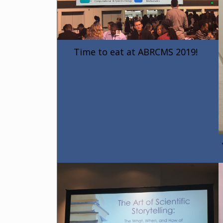
Time to eat at ABRCMS 2019!