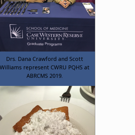
Drs. Dana Crawford and Scott
Williams represent CWRU PQHS at
ABRCMS 2019.