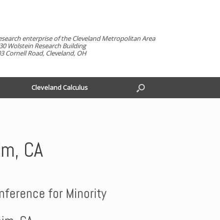
esearch enterprise of the Cleveland Metropolitan Area
30 Wolstein Research Building
3 Cornell Road, Cleveland, OH
Cleveland Calculus
im, CA
ference for Minority