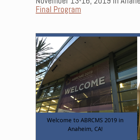
November 13-16, 2019 in Anahe
Final Program
Welcome to ABRCMS 2019 in
Anaheim, CA!