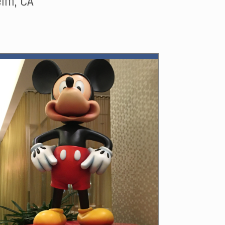
im, CA