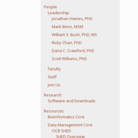
People
Leadership
Jonathan Haines, PhD
Mark Beno, MSM
William S. Bush, PhD, MS
Ricky Chan, PhD
Dana C. Crawford, PhD
Scott Williams, PhD
Faculty
Staff
Join Us
Research
Software and Downloads
Resources
Bioinformatics Core
Data Management Core
CICB SHED
SHED Overview