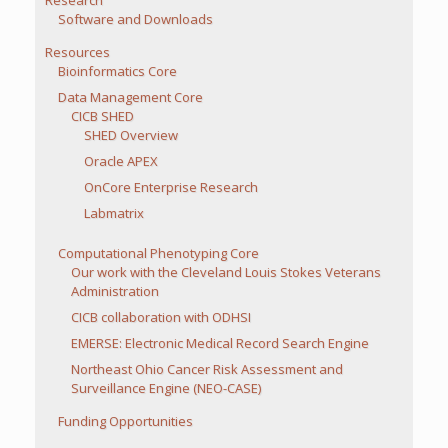
Research
Software and Downloads
Resources
Bioinformatics Core
Data Management Core
CICB SHED
SHED Overview
Oracle APEX
OnCore Enterprise Research
Labmatrix
Computational Phenotyping Core
Our work with the Cleveland Louis Stokes Veterans
Administration
CICB collaboration with ODHSI
EMERSE: Electronic Medical Record Search Engine
Northeast Ohio Cancer Risk Assessment and
Surveillance Engine (NEO-CASE)
Funding Opportunities