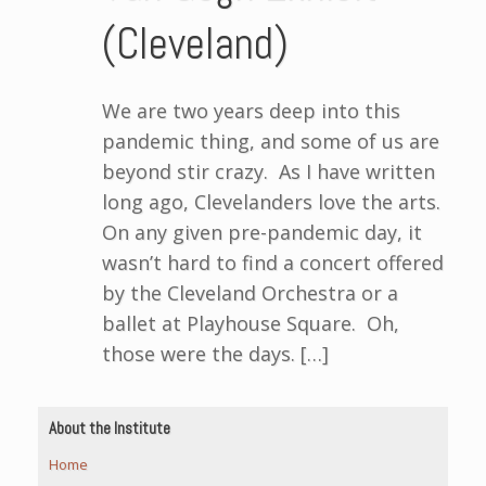
(Cleveland)
We are two years deep into this
pandemic thing, and some of us are
beyond stir crazy. As I have written
long ago, Clevelanders love the arts.
On any given pre-pandemic day, it
wasn’t hard to find a concert offered
by the Cleveland Orchestra or a
ballet at Playhouse Square. Oh,
those were the days. […]
About the Institute
Home