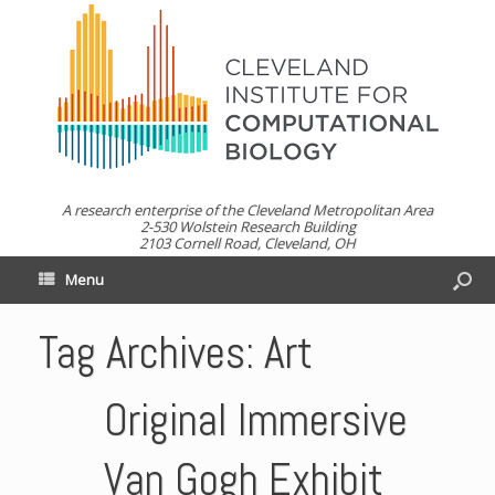
A research enterprise of the Cleveland Metropolitan Area
2-530 Wolstein Research Building
2103 Cornell Road, Cleveland, OH
Menu
Tag Archives:
Art
Original Immersive
Van Gogh Exhibit