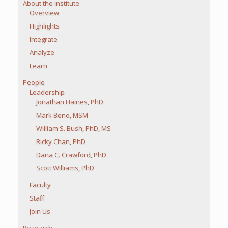
About the Institute
Overview
Highlights
Integrate
Analyze
Learn
People
Leadership
Jonathan Haines, PhD
Mark Beno, MSM
William S. Bush, PhD, MS
Ricky Chan, PhD
Dana C. Crawford, PhD
Scott Williams, PhD
Faculty
Staff
Join Us