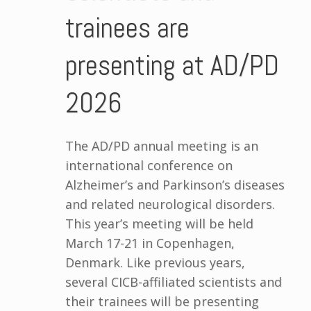
trainees are
presenting at AD/PD
2026
The AD/PD annual meeting is an
international conference on
Alzheimer’s and Parkinson’s diseases
and related neurological disorders.
This year’s meeting will be held
March 17-21 in Copenhagen,
Denmark. Like previous years,
several CICB-affiliated scientists and
their trainees will be presenting