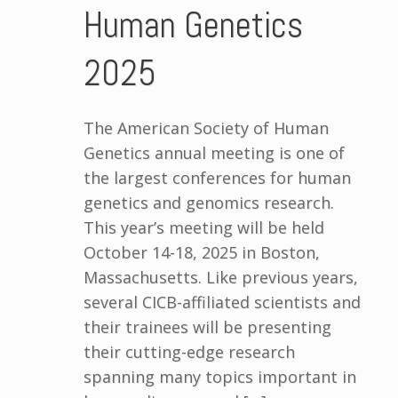
Human Genetics
2025
The American Society of Human
Genetics annual meeting is one of
the largest conferences for human
genetics and genomics research.
This year’s meeting will be held
October 14-18, 2025 in Boston,
Massachusetts. Like previous years,
several CICB-affiliated scientists and
their trainees will be presenting
their cutting-edge research
spanning many topics important in