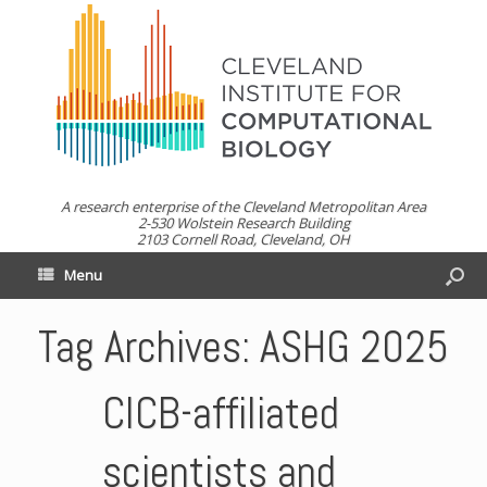
A research enterprise of the Cleveland Metropolitan Area
2-530 Wolstein Research Building
2103 Cornell Road, Cleveland, OH
Menu
Tag Archives:
ASHG 2025
CICB-affiliated
scientists and