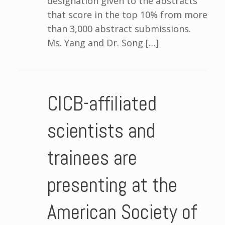
designation given to the abstracts
that score in the top 10% from more
than 3,000 abstract submissions.
Ms. Yang and Dr. Song […]
CICB-affiliated
scientists and
trainees are
presenting at the
American Society of