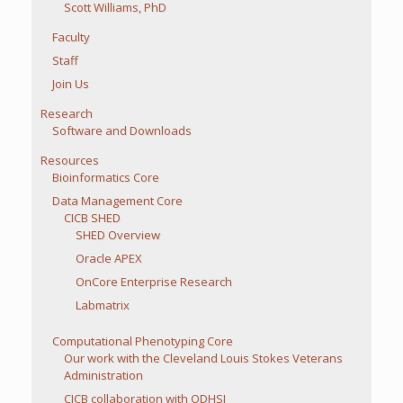
Scott Williams, PhD
Faculty
Staff
Join Us
Research
Software and Downloads
Resources
Bioinformatics Core
Data Management Core
CICB SHED
SHED Overview
Oracle APEX
OnCore Enterprise Research
Labmatrix
Computational Phenotyping Core
Our work with the Cleveland Louis Stokes Veterans
Administration
CICB collaboration with ODHSI