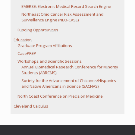
EMERSE: Electronic Medical Record Search Engine
Northeast Ohio Cancer Risk Assessment and
Surveillance Engine (NEO-CASE)
Funding Opportunities
Education
Graduate Program Affiliations
CasePREP
Workshops and Scientific Sessions
Annual Biomedical Research Conference for Minority
Students (ABRCMS)
Society for the Advancement of Chicanos/Hispanics
and Native Americans in Science (SACNAS)
North Coast Conference on Precision Medicine
Cleveland Calculus