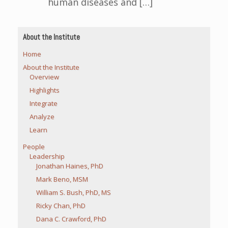
human diseases and […]
About the Institute
Home
About the Institute
Overview
Highlights
Integrate
Analyze
Learn
People
Leadership
Jonathan Haines, PhD
Mark Beno, MSM
William S. Bush, PhD, MS
Ricky Chan, PhD
Dana C. Crawford, PhD