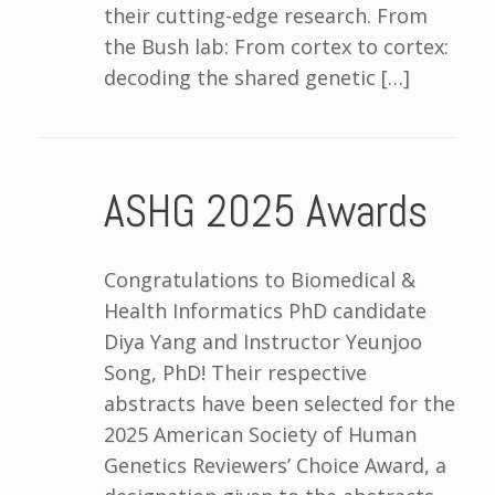
their cutting-edge research. From
the Bush lab: From cortex to cortex:
decoding the shared genetic […]
ASHG 2025 Awards
Congratulations to Biomedical &
Health Informatics PhD candidate
Diya Yang and Instructor Yeunjoo
Song, PhD! Their respective
abstracts have been selected for the
2025 American Society of Human
Genetics Reviewers’ Choice Award, a