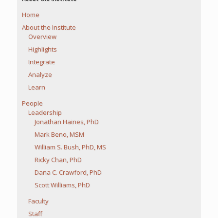
Home
About the Institute
Overview
Highlights
Integrate
Analyze
Learn
People
Leadership
Jonathan Haines, PhD
Mark Beno, MSM
William S. Bush, PhD, MS
Ricky Chan, PhD
Dana C. Crawford, PhD
Scott Williams, PhD
Faculty
Staff