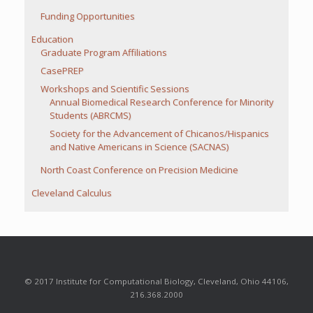
Funding Opportunities
Education
Graduate Program Affiliations
CasePREP
Workshops and Scientific Sessions
Annual Biomedical Research Conference for Minority
Students (ABRCMS)
Society for the Advancement of Chicanos/Hispanics
and Native Americans in Science (SACNAS)
North Coast Conference on Precision Medicine
Cleveland Calculus
© 2017 Institute for Computational Biology, Cleveland, Ohio 44106,
216.368.2000