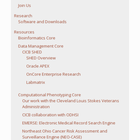
Join Us
Research
Software and Downloads
Resources
Bioinformatics Core
Data Management Core
CICB SHED
SHED Overview
Oracle APEX
OnCore Enterprise Research
Labmatrix
Computational Phenotyping Core
Our work with the Cleveland Louis Stokes Veterans
Administration
CICB collaboration with ODHSI
EMERSE: Electronic Medical Record Search Engine
Northeast Ohio Cancer Risk Assessment and
Surveillance Engine (NEO-CASE)