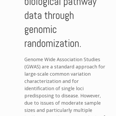
biological pathway
data through
genomic
randomization.
Genome Wide Association Studies
(GWAS) are a standard approach for
large-scale common variation
characterization and for
identification of single loci
predisposing to disease. However,
due to issues of moderate sample
sizes and particularly multiple