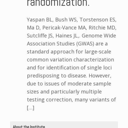
randomization.
Yaspan BL, Bush WS, Torstenson ES,
Ma D, Pericak-Vance MA, Ritchie MD,
Sutcliffe JS, Haines JL,. Genome Wide
Association Studies (GWAS) are a
standard approach for large-scale
common variation characterization
and for identification of single loci
predisposing to disease. However,
due to issues of moderate sample
sizes and particularly multiple
testing correction, many variants of
[…]
About the Institute