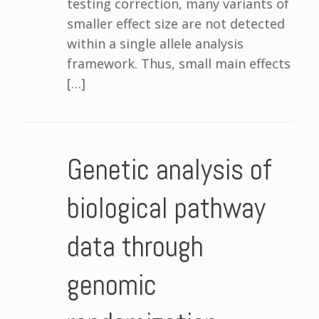
testing correction, many variants of
smaller effect size are not detected
within a single allele analysis
framework. Thus, small main effects
[…]
Genetic analysis of
biological pathway
data through
genomic