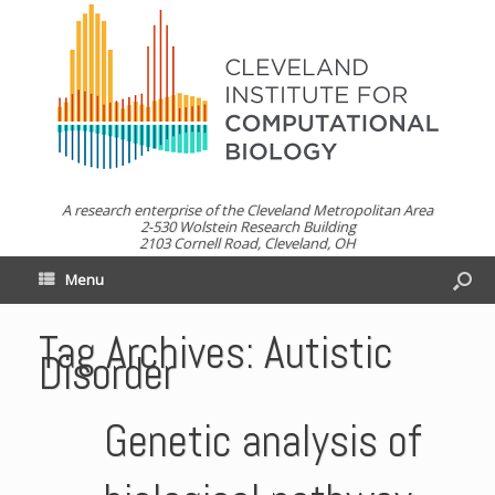
A research enterprise of the Cleveland Metropolitan Area
2-530 Wolstein Research Building
2103 Cornell Road, Cleveland, OH
Menu
Tag Archives:
Autistic
Disorder
Genetic analysis of