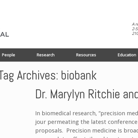
A r
2-5
210
People
Research
Resources
Education
Tag Archives:
biobank
Dr. Marylyn Ritchie a
In biomedical research, “precision med
jour permeating the latest conference
proposals. Precision medicine is broad