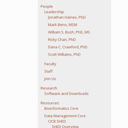
People
Leadership
Jonathan Haines, PhD
Mark Beno, MSM
William S. Bush, PhD, MS
Ricky Chan, PhD
Dana C. Crawford, PhD
Scott Williams, PhD
Faculty
Staff
Join Us
Research
Software and Downloads
Resources
Bioinformatics Core
Data Management Core
CICB SHED
SHED Overview