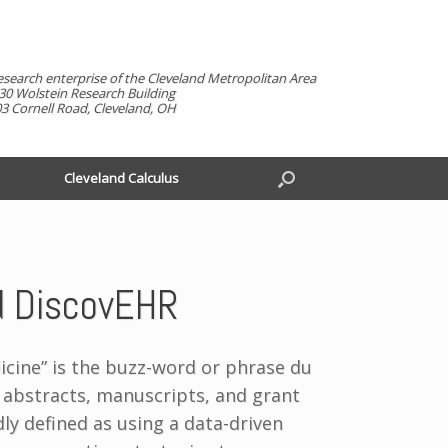
esearch enterprise of the Cleveland Metropolitan Area
30 Wolstein Research Building
3 Cornell Road, Cleveland, OH
Cleveland Calculus
nd DiscovEHR
icine” is the buzz-word or phrase du
 abstracts, manuscripts, and grant
ly defined as using a data-driven