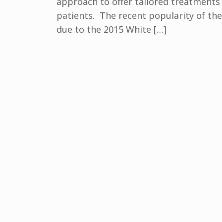
approach to offer tailored treatments 
patients. The recent popularity of the
due to the 2015 White […]