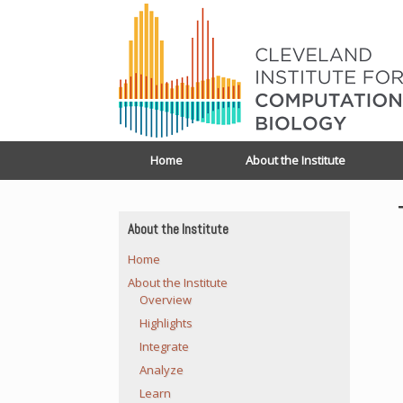
Home
About the Institute
About the Institute
Home
About the Institute
Overview
Highlights
Integrate
Analyze
Learn