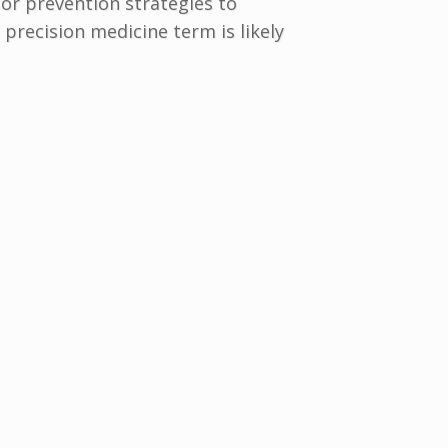
or prevention strategies to
 precision medicine term is likely