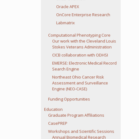
Oracle APEX
OnCore Enterprise Research
Labmatrix
Computational Phenotyping Core
Our work with the Cleveland Louis
Stokes Veterans Administration
CICB collaboration with ODHSI
EMERSE: Electronic Medical Record
Search Engine
Northeast Ohio Cancer Risk
Assessment and Surveillance
Engine (NEO-CASE)
Funding Opportunities
Education
Graduate Program Affiliations
CasePREP
Workshops and Scientific Sessions
Annual Biomedical Research