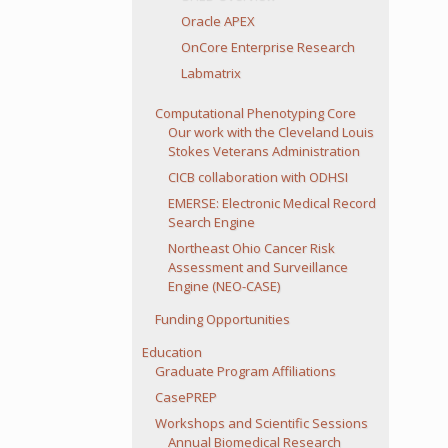
Oracle APEX
OnCore Enterprise Research
Labmatrix
Computational Phenotyping Core
Our work with the Cleveland Louis
Stokes Veterans Administration
CICB collaboration with ODHSI
EMERSE: Electronic Medical Record
Search Engine
Northeast Ohio Cancer Risk
Assessment and Surveillance
Engine (NEO-CASE)
Funding Opportunities
Education
Graduate Program Affiliations
CasePREP
Workshops and Scientific Sessions
Annual Biomedical Research