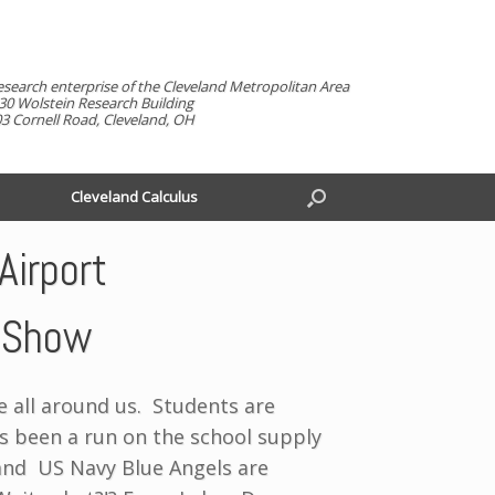
esearch enterprise of the Cleveland Metropolitan Area
30 Wolstein Research Building
3 Cornell Road, Cleveland, OH
Cleveland Calculus
Airport
r Show
e all around us. Students are
 been a run on the school supply
and US Navy Blue Angels are