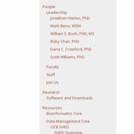
People
Leadership
Jonathan Haines, PhD
Mark Beno, MSM
William S. Bush, PhD, MS
Ricky Chan, PhD
Dana C. Crawford, PhD
Scott Williams, PhD
Faculty
Staff
Join Us
Research
Software and Downloads
Resources
Bioinformatics Core
Data Management Core
CICB SHED
SHED Overview