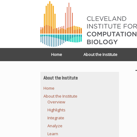
Home
About the Institute
About the Institute
Home
About the Institute
Overview
Highlights
Integrate
Analyze
Learn