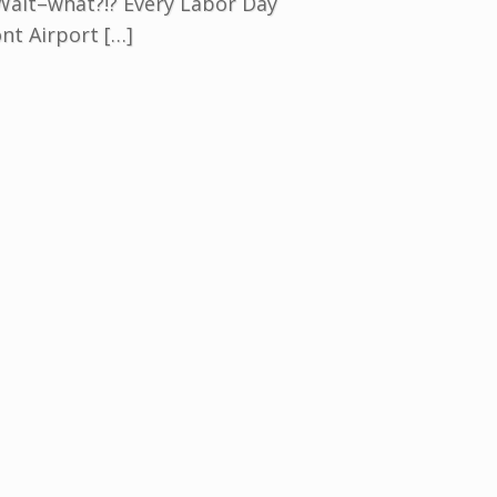
 Wait–what?!? Every Labor Day
nt Airport […]