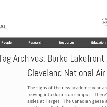
A r
2-5
210
People
Research
Resources
Education
Tag Archives:
Burke Lakefront 
Cleveland National Ai
The signs of the new academic year ar
moving into dorms on campus. There’s
aisles at Target. The Canadian geese 