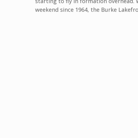
starting to fly in formation overhead.
weekend since 1964, the Burke Lakefro