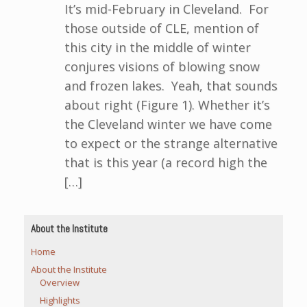
It’s mid-February in Cleveland. For
those outside of CLE, mention of
this city in the middle of winter
conjures visions of blowing snow
and frozen lakes. Yeah, that sounds
about right (Figure 1). Whether it’s
the Cleveland winter we have come
to expect or the strange alternative
that is this year (a record high the
[…]
About the Institute
Home
About the Institute
Overview
Highlights