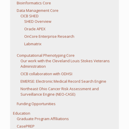
Bioinformatics Core
Data Management Core
CICB SHED
SHED Overview
Oracle APEX
OnCore Enterprise Research
Labmatrix
Computational Phenotyping Core
Our work with the Cleveland Louis Stokes Veterans
Administration
CICB collaboration with ODHSI
EMERSE: Electronic Medical Record Search Engine
Northeast Ohio Cancer Risk Assessment and
Surveillance Engine (NEO-CASE)
Funding Opportunities
Education
Graduate Program Affiliations
CasePREP