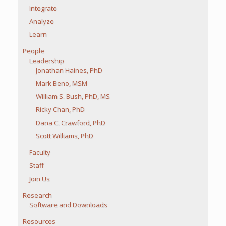
Integrate
Analyze
Learn
People
Leadership
Jonathan Haines, PhD
Mark Beno, MSM
William S. Bush, PhD, MS
Ricky Chan, PhD
Dana C. Crawford, PhD
Scott Williams, PhD
Faculty
Staff
Join Us
Research
Software and Downloads
Resources