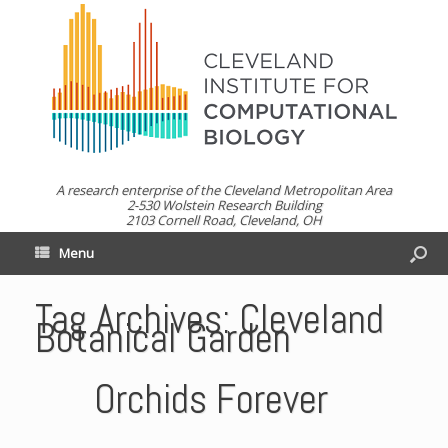
A research enterprise of the Cleveland Metropolitan Area
2-530 Wolstein Research Building
2103 Cornell Road, Cleveland, OH
Menu
Tag Archives:
Cleveland
Botanical Garden
Orchids Forever