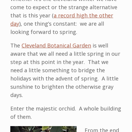
come to expect or the strange alternative
that is this year (
a record high the other
day
), one thing’s constant: we are all
looking forward to spring.
The
Cleveland Botanical Garden
is well
aware that we all need a little spring in our
step at this point in the year. That we
need a little something to bridge the
holidays with the advent of spring. A little
sunshine to brighten the otherwise gray
days.
Enter the majestic orchid. A whole building
of them.
From the end