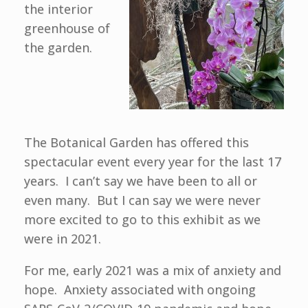
the interior
greenhouse of
the garden.
The Botanical Garden has offered this
spectacular event every year for the last 17
years. I can’t say we have been to all or
even many. But I can say we were never
more excited to go to this exhibit as we
were in 2021.
For me, early 2021 was a mix of anxiety and
hope. Anxiety associated with ongoing