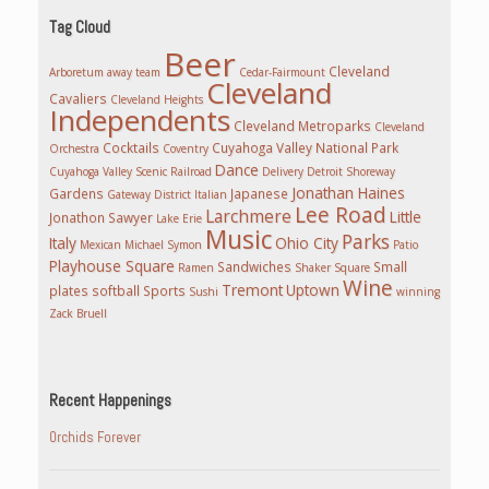
Tag Cloud
Beer
Cleveland
Arboretum
away team
Cedar-Fairmount
Cleveland
Cavaliers
Cleveland Heights
Independents
Cleveland Metroparks
Cleveland
Cocktails
Cuyahoga Valley National Park
Orchestra
Coventry
Dance
Cuyahoga Valley Scenic Railroad
Delivery
Detroit Shoreway
Jonathan Haines
Gardens
Japanese
Gateway District
Italian
Lee Road
Larchmere
Little
Jonathon Sawyer
Lake Erie
Music
Parks
Italy
Ohio City
Mexican
Michael Symon
Patio
Playhouse Square
Sandwiches
Small
Ramen
Shaker Square
Wine
Tremont
Uptown
plates
softball
Sports
Sushi
winning
Zack Bruell
Recent Happenings
Orchids Forever