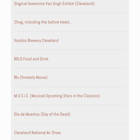
Original Immersive Van Gogh Exhibit (Cleveland)
Zhug, including the before times…
Voodoo Brewery Cleveland
BOLD Food and Drink
Blu (formerly Moxie)
M.U.S.i.C. (Musical Upcoming Stars in the Classics)
Día de Muertos (Day of the Dead)
Cleveland National Air Show