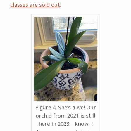
classes are sold out
.
Figure 4. She’s alive! Our
orchid from 2021 is still
here in 2023. I know, I