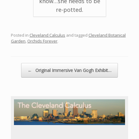
know…she needs to be
re-potted.
Posted in
Cleveland Calculus
and tagged
Cleveland Botanical
Garden
,
Orchids Forever
.
Post navigation
←
Original Immersive Van Gogh Exhibit…