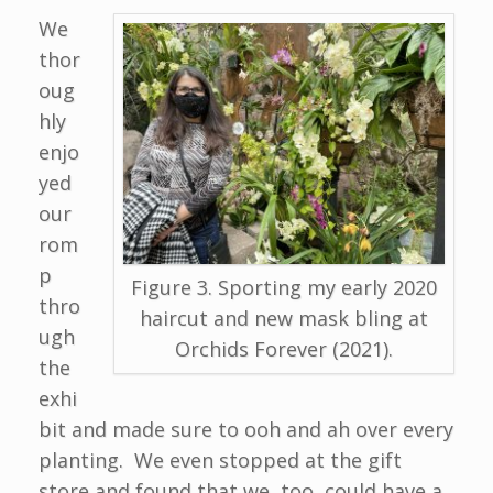
We
thor
oug
hly
enjo
yed
our
rom
p
Figure 3. Sporting my early 2020
thro
haircut and new mask bling at
ugh
Orchids Forever (2021).
the
exhi
bit and made sure to ooh and ah over every
planting. We even stopped at the gift
store and found that we, too, could have a