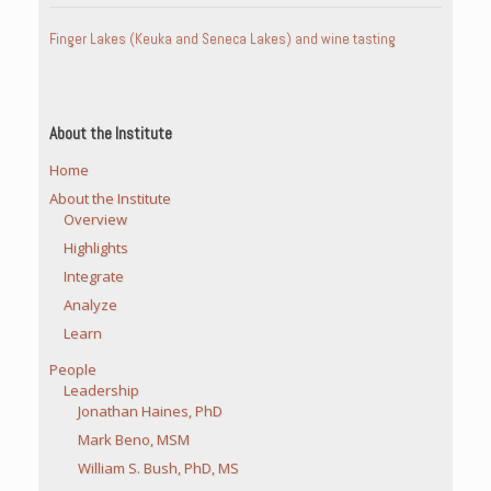
Finger Lakes (Keuka and Seneca Lakes) and wine tasting
About the Institute
Home
About the Institute
Overview
Highlights
Integrate
Analyze
Learn
People
Leadership
Jonathan Haines, PhD
Mark Beno, MSM
William S. Bush, PhD, MS