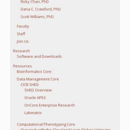
Ricky Chan, PhD
Dana C. Crawford, PhD
Scott Williams, PhD
Faculty
Staff
Join Us
Research
Software and Downloads
Resources
Bioinformatics Core
Data Management Core
CICB SHED
SHED Overview
Oracle APEX
OnCore Enterprise Research
Labmatrix
Computational Phenotyping Core
Our work with the Cleveland Louis Stokes Veterans