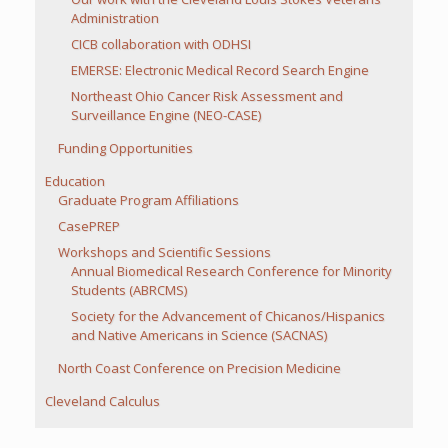
Administration
CICB collaboration with ODHSI
EMERSE: Electronic Medical Record Search Engine
Northeast Ohio Cancer Risk Assessment and
Surveillance Engine (NEO-CASE)
Funding Opportunities
Education
Graduate Program Affiliations
CasePREP
Workshops and Scientific Sessions
Annual Biomedical Research Conference for Minority
Students (ABRCMS)
Society for the Advancement of Chicanos/Hispanics
and Native Americans in Science (SACNAS)
North Coast Conference on Precision Medicine
Cleveland Calculus