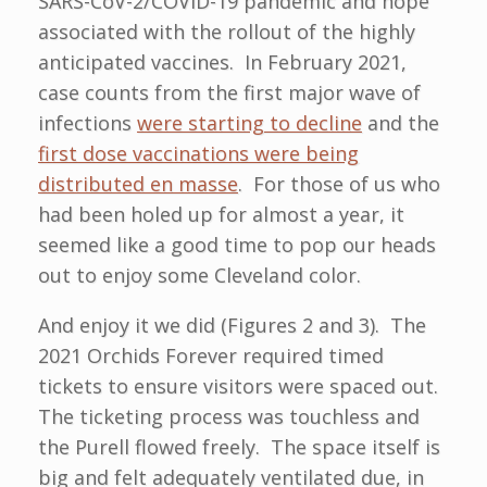
SARS-CoV-2/COVID-19 pandemic and hope
associated with the rollout of the highly
anticipated vaccines. In February 2021,
case counts from the first major wave of
infections
were starting to decline
and the
first dose vaccinations were being
distributed en masse
. For those of us who
had been holed up for almost a year, it
seemed like a good time to pop our heads
out to enjoy some Cleveland color.
And enjoy it we did (Figures 2 and 3). The
2021 Orchids Forever required timed
tickets to ensure visitors were spaced out.
The ticketing process was touchless and
the Purell flowed freely. The space itself is
big and felt adequately ventilated due, in