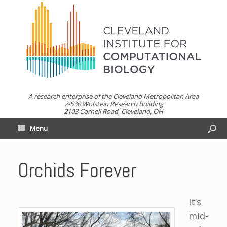
A research enterprise of the Cleveland Metropolitan Area
2-530 Wolstein Research Building
2103 Cornell Road, Cleveland, OH
Menu
Orchids Forever
It’s
mid-