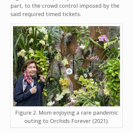
part, to the crowd control imposed by the
said required timed tickets.
Figure 2. Mom enjoying a rare pandemic
outing to Orchids Forever (2021).