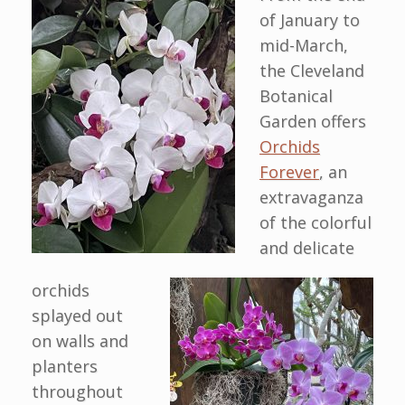
of January to
mid-March,
the Cleveland
Botanical
Garden offers
Orchids
Forever
, an
extravaganza
of the colorful
and delicate
orchids
splayed out
on walls and
planters
throughout