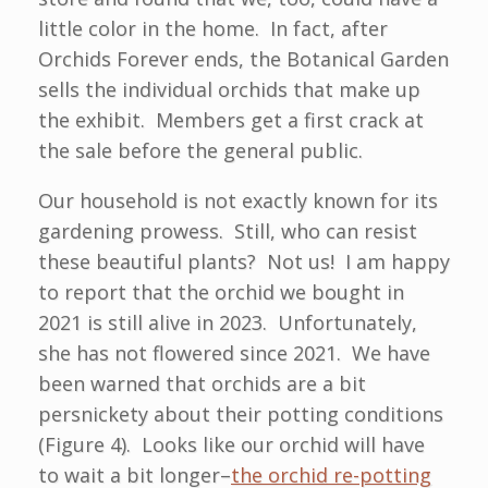
little color in the home. In fact, after
Orchids Forever ends, the Botanical Garden
sells the individual orchids that make up
the exhibit. Members get a first crack at
the sale before the general public.
Our household is not exactly known for its
gardening prowess. Still, who can resist
these beautiful plants? Not us! I am happy
to report that the orchid we bought in
2021 is still alive in 2023. Unfortunately,
she has not flowered since 2021. We have
been warned that orchids are a bit
persnickety about their potting conditions
(Figure 4). Looks like our orchid will have
to wait a bit longer–
the orchid re-potting