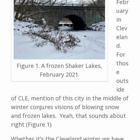
Febr
uary
in
Clev
elan
d.
For
thos
Figure 1. A frozen Shaker Lakes,
e
February 2021.
outs
ide
of CLE, mention of this city in the middle of
winter conjures visions of blowing snow
and frozen lakes. Yeah, that sounds about
right (Figure 1).
Whether it’s the Cleveland winter we have