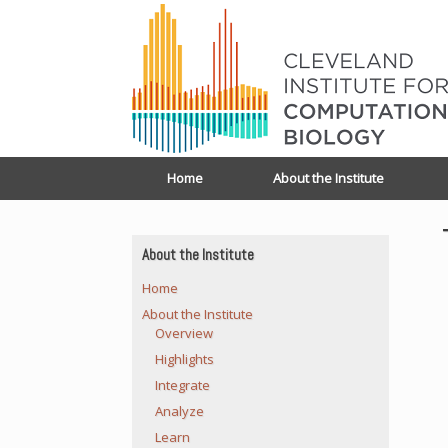
Home
About the Institute
About the Institute
Home
About the Institute
Overview
Highlights
Integrate
Analyze
Learn