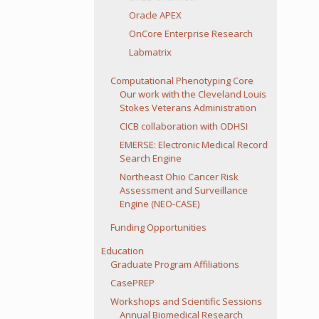
Oracle APEX
OnCore Enterprise Research
Labmatrix
Computational Phenotyping Core
Our work with the Cleveland Louis
Stokes Veterans Administration
CICB collaboration with ODHSI
EMERSE: Electronic Medical Record
Search Engine
Northeast Ohio Cancer Risk
Assessment and Surveillance
Engine (NEO-CASE)
Funding Opportunities
Education
Graduate Program Affiliations
CasePREP
Workshops and Scientific Sessions
Annual Biomedical Research