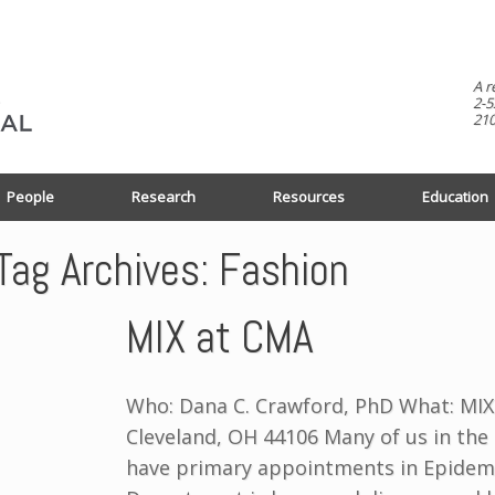
A r
2-5
210
People
Research
Resources
Education
Tag Archives:
Fashion
MIX at CMA
Who: Dana C. Crawford, PhD What: MIX
Cleveland, OH 44106 Many of us in the
have primary appointments in Epidemi