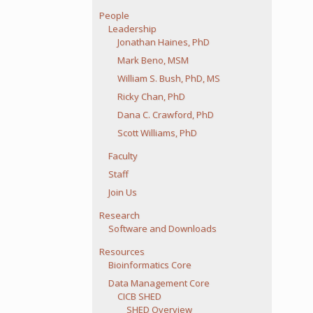
People
Leadership
Jonathan Haines, PhD
Mark Beno, MSM
William S. Bush, PhD, MS
Ricky Chan, PhD
Dana C. Crawford, PhD
Scott Williams, PhD
Faculty
Staff
Join Us
Research
Software and Downloads
Resources
Bioinformatics Core
Data Management Core
CICB SHED
SHED Overview