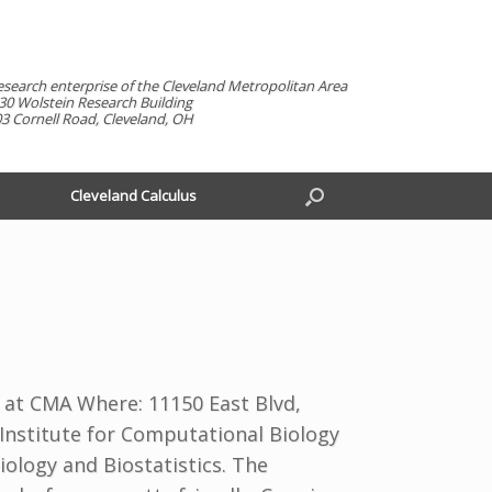
esearch enterprise of the Cleveland Metropolitan Area
30 Wolstein Research Building
3 Cornell Road, Cleveland, OH
Cleveland Calculus
 at CMA Where: 11150 East Blvd,
 Institute for Computational Biology
ology and Biostatistics. The