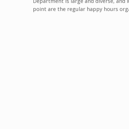
Department is large and diverse, and lu
point are the regular happy hours orga