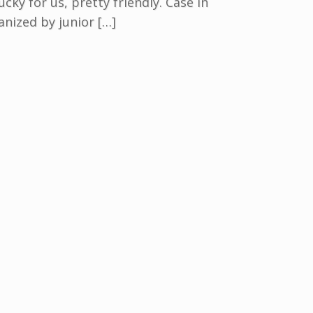
cky for us, pretty friendly. Case in
nized by junior […]