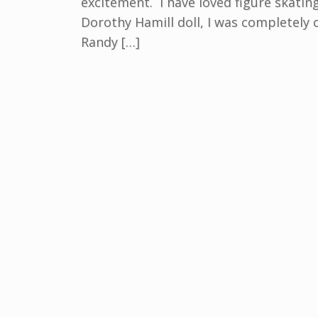
excitement. I have loved figure skatin
Dorothy Hamill doll, I was completely
Randy […]