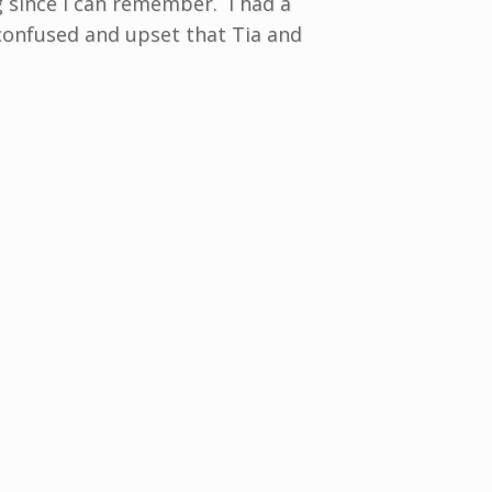
g since I can remember. I had a
 confused and upset that Tia and