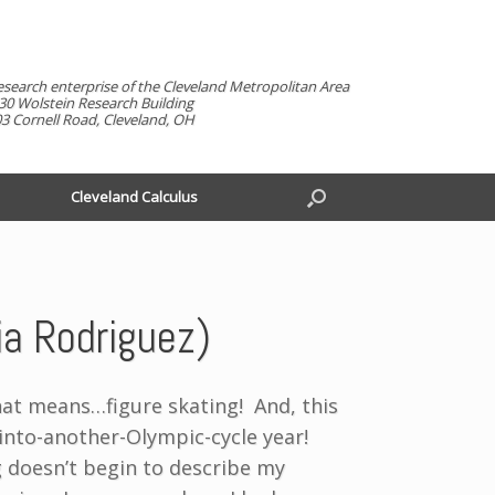
esearch enterprise of the Cleveland Metropolitan Area
30 Wolstein Research Building
3 Cornell Road, Cleveland, OH
Cleveland Calculus
nia Rodriguez)
at means…figure skating! And, this
g-into-another-Olympic-cycle year!
 doesn’t begin to describe my