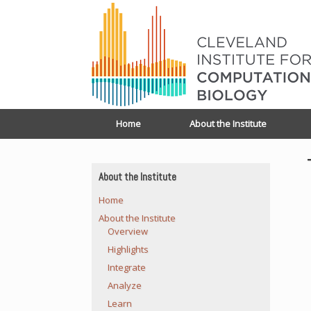
Home
About the Institute
About the Institute
Home
About the Institute
Overview
Highlights
Integrate
Analyze
Learn