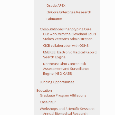
Oracle APEX
OnCore Enterprise Research
Labmatrix
Computational Phenotyping Core
Our work with the Cleveland Louis
Stokes Veterans Administration
CICB collaboration with ODHSI
EMERSE: Electronic Medical Record
Search Engine
Northeast Ohio Cancer Risk
Assessment and Surveillance
Engine (NEO-CASE)
Funding Opportunities
Education
Graduate Program Affiliations
CasePREP
Workshops and Scientific Sessions
Annual Biomedical Research