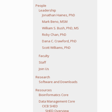
People
Leadership
Jonathan Haines, PhD
Mark Beno, MSM
William S. Bush, PhD, MS
Ricky Chan, PhD
Dana C. Crawford, PhD
Scott Williams, PhD
Faculty
Staff
Join Us
Research
Software and Downloads
Resources
Bioinformatics Core
Data Management Core
CICB SHED
SHED Overview