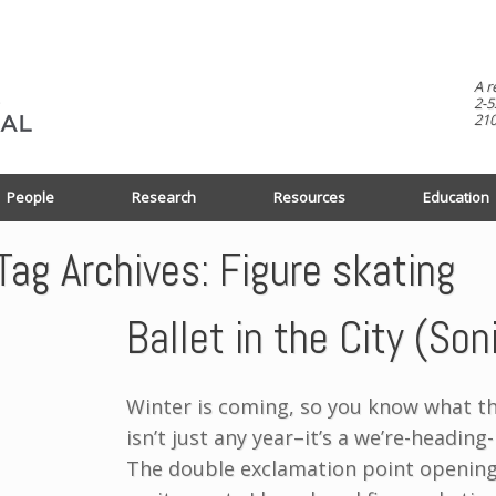
A r
2-5
210
People
Research
Resources
Education
Tag Archives:
Figure skating
Ballet in the City (So
Winter is coming, so you know what th
isn’t just any year–it’s a we’re-headin
The double exclamation point opening