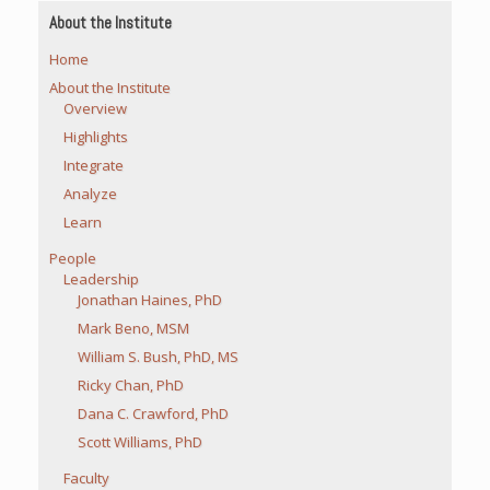
About the Institute
Home
About the Institute
Overview
Highlights
Integrate
Analyze
Learn
People
Leadership
Jonathan Haines, PhD
Mark Beno, MSM
William S. Bush, PhD, MS
Ricky Chan, PhD
Dana C. Crawford, PhD
Scott Williams, PhD
Faculty