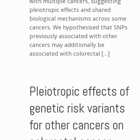
with multiple cancers, suggesting
pleiotropic effects and shared
biological mechanisms across some
cancers. We hypothesised that SNPs
previously associated with other
cancers may additionally be
associated with colorectal […]
Pleiotropic effects of
genetic risk variants
for other cancers on