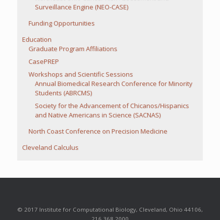
Surveillance Engine (NEO-CASE)
Funding Opportunities
Education
Graduate Program Affiliations
CasePREP
Workshops and Scientific Sessions
Annual Biomedical Research Conference for Minority
Students (ABRCMS)
Society for the Advancement of Chicanos/Hispanics
and Native Americans in Science (SACNAS)
North Coast Conference on Precision Medicine
Cleveland Calculus
© 2017 Institute for Computational Biology, Cleveland, Ohio 44106,
216.368.2000