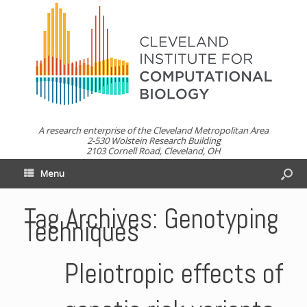
A research enterprise of the Cleveland Metropolitan Area
2-530 Wolstein Research Building
2103 Cornell Road, Cleveland, OH
Menu
Tag Archives:
Genotyping
Techniques
Pleiotropic effects of