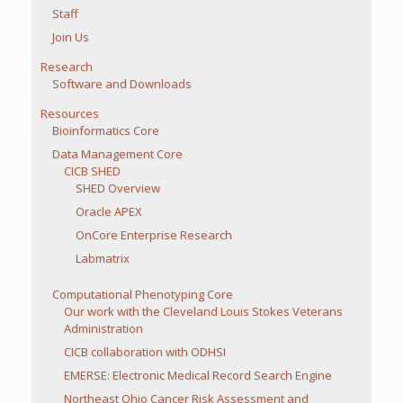
Staff
Join Us
Research
Software and Downloads
Resources
Bioinformatics Core
Data Management Core
CICB SHED
SHED Overview
Oracle APEX
OnCore Enterprise Research
Labmatrix
Computational Phenotyping Core
Our work with the Cleveland Louis Stokes Veterans
Administration
CICB collaboration with ODHSI
EMERSE: Electronic Medical Record Search Engine
Northeast Ohio Cancer Risk Assessment and