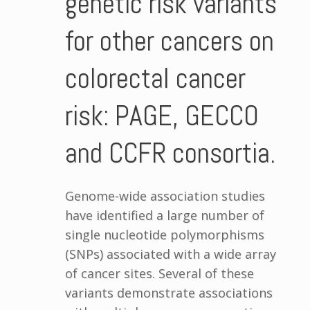
genetic risk variants
for other cancers on
colorectal cancer
risk: PAGE, GECCO
and CCFR consortia.
Genome-wide association studies
have identified a large number of
single nucleotide polymorphisms
(SNPs) associated with a wide array
of cancer sites. Several of these
variants demonstrate associations