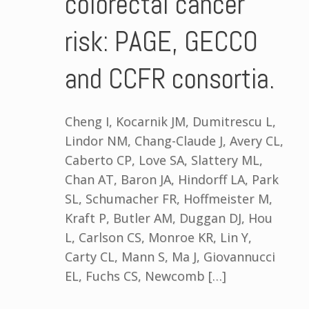
colorectal cancer
risk: PAGE, GECCO
and CCFR consortia.
Cheng I, Kocarnik JM, Dumitrescu L,
Lindor NM, Chang-Claude J, Avery CL,
Caberto CP, Love SA, Slattery ML,
Chan AT, Baron JA, Hindorff LA, Park
SL, Schumacher FR, Hoffmeister M,
Kraft P, Butler AM, Duggan DJ, Hou
L, Carlson CS, Monroe KR, Lin Y,
Carty CL, Mann S, Ma J, Giovannucci
EL, Fuchs CS, Newcomb […]