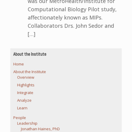
was our MetroHealth/Institute for
Computational Biology Pilot study,
affectionately known as MIPs.
Collaborators Drs. John Sedor and
[…]
About the Institute
Home
About the Institute
Overview
Highlights
Integrate
Analyze
Learn
People
Leadership
Jonathan Haines, PhD