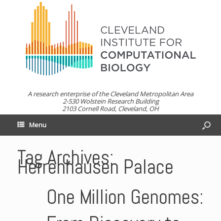
A research enterprise of the Cleveland Metropolitan Area
2-530 Wolstein Research Building
2103 Cornell Road, Cleveland, OH
Menu
Tag Archives:
Herrenhausen Palace
One Million Genomes: