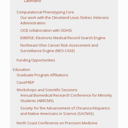
Labmatrix
Computational Phenotyping Core
Our work with the Cleveland Louis Stokes Veterans
Administration
CICB collaboration with ODHSI
EMERSE: Electronic Medical Record Search Engine
Northeast Ohio Cancer Risk Assessment and
Surveillance Engine (NEO-CASE)
Funding Opportunities
Education
Graduate Program Affiliations
CasePREP
Workshops and Scientific Sessions
Annual Biomedical Research Conference for Minority
Students (ABRCMS)
Society for the Advancement of Chicanos/Hispanics
and Native Americans in Science (SACNAS)
North Coast Conference on Precision Medicine