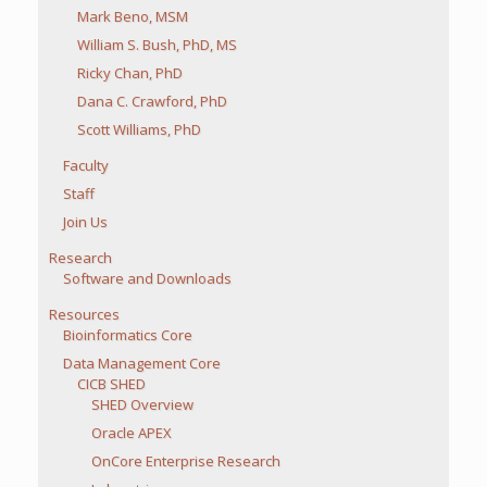
Mark Beno, MSM
William S. Bush, PhD, MS
Ricky Chan, PhD
Dana C. Crawford, PhD
Scott Williams, PhD
Faculty
Staff
Join Us
Research
Software and Downloads
Resources
Bioinformatics Core
Data Management Core
CICB SHED
SHED Overview
Oracle APEX
OnCore Enterprise Research