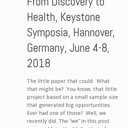
From Discovery to
Health, Keystone
Symposia, Hannover,
Germany, June 4-8,
2018
The little paper that could. What
that might be? You know, that little
project based on a small sample size
that generated big opportunities.
Ever had one of those? Well, we
recently did. The “we” in this post