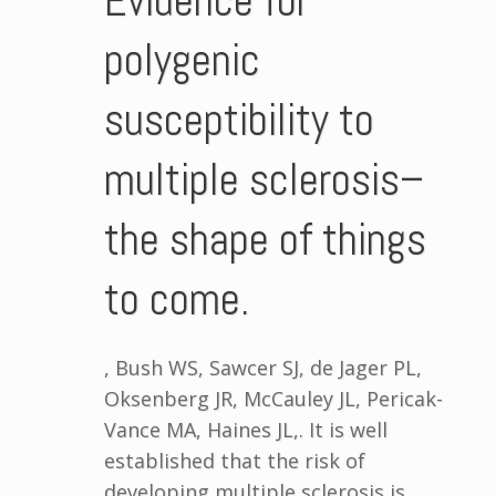
Evidence for
polygenic
susceptibility to
multiple sclerosis–
the shape of things
to come.
, Bush WS, Sawcer SJ, de Jager PL,
Oksenberg JR, McCauley JL, Pericak-
Vance MA, Haines JL,. It is well
established that the risk of
developing multiple sclerosis is