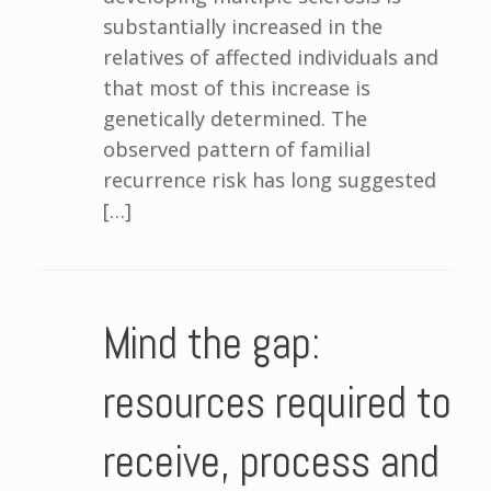
substantially increased in the
relatives of affected individuals and
that most of this increase is
genetically determined. The
observed pattern of familial
recurrence risk has long suggested
[…]
Mind the gap:
resources required to
receive, process and