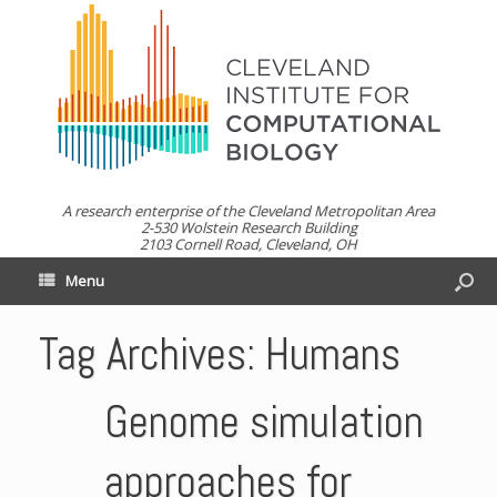
A research enterprise of the Cleveland Metropolitan Area
2-530 Wolstein Research Building
2103 Cornell Road, Cleveland, OH
Menu
Tag Archives:
Humans
Genome simulation
approaches for