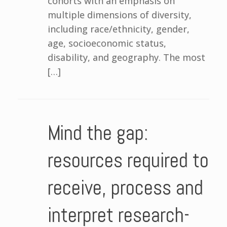
cohorts with an emphasis on
multiple dimensions of diversity,
including race/ethnicity, gender,
age, socioeconomic status,
disability, and geography. The most
[…]
Mind the gap:
resources required to
receive, process and
interpret research-