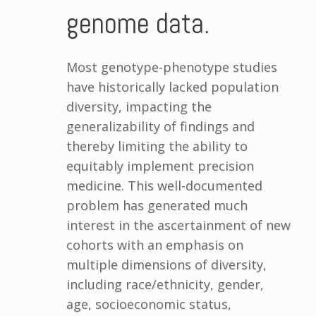
genome data.
Most genotype-phenotype studies
have historically lacked population
diversity, impacting the
generalizability of findings and
thereby limiting the ability to
equitably implement precision
medicine. This well-documented
problem has generated much
interest in the ascertainment of new
cohorts with an emphasis on
multiple dimensions of diversity,
including race/ethnicity, gender,
age, socioeconomic status,