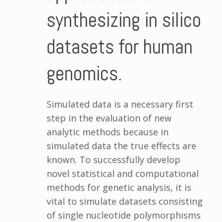
synthesizing in silico
datasets for human
genomics.
Simulated data is a necessary first
step in the evaluation of new
analytic methods because in
simulated data the true effects are
known. To successfully develop
novel statistical and computational
methods for genetic analysis, it is
vital to simulate datasets consisting
of single nucleotide polymorphisms