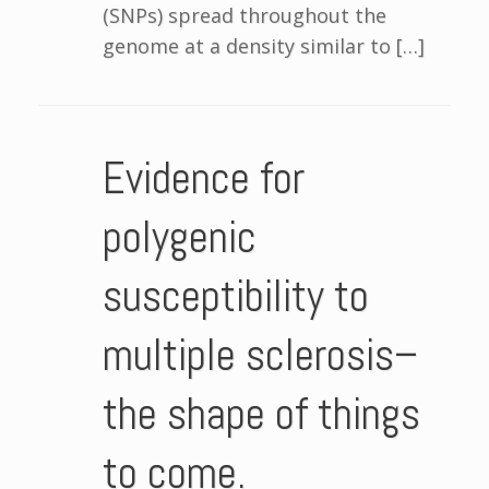
(SNPs) spread throughout the
genome at a density similar to […]
Evidence for
polygenic
susceptibility to
multiple sclerosis–
the shape of things
to come.