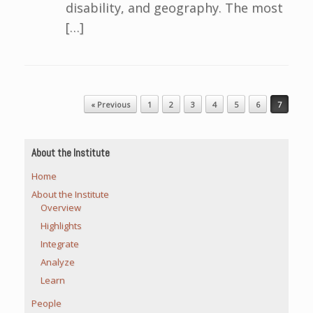
disability, and geography. The most
[…]
Post navigation
« Previous
1
2
3
4
5
6
7
About the Institute
Home
About the Institute
Overview
Highlights
Integrate
Analyze
Learn
People