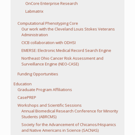
OnCore Enterprise Research
Labmatrix
Computational Phenotyping Core
Our work with the Cleveland Louis Stokes Veterans
Administration
CICB collaboration with ODHSI
EMERSE: Electronic Medical Record Search Engine
Northeast Ohio Cancer Risk Assessment and
Surveillance Engine (NEO-CASE)
Funding Opportunities
Education
Graduate Program Affiliations
CasePREP
Workshops and Scientific Sessions
Annual Biomedical Research Conference for Minority
Students (ABRCMS)
Society for the Advancement of Chicanos/Hispanics
and Native Americans in Science (SACNAS)