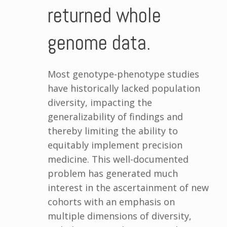
returned whole
genome data.
Most genotype-phenotype studies
have historically lacked population
diversity, impacting the
generalizability of findings and
thereby limiting the ability to
equitably implement precision
medicine. This well-documented
problem has generated much
interest in the ascertainment of new
cohorts with an emphasis on
multiple dimensions of diversity,