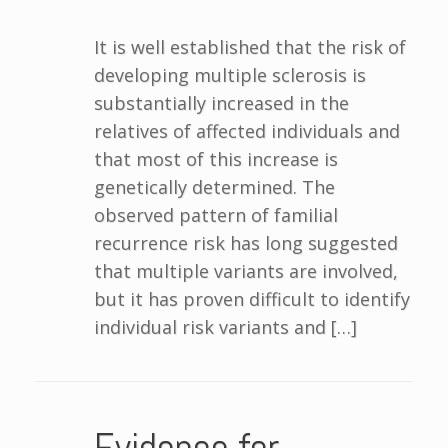
It is well established that the risk of
developing multiple sclerosis is
substantially increased in the
relatives of affected individuals and
that most of this increase is
genetically determined. The
observed pattern of familial
recurrence risk has long suggested
that multiple variants are involved,
but it has proven difficult to identify
individual risk variants and […]