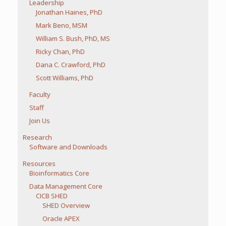
Leadership
Jonathan Haines, PhD
Mark Beno, MSM
William S. Bush, PhD, MS
Ricky Chan, PhD
Dana C. Crawford, PhD
Scott Williams, PhD
Faculty
Staff
Join Us
Research
Software and Downloads
Resources
Bioinformatics Core
Data Management Core
CICB SHED
SHED Overview
Oracle APEX