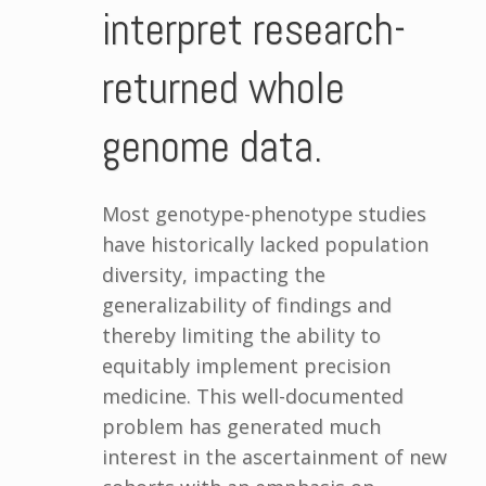
interpret research-
returned whole
genome data.
Most genotype-phenotype studies
have historically lacked population
diversity, impacting the
generalizability of findings and
thereby limiting the ability to
equitably implement precision
medicine. This well-documented
problem has generated much
interest in the ascertainment of new