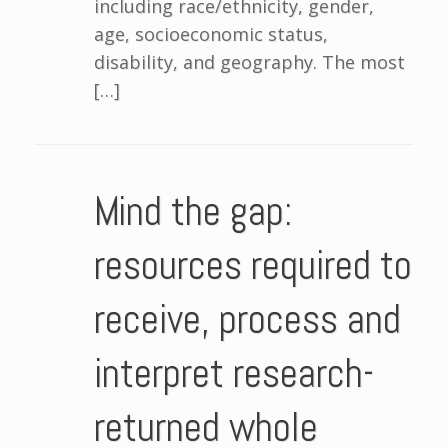
including race/ethnicity, gender,
age, socioeconomic status,
disability, and geography. The most
[…]
Mind the gap:
resources required to
receive, process and
interpret research-
returned whole