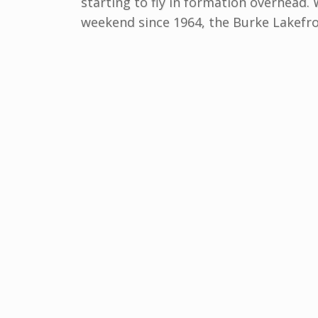
starting to fly in formation overhead.
weekend since 1964, the Burke Lakefro