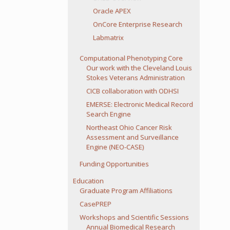
Oracle APEX
OnCore Enterprise Research
Labmatrix
Computational Phenotyping Core
Our work with the Cleveland Louis
Stokes Veterans Administration
CICB collaboration with ODHSI
EMERSE: Electronic Medical Record
Search Engine
Northeast Ohio Cancer Risk
Assessment and Surveillance
Engine (NEO-CASE)
Funding Opportunities
Education
Graduate Program Affiliations
CasePREP
Workshops and Scientific Sessions
Annual Biomedical Research