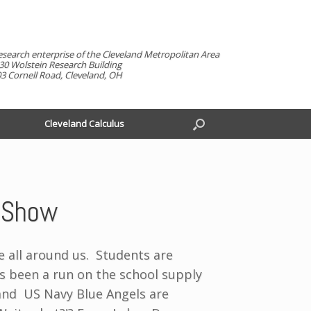
esearch enterprise of the Cleveland Metropolitan Area
30 Wolstein Research Building
3 Cornell Road, Cleveland, OH
Cleveland Calculus
r Show
e all around us. Students are
 been a run on the school supply
and US Navy Blue Angels are