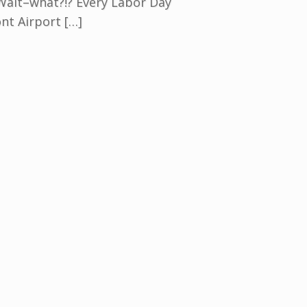
 Wait–what?!? Every Labor Day
nt Airport […]