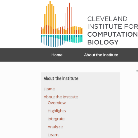
Home
About the Institute
About the Institute
Home
About the Institute
Overview
Highlights
Integrate
Analyze
Learn