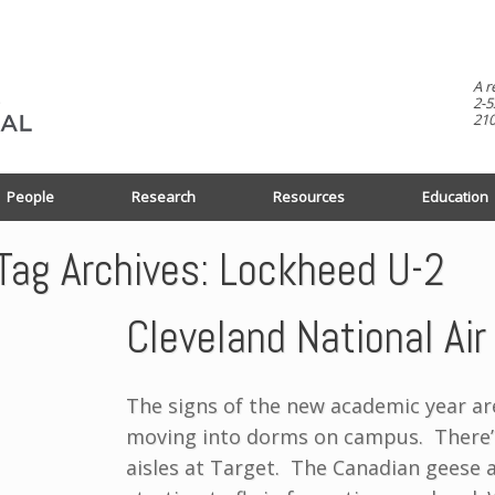
A r
2-5
210
People
Research
Resources
Education
Tag Archives:
Lockheed U-2
Cleveland National Ai
The signs of the new academic year ar
moving into dorms on campus. There’s
aisles at Target. The Canadian geese 