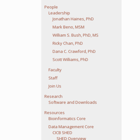
People
Leadership
Jonathan Haines, PhD
Mark Beno, MSM
William S. Bush, PhD, MS
Ricky Chan, PhD
Dana C. Crawford, PhD
Scott Williams, PhD
Faculty
Staff
Join Us
Research
Software and Downloads
Resources
Bioinformatics Core
Data Management Core
CICB SHED
SHED Overview