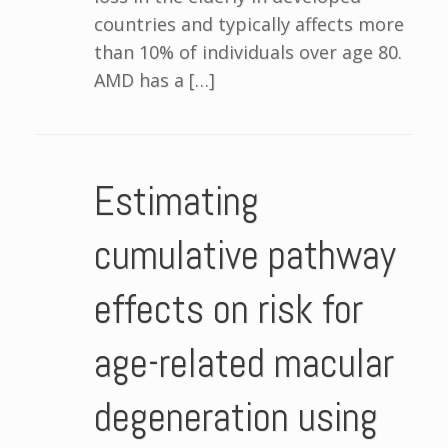
countries and typically affects more
than 10% of individuals over age 80.
AMD has a […]
Estimating
cumulative pathway
effects on risk for
age-related macular
degeneration using