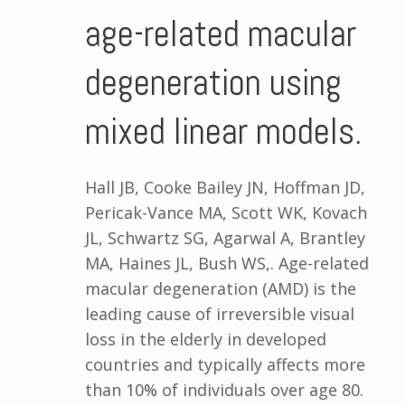
age-related macular
degeneration using
mixed linear models.
Hall JB, Cooke Bailey JN, Hoffman JD,
Pericak-Vance MA, Scott WK, Kovach
JL, Schwartz SG, Agarwal A, Brantley
MA, Haines JL, Bush WS,. Age-related
macular degeneration (AMD) is the
leading cause of irreversible visual
loss in the elderly in developed
countries and typically affects more
than 10% of individuals over age 80.