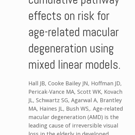
effects on risk for
age-related macular
degeneration using
mixed linear models.
Hall JB, Cooke Bailey JN, Hoffman JD,
Pericak-Vance MA, Scott WK, Kovach
JL, Schwartz SG, Agarwal A, Brantley
MA, Haines JL, Bush WS,. Age-related
macular degeneration (AMD) is the
leading cause of irreversible visual
loss in the elderly in developed