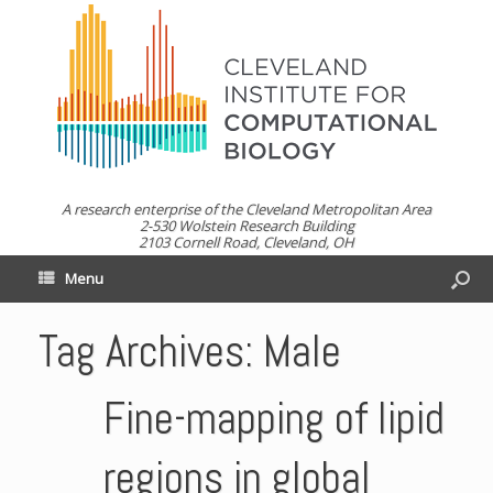
A research enterprise of the Cleveland Metropolitan Area
2-530 Wolstein Research Building
2103 Cornell Road, Cleveland, OH
Menu
Tag Archives:
Male
Fine-mapping of lipid
regions in global