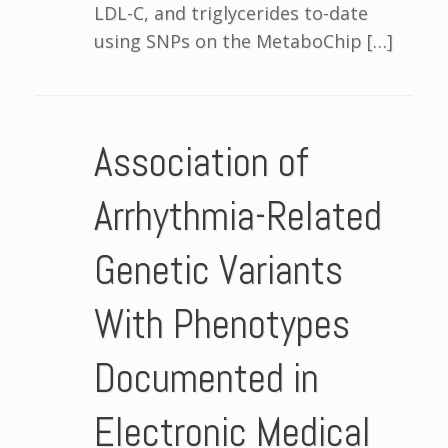
LDL-C, and triglycerides to-date
using SNPs on the MetaboChip […]
Association of
Arrhythmia-Related
Genetic Variants
With Phenotypes
Documented in
Electronic Medical