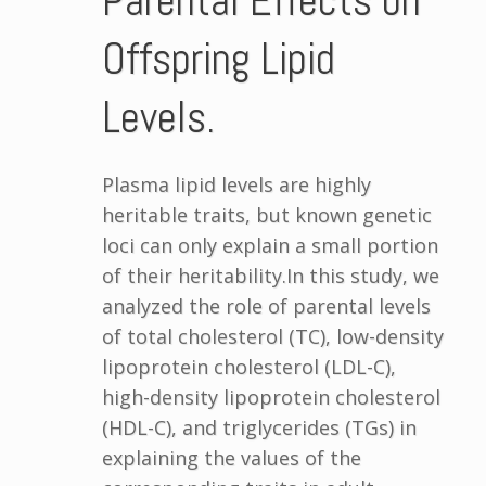
Parental Effects on
Offspring Lipid
Levels.
Plasma lipid levels are highly
heritable traits, but known genetic
loci can only explain a small portion
of their heritability.In this study, we
analyzed the role of parental levels
of total cholesterol (TC), low-density
lipoprotein cholesterol (LDL-C),
high-density lipoprotein cholesterol
(HDL-C), and triglycerides (TGs) in
explaining the values of the