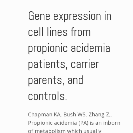
Gene expression in
cell lines from
propionic acidemia
patients, carrier
parents, and
controls.
Chapman KA, Bush WS, Zhang Z,.
Propionic acidemia (PA) is an inborn
of metabolism which usually