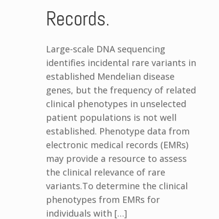
Records.
Large-scale DNA sequencing
identifies incidental rare variants in
established Mendelian disease
genes, but the frequency of related
clinical phenotypes in unselected
patient populations is not well
established. Phenotype data from
electronic medical records (EMRs)
may provide a resource to assess
the clinical relevance of rare
variants.To determine the clinical
phenotypes from EMRs for
individuals with […]