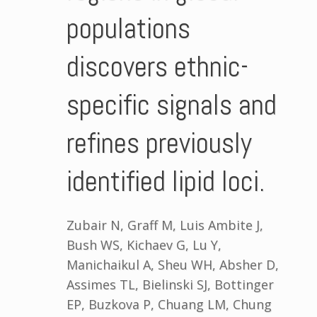
populations
discovers ethnic-
specific signals and
refines previously
identified lipid loci.
Zubair N, Graff M, Luis Ambite J,
Bush WS, Kichaev G, Lu Y,
Manichaikul A, Sheu WH, Absher D,
Assimes TL, Bielinski SJ, Bottinger
EP, Buzkova P, Chuang LM, Chung