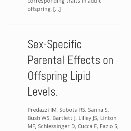
corresponding traits in adult
offspring. […]
Sex-Specific
Parental Effects on
Offspring Lipid
Levels.
Predazzi IM, Sobota RS, Sanna S,
Bush WS, Bartlett J, Lilley JS, Linton
MF, Schlessinger D, Cucca F, Fazio S,