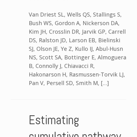
Van Driest SL, Wells QS, Stallings S,
Bush WS, Gordon A, Nickerson DA,
Kim JH, Crosslin DR, Jarvik GP, Carrell
DS, Ralston JD, Larson EB, Bielinski
SJ, Olson JE, Ye Z, Kullo IJ, Abul-Husn
NS, Scott SA, Bottinger E, Almoguera
B, Connolly J, Chiavacci R,
Hakonarson H, Rasmussen-Torvik LJ,
Pan V, Persell SD, Smith M, […]
Estimating
cumulative pathway