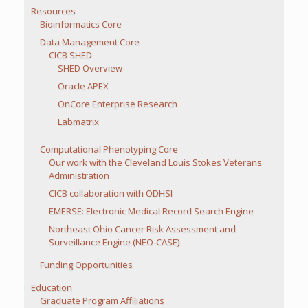
Resources
Bioinformatics Core
Data Management Core
CICB SHED
SHED Overview
Oracle APEX
OnCore Enterprise Research
Labmatrix
Computational Phenotyping Core
Our work with the Cleveland Louis Stokes Veterans
Administration
CICB collaboration with ODHSI
EMERSE: Electronic Medical Record Search Engine
Northeast Ohio Cancer Risk Assessment and
Surveillance Engine (NEO-CASE)
Funding Opportunities
Education
Graduate Program Affiliations