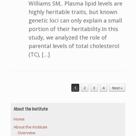
Williams SM,. Plasma lipid levels are
highly heritable traits, but known
genetic loci can only explain a small
portion of their heritability.In this
study, we analyzed the role of
parental levels of total cholesterol
(TC), […]
Post navigation
1
2
3
4
Next »
About the Institute
Home
About the Institute
Overview