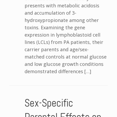
presents with metabolic acidosis
and accumulation of 3-
hydroxypropionate among other
toxins. Examining the gene
expression in lymphoblastoid cell
lines (LCLs) from PA patients, their
carrier parents and age/sex-
matched controls at normal glucose
and low glucose growth conditions
demonstrated differences […]
Sex-Specific