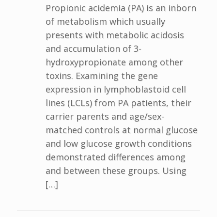
Propionic acidemia (PA) is an inborn
of metabolism which usually
presents with metabolic acidosis
and accumulation of 3-
hydroxypropionate among other
toxins. Examining the gene
expression in lymphoblastoid cell
lines (LCLs) from PA patients, their
carrier parents and age/sex-
matched controls at normal glucose
and low glucose growth conditions
demonstrated differences among
and between these groups. Using
[…]