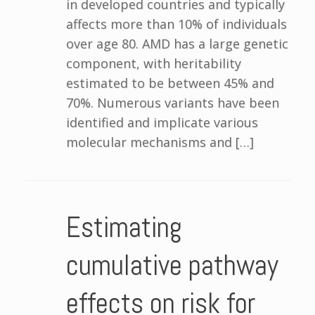
in developed countries and typically
affects more than 10% of individuals
over age 80. AMD has a large genetic
component, with heritability
estimated to be between 45% and
70%. Numerous variants have been
identified and implicate various
molecular mechanisms and […]
Estimating
cumulative pathway
effects on risk for