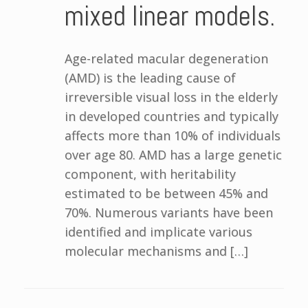
mixed linear models.
Age-related macular degeneration
(AMD) is the leading cause of
irreversible visual loss in the elderly
in developed countries and typically
affects more than 10% of individuals
over age 80. AMD has a large genetic
component, with heritability
estimated to be between 45% and
70%. Numerous variants have been
identified and implicate various
molecular mechanisms and […]