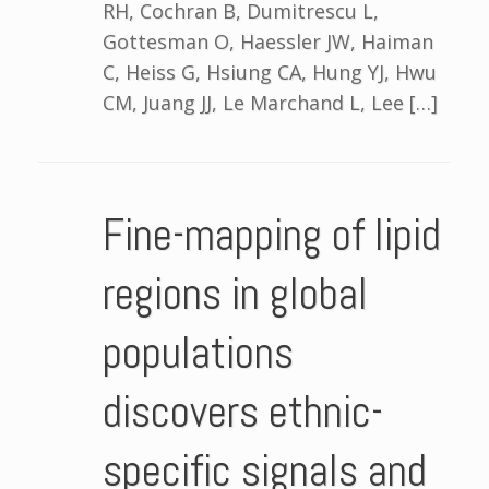
RH, Cochran B, Dumitrescu L,
Gottesman O, Haessler JW, Haiman
C, Heiss G, Hsiung CA, Hung YJ, Hwu
CM, Juang JJ, Le Marchand L, Lee […]
Fine-mapping of lipid
regions in global
populations
discovers ethnic-
specific signals and