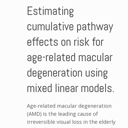
Estimating
cumulative pathway
effects on risk for
age-related macular
degeneration using
mixed linear models.
Age-related macular degeneration
(AMD) is the leading cause of
irreversible visual loss in the elderly