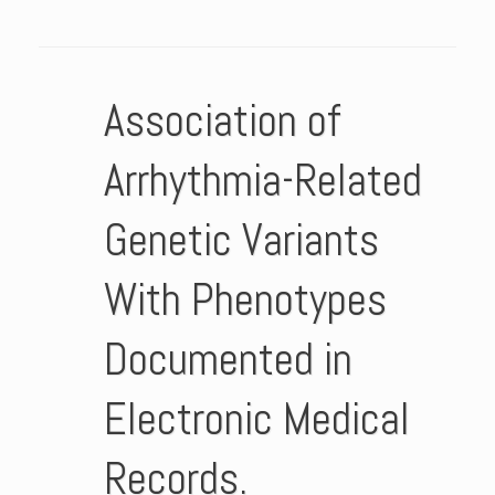
Association of
Arrhythmia-Related
Genetic Variants
With Phenotypes
Documented in
Electronic Medical
Records.