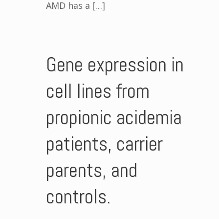
AMD has a […]
Gene expression in
cell lines from
propionic acidemia
patients, carrier
parents, and
controls.