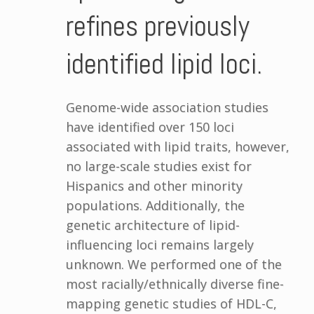
refines previously
identified lipid loci.
Genome-wide association studies
have identified over 150 loci
associated with lipid traits, however,
no large-scale studies exist for
Hispanics and other minority
populations. Additionally, the
genetic architecture of lipid-
influencing loci remains largely
unknown. We performed one of the
most racially/ethnically diverse fine-
mapping genetic studies of HDL-C,