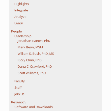
Highlights
Integrate
Analyze
Learn
People
Leadership
Jonathan Haines, PhD
Mark Beno, MSM
William S. Bush, PhD, MS
Ricky Chan, PhD
Dana C. Crawford, PhD
Scott Williams, PhD
Faculty
Staff
Join Us
Research
Software and Downloads