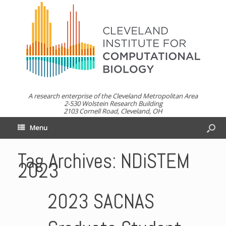
A research enterprise of the Cleveland Metropolitan Area
2-530 Wolstein Research Building
2103 Cornell Road, Cleveland, OH
Menu
Tag Archives:
NDiSTEM
2023
2023 SACNAS