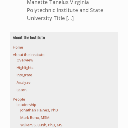
Manette Tanelus Virginia
Polytechnic Institute and State
University Title […]
About the Institute
Home
About the Institute
Overview
Highlights
Integrate
Analyze
Learn
People
Leadership
Jonathan Haines, PhD
Mark Beno, MSM
William S. Bush, PhD, MS