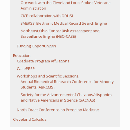
Our work with the Cleveland Louis Stokes Veterans
Administration
CICB collaboration with ODHSI
EMERSE: Electronic Medical Record Search Engine
Northeast Ohio Cancer Risk Assessment and
Surveillance Engine (NEO-CASE)
Funding Opportunities
Education
Graduate Program Affiliations
CasePREP
Workshops and Scientific Sessions
Annual Biomedical Research Conference for Minority
Students (ABRCMS)
Society for the Advancement of Chicanos/Hispanics
and Native Americans in Science (SACNAS)
North Coast Conference on Precision Medicine
Cleveland Calculus