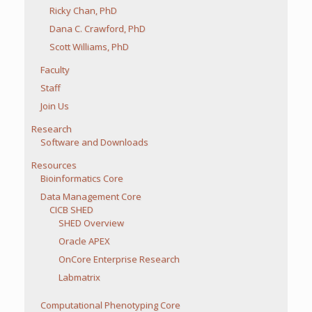
Ricky Chan, PhD
Dana C. Crawford, PhD
Scott Williams, PhD
Faculty
Staff
Join Us
Research
Software and Downloads
Resources
Bioinformatics Core
Data Management Core
CICB SHED
SHED Overview
Oracle APEX
OnCore Enterprise Research
Labmatrix
Computational Phenotyping Core