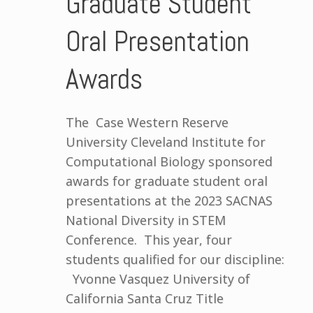
Graduate Student
Oral Presentation
Awards
The Case Western Reserve
University Cleveland Institute for
Computational Biology sponsored
awards for graduate student oral
presentations at the 2023 SACNAS
National Diversity in STEM
Conference. This year, four
students qualified for our discipline:
Yvonne Vasquez University of
California Santa Cruz Title