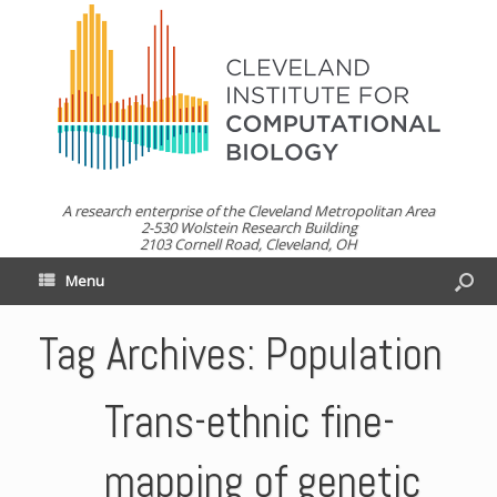
A research enterprise of the Cleveland Metropolitan Area
2-530 Wolstein Research Building
2103 Cornell Road, Cleveland, OH
Menu
Tag Archives:
Population
Trans-ethnic fine-
mapping of genetic