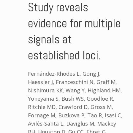
Study reveals
evidence for multiple
signals at
established loci.
Fernández-Rhodes L, Gong J,
Haessler J, Franceschini N, Graff M,
Nishimura KK, Wang Y, Highland HM,
Yoneyama S, Bush WS, Goodloe R,
Ritchie MD, Crawford D, Gross M,
Fornage M, Buzkova P, Tao R, Isasi C,
Avilés-Santa L, Daviglus M, Mackey
RH, Houston D, Gu CC, Ehret G,