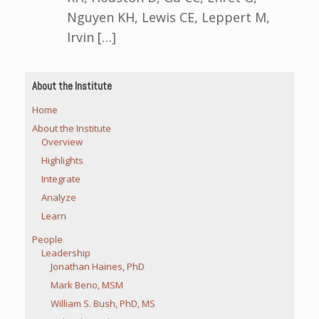
Nguyen KH, Lewis CE, Leppert M,
Irvin […]
About the Institute
Home
About the Institute
Overview
Highlights
Integrate
Analyze
Learn
People
Leadership
Jonathan Haines, PhD
Mark Beno, MSM
William S. Bush, PhD, MS