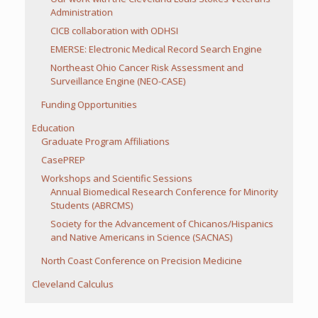
Administration
CICB collaboration with ODHSI
EMERSE: Electronic Medical Record Search Engine
Northeast Ohio Cancer Risk Assessment and
Surveillance Engine (NEO-CASE)
Funding Opportunities
Education
Graduate Program Affiliations
CasePREP
Workshops and Scientific Sessions
Annual Biomedical Research Conference for Minority
Students (ABRCMS)
Society for the Advancement of Chicanos/Hispanics
and Native Americans in Science (SACNAS)
North Coast Conference on Precision Medicine
Cleveland Calculus