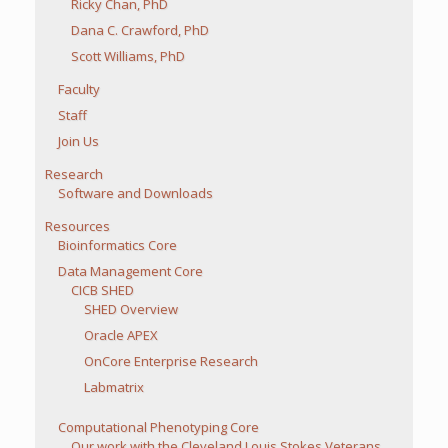
Ricky Chan, PhD
Dana C. Crawford, PhD
Scott Williams, PhD
Faculty
Staff
Join Us
Research
Software and Downloads
Resources
Bioinformatics Core
Data Management Core
CICB SHED
SHED Overview
Oracle APEX
OnCore Enterprise Research
Labmatrix
Computational Phenotyping Core
Our work with the Cleveland Louis Stokes Veterans