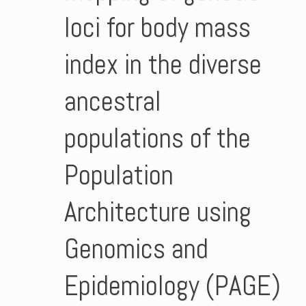
loci for body mass
index in the diverse
ancestral
populations of the
Population
Architecture using
Genomics and
Epidemiology (PAGE)