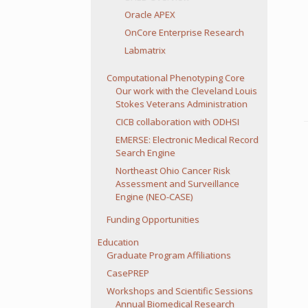
Oracle APEX
OnCore Enterprise Research
Labmatrix
Computational Phenotyping Core
Our work with the Cleveland Louis
Stokes Veterans Administration
CICB collaboration with ODHSI
EMERSE: Electronic Medical Record
Search Engine
Northeast Ohio Cancer Risk
Assessment and Surveillance
Engine (NEO-CASE)
Funding Opportunities
Education
Graduate Program Affiliations
CasePREP
Workshops and Scientific Sessions
Annual Biomedical Research