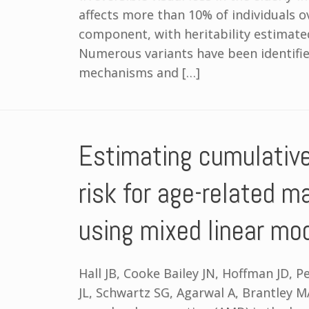
affects more than 10% of individuals o
component, with heritability estimat
Numerous variants have been identifie
mechanisms and […]
Estimating cumulativ
risk for age-related m
using mixed linear mo
Hall JB, Cooke Bailey JN, Hoffman JD, 
JL, Schwartz SG, Agarwal A, Brantley M