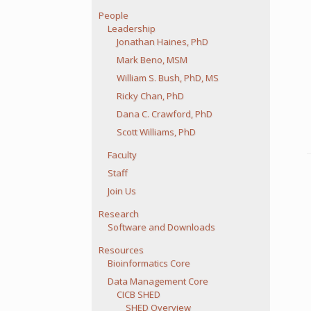
People
Leadership
Jonathan Haines, PhD
Mark Beno, MSM
William S. Bush, PhD, MS
Ricky Chan, PhD
Dana C. Crawford, PhD
Scott Williams, PhD
Faculty
Staff
Join Us
Research
Software and Downloads
Resources
Bioinformatics Core
Data Management Core
CICB SHED
SHED Overview