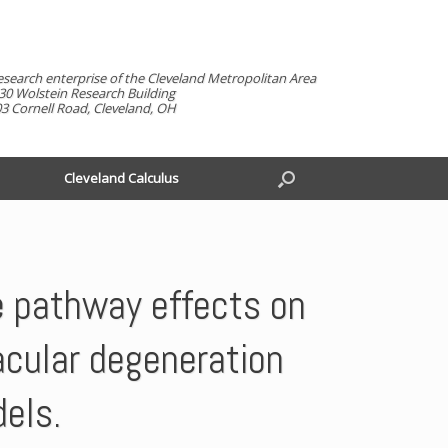
esearch enterprise of the Cleveland Metropolitan Area
30 Wolstein Research Building
3 Cornell Road, Cleveland, OH
Cleveland Calculus
e pathway effects on
acular degeneration
dels.