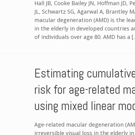
Hall JB, Cooke Bailey JN, Hoffman JD, 
JL, Schwartz SG, Agarwal A, Brantley M
macular degeneration (AMD) is the leadi
in the elderly in developed countries 
of individuals over age 80. AMD has a [
Estimating cumulativ
risk for age-related m
using mixed linear mo
Age-related macular degeneration (AMD
irreversible visual loss in the elderly 