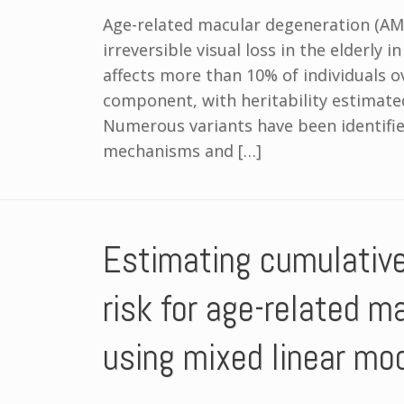
Age-related macular degeneration (AMD
irreversible visual loss in the elderly 
affects more than 10% of individuals o
component, with heritability estimat
Numerous variants have been identifie
mechanisms and […]
Estimating cumulativ
risk for age-related m
using mixed linear mo