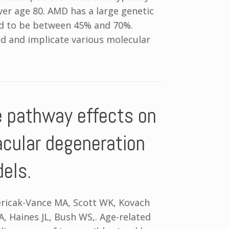
ver age 80. AMD has a large genetic
ed to be between 45% and 70%.
d and implicate various molecular
e pathway effects on
acular degeneration
dels.
Pericak-Vance MA, Scott WK, Kovach
A, Haines JL, Bush WS,. Age-related