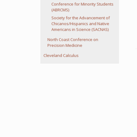
Conference for Minority Students
(ABRCMS)
Society for the Advancement of
Chicanos/Hispanics and Native
Americans in Science (SACNAS)
North Coast Conference on
Precision Medicine
Cleveland Calculus