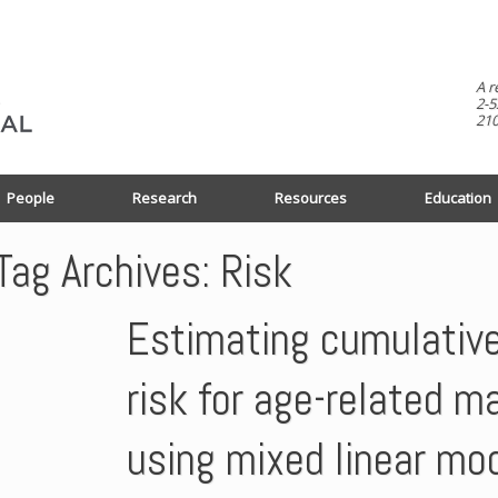
A r
2-5
210
People
Research
Resources
Education
Tag Archives:
Risk
Estimating cumulativ
risk for age-related m
using mixed linear mo