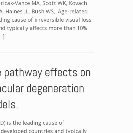
Pericak-Vance MA, Scott WK, Kovach
A, Haines JL, Bush WS,. Age-related
ng cause of irreversible visual loss
and typically affects more than 10%
…]
e pathway effects on
acular degeneration
dels.
) is the leading cause of
in developed countries and typically