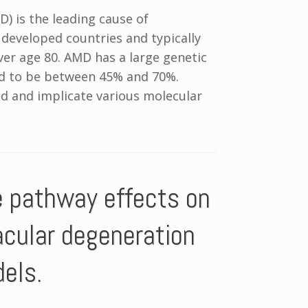
) is the leading cause of
in developed countries and typically
ver age 80. AMD has a large genetic
ed to be between 45% and 70%.
d and implicate various molecular
e pathway effects on
acular degeneration
dels.