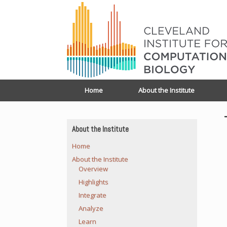
Home
About the Institute
About the Institute
Home
About the Institute
Overview
Highlights
Integrate
Analyze
Learn