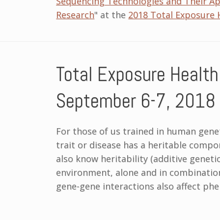
Sequencing Technologies and Their App
Research
" at the
2018 Total Exposure 
Total Exposure Health
September 6-7, 2018
For those of us trained in human gene
trait or disease has a heritable comp
also know heritability (additive genetic
environment, alone and in combination
gene-gene interactions also affect phe