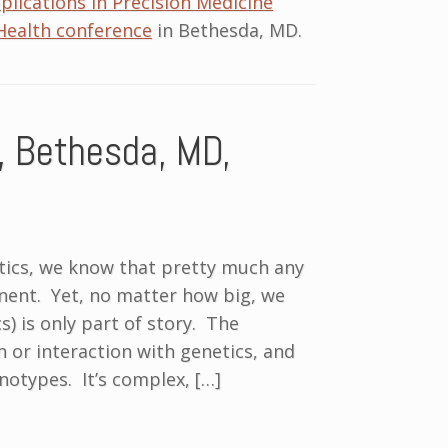
lications in Precision Medicine
Health conference
in Bethesda, MD.
, Bethesda, MD,
tics, we know that pretty much any
onent. Yet, no matter how big, we
s) is only part of story. The
 or interaction with genetics, and
notypes. It’s complex, […]