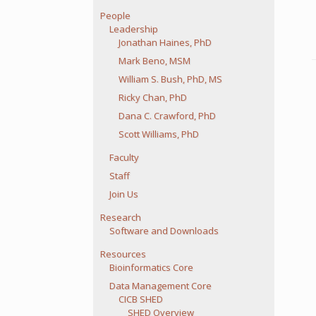
People
Leadership
Jonathan Haines, PhD
Mark Beno, MSM
William S. Bush, PhD, MS
Ricky Chan, PhD
Dana C. Crawford, PhD
Scott Williams, PhD
Faculty
Staff
Join Us
Research
Software and Downloads
Resources
Bioinformatics Core
Data Management Core
CICB SHED
SHED Overview