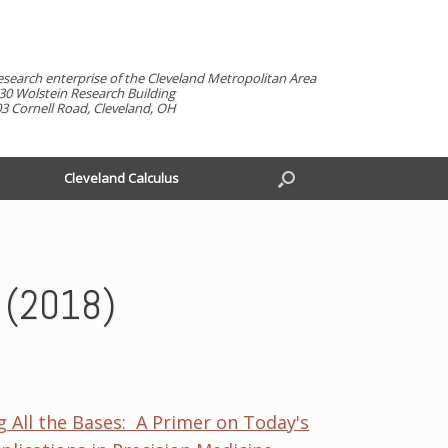
esearch enterprise of the Cleveland Metropolitan Area
30 Wolstein Research Building
3 Cornell Road, Cleveland, OH
Cleveland Calculus
h (2018)
g All the Bases: A Primer on Today's