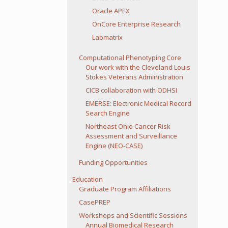
Oracle APEX
OnCore Enterprise Research
Labmatrix
Computational Phenotyping Core
Our work with the Cleveland Louis
Stokes Veterans Administration
CICB collaboration with ODHSI
EMERSE: Electronic Medical Record
Search Engine
Northeast Ohio Cancer Risk
Assessment and Surveillance
Engine (NEO-CASE)
Funding Opportunities
Education
Graduate Program Affiliations
CasePREP
Workshops and Scientific Sessions
Annual Biomedical Research