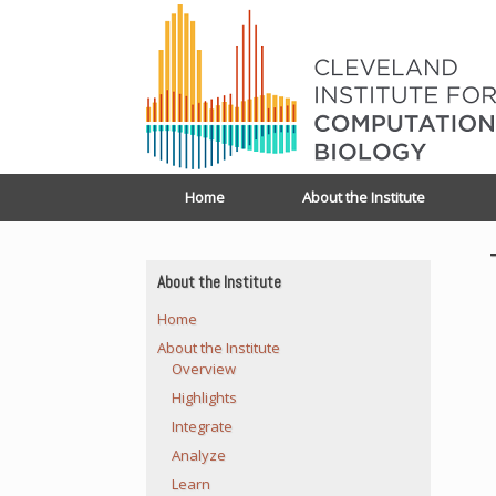
Home
About the Institute
About the Institute
Home
About the Institute
Overview
Highlights
Integrate
Analyze
Learn