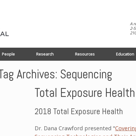
A r
2-5
210
People
Research
Resources
Education
Tag Archives:
Sequencing
Total Exposure Healt
2018 Total Exposure Health
Dr. Dana Crawford presented "
Coverin