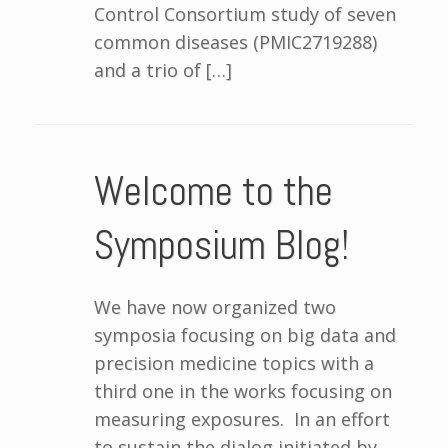
Control Consortium study of seven
common diseases (PMIC2719288)
and a trio of […]
Welcome to the
Symposium Blog!
We have now organized two
symposia focusing on big data and
precision medicine topics with a
third one in the works focusing on
measuring exposures. In an effort
to sustain the dialog initiated by