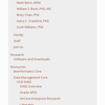
Mark Beno, MSM
William S. Bush, PhD, MS
Ricky Chan, PhD
Dana C. Crawford, PhD
Scott Williams, PhD
Faculty
Staff
Join Us
Research
Software and Downloads
Resources
Bioinformatics Core
Data Management Core
CICB SHED
SHED Overview
Oracle APEX
OnCore Enterprise Research
Labmatrix