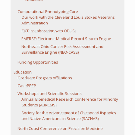
Computational Phenotyping Core
Our work with the Cleveland Louis Stokes Veterans
Administration
CICB collaboration with ODHSI
EMERSE: Electronic Medical Record Search Engine
Northeast Ohio Cancer Risk Assessment and
Surveillance Engine (NEO-CASE)
Funding Opportunities
Education
Graduate Program Affiliations
CasePREP
Workshops and Scientific Sessions
Annual Biomedical Research Conference for Minority
Students (ABRCMS)
Society for the Advancement of Chicanos/Hispanics
and Native Americans in Science (SACNAS)
North Coast Conference on Precision Medicine