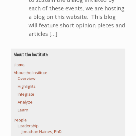
each of these events, we are hosting
a blog on this website. This blog
will feature short opinion pieces and
articles […]
About the Institute
Home
About the Institute
Overview
Highlights
Integrate
Analyze
Learn
People
Leadership
Jonathan Haines, PhD