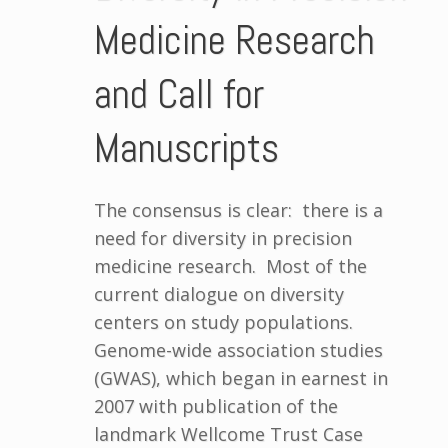
Medicine Research
and Call for
Manuscripts
The consensus is clear: there is a
need for diversity in precision
medicine research. Most of the
current dialogue on diversity
centers on study populations.
Genome-wide association studies
(GWAS), which began in earnest in
2007 with publication of the
landmark Wellcome Trust Case