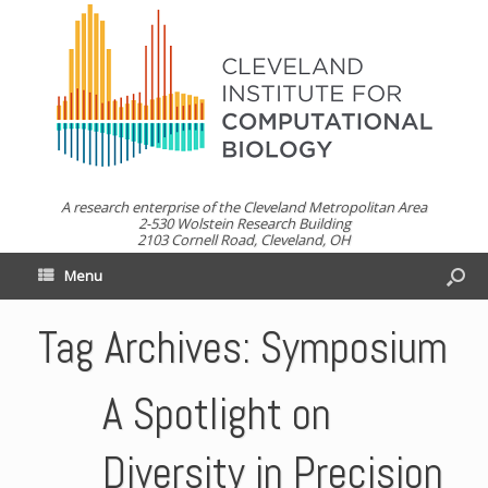
A research enterprise of the Cleveland Metropolitan Area
2-530 Wolstein Research Building
2103 Cornell Road, Cleveland, OH
Menu
Tag Archives:
Symposium
A Spotlight on
Diversity in Precision