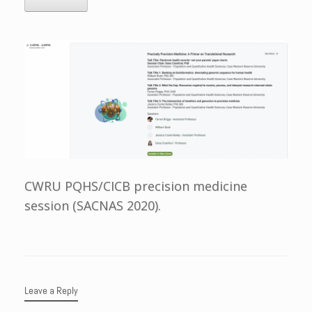
CWRU PQHS/CICB precision medicine
session (SACNAS 2020).
Leave a Reply