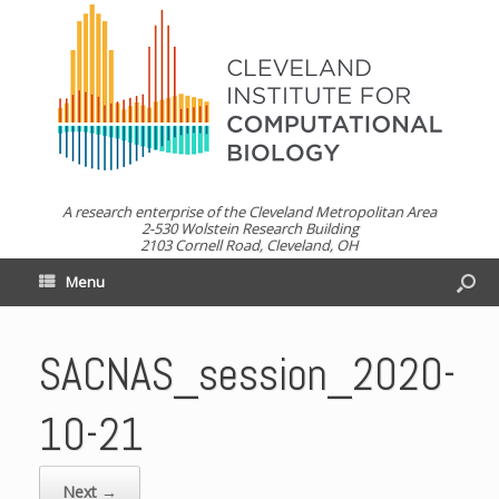
A research enterprise of the Cleveland Metropolitan Area
2-530 Wolstein Research Building
2103 Cornell Road, Cleveland, OH
Menu
SACNAS_session_2020-
10-21
Next →