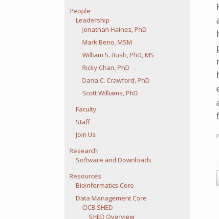
People
Leadership
Jonathan Haines, PhD
Mark Beno, MSM
William S. Bush, PhD, MS
Ricky Chan, PhD
Dana C. Crawford, PhD
Scott Williams, PhD
Faculty
Staff
Join Us
Research
Software and Downloads
P
Resources
Bioinformatics Core
Data Management Core
CICB SHED
SHED Overview