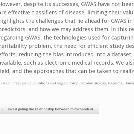
However, despite its successes, GWAS have not been a
are effective classifiers of disease, limiting their va
highlights the challenges that lie ahead for GWAS in 
predictors, and how we may address them. In this r
regarding GWAS, the technologies used for capturing
heritability problem, the need for efficient study des
efforts, reducing the bias introduced into a dataset
available, such as electronic medical records. We als
field, and the approaches that can be taken to realiz
Posted in
featured publications
and tagged
Computational Biology
,
Genome, Huma
ost navigation
←
Investigating the relationship between mitochondrial…