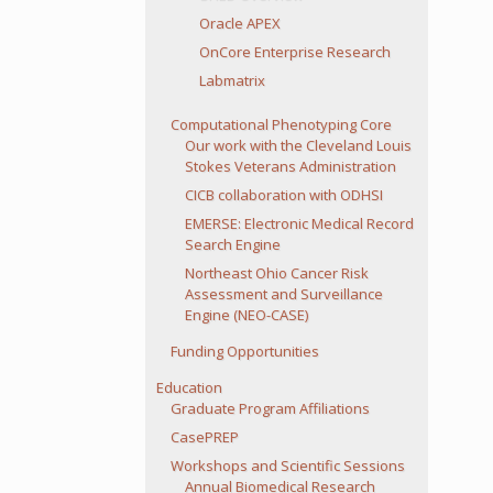
Oracle APEX
OnCore Enterprise Research
Labmatrix
Computational Phenotyping Core
Our work with the Cleveland Louis
Stokes Veterans Administration
CICB collaboration with ODHSI
EMERSE: Electronic Medical Record
Search Engine
Northeast Ohio Cancer Risk
Assessment and Surveillance
Engine (NEO-CASE)
Funding Opportunities
Education
Graduate Program Affiliations
CasePREP
Workshops and Scientific Sessions
Annual Biomedical Research