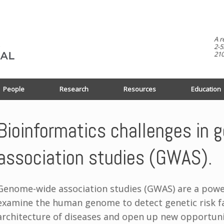
A r
2-5
210
People
Research
Resources
Education
Bioinformatics challenges in
association studies (GWAS).
Genome-wide association studies (GWAS) are a powerf
examine the human genome to detect genetic risk fa
architecture of diseases and open up new opportuni