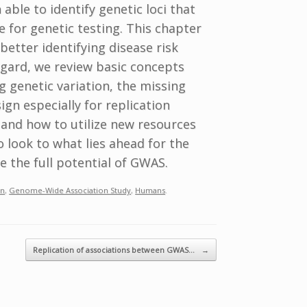
ble to identify genetic loci that
lue for genetic testing. This chapter
better identifying disease risk
egard, we review basic concepts
 genetic variation, the missing
ign especially for replication
, and how to utilize new resources
o look to what lies ahead for the
e the full potential of GWAS.
n
,
Genome-Wide Association Study
,
Humans
.
Replication of associations between GWAS…
→