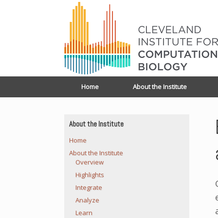
Home
About the Institute
About the Institute
Home
About the Institute
Overview
Highlights
Integrate
Analyze
Learn