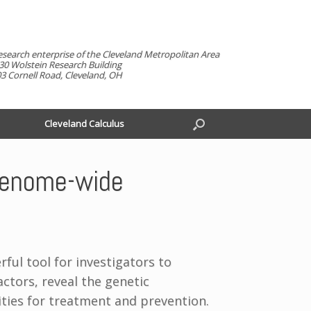
esearch enterprise of the Cleveland Metropolitan Area
30 Wolstein Research Building
3 Cornell Road, Cleveland, OH
Cleveland Calculus
 genome-wide
ul tool for investigators to
ctors, reveal the genetic
ties for treatment and prevention.