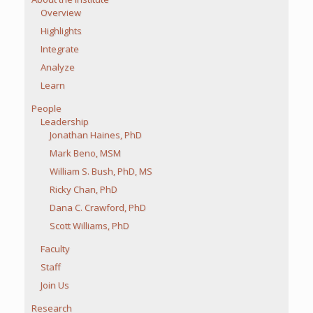
Overview
Highlights
Integrate
Analyze
Learn
People
Leadership
Jonathan Haines, PhD
Mark Beno, MSM
William S. Bush, PhD, MS
Ricky Chan, PhD
Dana C. Crawford, PhD
Scott Williams, PhD
Faculty
Staff
Join Us
Research