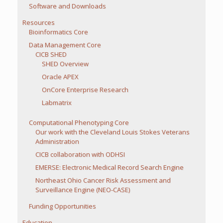
Software and Downloads
Resources
Bioinformatics Core
Data Management Core
CICB SHED
SHED Overview
Oracle APEX
OnCore Enterprise Research
Labmatrix
Computational Phenotyping Core
Our work with the Cleveland Louis Stokes Veterans
Administration
CICB collaboration with ODHSI
EMERSE: Electronic Medical Record Search Engine
Northeast Ohio Cancer Risk Assessment and
Surveillance Engine (NEO-CASE)
Funding Opportunities
Education