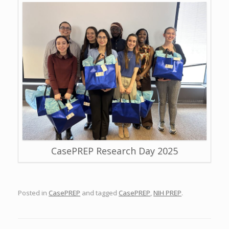
CasePREP Research Day 2025
Posted in
CasePREP
and tagged
CasePREP
,
NIH PREP
.