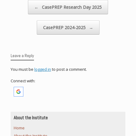
Post navigation
←
CasePREP Research Day 2025
CasePREP 2024-2025
→
Leave a Reply
You must be
logged in
to post a comment.
Connect with:
About the Institute
Home
About the Institute