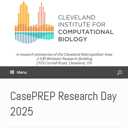
A research enterprise of the Cleveland Metropolitan Area
2-530 Wolstein Research Building
2103 Cornell Road, Cleveland, OH
Menu
CasePREP Research Day
2025