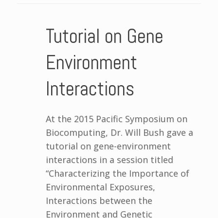
Tutorial on Gene
Environment
Interactions
At the 2015 Pacific Symposium on
Biocomputing, Dr. Will Bush gave a
tutorial on gene-environment
interactions in a session titled
“Characterizing the Importance of
Environmental Exposures,
Interactions between the
Environment and Genetic