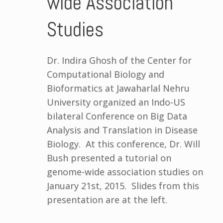
wide Association
Studies
Dr. Indira Ghosh of the Center for
Computational Biology and
Bioformatics at Jawaharlal Nehru
University organized an Indo-US
bilateral Conference on Big Data
Analysis and Translation in Disease
Biology. At this conference, Dr. Will
Bush presented a tutorial on
genome-wide association studies on
January 21st, 2015. Slides from this
presentation are at the left.