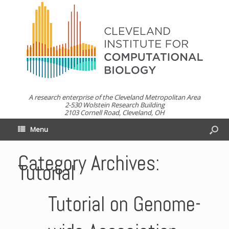
A research enterprise of the Cleveland Metropolitan Area
2-530 Wolstein Research Building
2103 Cornell Road, Cleveland, OH
Menu
Category Archives:
Tutorial
Tutorial on Genome-