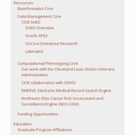
Resources
Bioinformatics Core
Data Management Core
CICB SHED
SHED Overview
Oracle APEX
OnCore Enterprise Research
Labmatrix
Computational Phenotyping Core
Our work with the Cleveland Louis Stokes Veterans
Administration
CICB collaboration with ODHSI
EMERSE: Electronic Medical Record Search Engine
Northeast Ohio Cancer Risk Assessment and
Surveillance Engine (NEO-CASE)
Funding Opportunities
Education
Graduate Program Affiliations