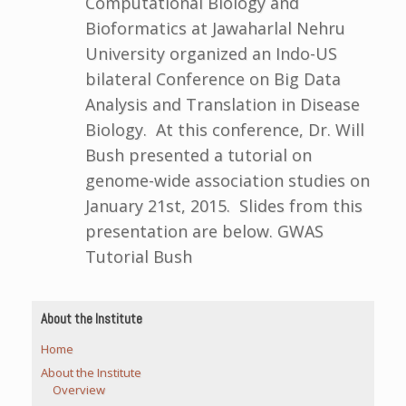
Computational Biology and
Bioformatics at Jawaharlal Nehru
University organized an Indo-US
bilateral Conference on Big Data
Analysis and Translation in Disease
Biology. At this conference, Dr. Will
Bush presented a tutorial on
genome-wide association studies on
January 21st, 2015. Slides from this
presentation are below. GWAS
Tutorial Bush
About the Institute
Home
About the Institute
Overview