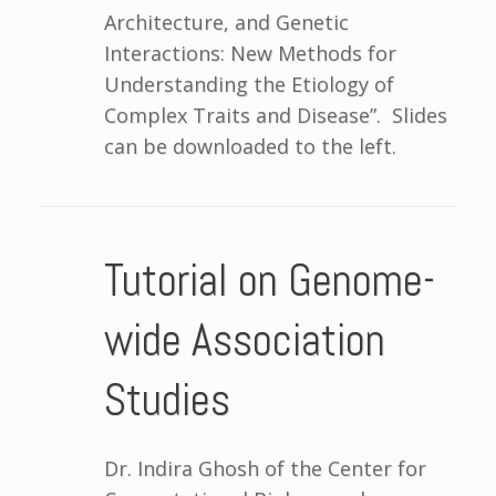
Architecture, and Genetic
Interactions: New Methods for
Understanding the Etiology of
Complex Traits and Disease”. Slides
can be downloaded to the left.
Tutorial on Genome-
wide Association
Studies
Dr. Indira Ghosh of the Center for