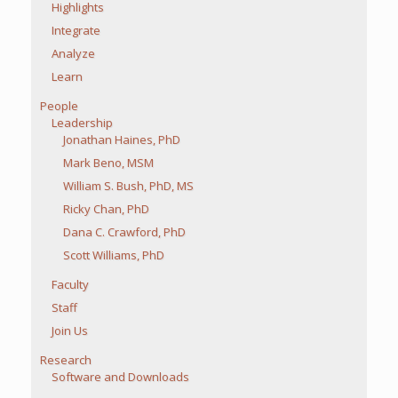
Highlights
Integrate
Analyze
Learn
People
Leadership
Jonathan Haines, PhD
Mark Beno, MSM
William S. Bush, PhD, MS
Ricky Chan, PhD
Dana C. Crawford, PhD
Scott Williams, PhD
Faculty
Staff
Join Us
Research
Software and Downloads