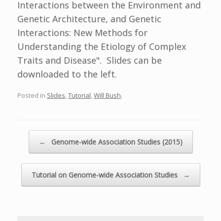
Interactions between the Environment and
Genetic Architecture, and Genetic
Interactions: New Methods for
Understanding the Etiology of Complex
Traits and Disease". Slides can be
downloaded to the left.
Posted in
Slides
,
Tutorial
,
Will Bush
.
Post navigation
←
Genome-wide Association Studies (2015)
Tutorial on Genome-wide Association Studies
→