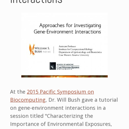
At the
2015 Pacific Symposium on
Biocomputing
, Dr. Will Bush gave a tutorial
on gene-environment interactions in a
session titled "Characterizing the
Importance of Environmental Exposures,