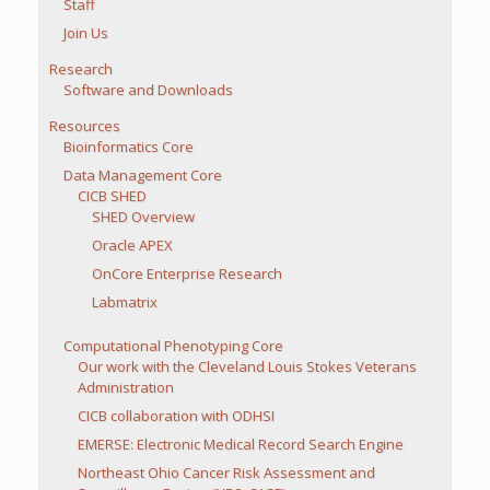
Staff
Join Us
Research
Software and Downloads
Resources
Bioinformatics Core
Data Management Core
CICB SHED
SHED Overview
Oracle APEX
OnCore Enterprise Research
Labmatrix
Computational Phenotyping Core
Our work with the Cleveland Louis Stokes Veterans
Administration
CICB collaboration with ODHSI
EMERSE: Electronic Medical Record Search Engine
Northeast Ohio Cancer Risk Assessment and