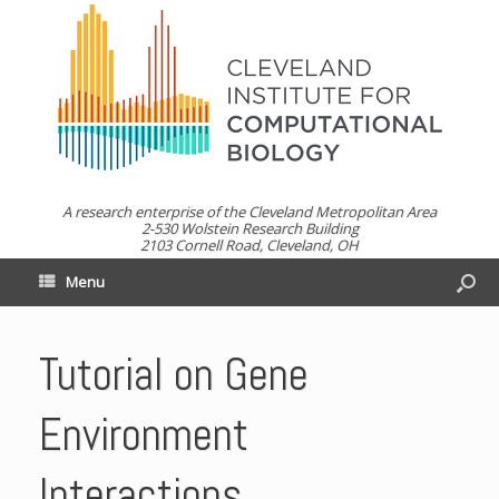
A research enterprise of the Cleveland Metropolitan Area
2-530 Wolstein Research Building
2103 Cornell Road, Cleveland, OH
Menu
Tutorial on Gene
Environment
Interactions