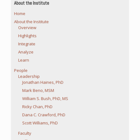
About the Institute
Home
About the Institute
Overview
Highlights
Integrate
Analyze
Learn
People
Leadership
Jonathan Haines, PhD
Mark Beno, MSM
William S. Bush, PhD, MS
Ricky Chan, PhD
Dana C. Crawford, PhD
Scott Williams, PhD
Faculty