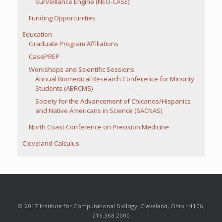
Surveillance Engine (NEO-CASE)
Funding Opportunities
Education
Graduate Program Affiliations
CasePREP
Workshops and Scientific Sessions
Annual Biomedical Research Conference for Minority
Students (ABRCMS)
Society for the Advancement of Chicanos/Hispanics
and Native Americans in Science (SACNAS)
North Coast Conference on Precision Medicine
Cleveland Calculus
© 2017 Institute for Computational Biology, Cleveland, Ohio 44106,
216.368.2000