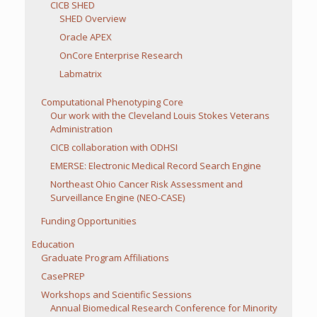
CICB SHED
SHED Overview
Oracle APEX
OnCore Enterprise Research
Labmatrix
Computational Phenotyping Core
Our work with the Cleveland Louis Stokes Veterans
Administration
CICB collaboration with ODHSI
EMERSE: Electronic Medical Record Search Engine
Northeast Ohio Cancer Risk Assessment and
Surveillance Engine (NEO-CASE)
Funding Opportunities
Education
Graduate Program Affiliations
CasePREP
Workshops and Scientific Sessions
Annual Biomedical Research Conference for Minority