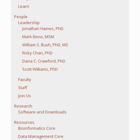
Learn
People
Leadership
Jonathan Haines, PhD
Mark Beno, MSM
William S. Bush, PhD, MS
Ricky Chan, PhD
Dana C. Crawford, PhD
Scott Williams, PhD
Faculty
Staff
Join Us
Research
Software and Downloads
Resources
Bioinformatics Core
Data Management Core