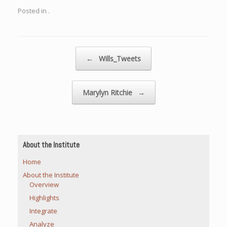
Posted in .
Post navigation
←
Wills_Tweets
Marylyn Ritchie
→
About the Institute
Home
About the Institute
Overview
Highlights
Integrate
Analyze