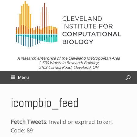
A research enterprise of the Cleveland Metropolitan Area
2-530 Wolstein Research Building
2103 Cornell Road, Cleveland, OH
Menu
icompbio_feed
Fetch Tweets
: Invalid or expired token.
Code: 89