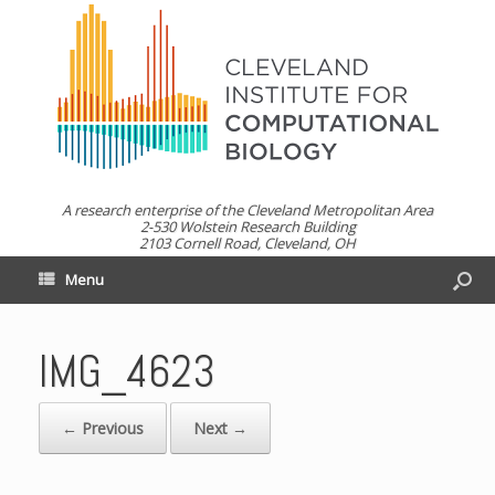
A research enterprise of the Cleveland Metropolitan Area
2-530 Wolstein Research Building
2103 Cornell Road, Cleveland, OH
Menu
IMG_4623
← Previous
Next →