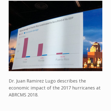
Dr. Juan Ramirez Lugo describes the
economic impact of the 2017 hurricanes at
ABRCMS 2018.