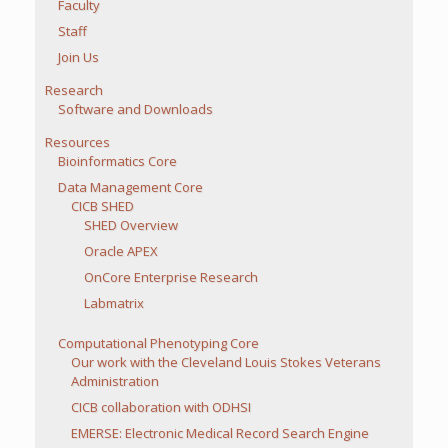
Faculty
Staff
Join Us
Research
Software and Downloads
Resources
Bioinformatics Core
Data Management Core
CICB SHED
SHED Overview
Oracle APEX
OnCore Enterprise Research
Labmatrix
Computational Phenotyping Core
Our work with the Cleveland Louis Stokes Veterans
Administration
CICB collaboration with ODHSI
EMERSE: Electronic Medical Record Search Engine