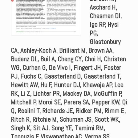
Aschard H,
Chasman DI,
Igo RP, Hysi
PG,
Glastonbury
CA, Ashley-Koch A, Brilliant M, Brown AA,
Budenz DL, Buil A, Cheng CY, Choi H, Christen
WG, Curhan G, De Vivo I, Fingert JH, Foster
PJ, Fuchs C, Gaasterland D, Gaasterland T,
Hewitt AW, Hu F, Hunter DJ, Khawaja AP, Lee
RK, Li Z, Lichter PR, Mackey DA, McGuffin P,
Mitchell P, Moroi SE, Perera SA, Pepper KW, Qi
Q, Realini T, Richards JE, Ridker PM, Rimm E,
Ritch R, Ritchie M, Schuman JS, Scott WK,
Singh K, Sit AJ, Song YE, Tamimi RM,
Topouzis F, Viswanathan AC, Verma SS,