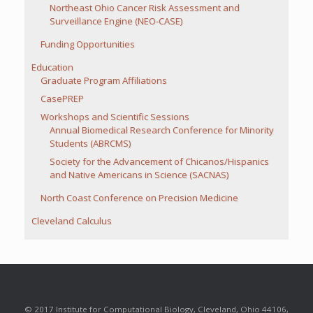
Northeast Ohio Cancer Risk Assessment and
Surveillance Engine (NEO-CASE)
Funding Opportunities
Education
Graduate Program Affiliations
CasePREP
Workshops and Scientific Sessions
Annual Biomedical Research Conference for Minority
Students (ABRCMS)
Society for the Advancement of Chicanos/Hispanics
and Native Americans in Science (SACNAS)
North Coast Conference on Precision Medicine
Cleveland Calculus
© 2017 Institute for Computational Biology, Cleveland, Ohio 44106,