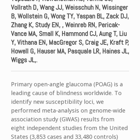
Vollrath D, Wang JJ, Weisschuh N, Wissinger
B, Wollstein G, Wong TY, Yaspan BL, Zack DJ,
Zhang K, Study EN, , Weinreb RN, Pericak-
Vance MA, Small K, Hammond CJ, Aung T, Liu
Y, Vithana EN, MacGregor S, Craig JE, Kraft P,
Howell G, Hauser MA, Pasquale LR, Haines JL,
Wiggs JL,.
Primary open-angle glaucoma (POAG) is a
leading cause of blindness worldwide. To
identify new susceptibility loci, we
performed meta-analysis on genome-wide
association study (GWAS) results from
eight independent studies from the United
States (3,853 cases and 33,480 controls)