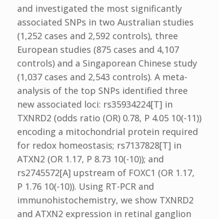
and investigated the most significantly
associated SNPs in two Australian studies
(1,252 cases and 2,592 controls), three
European studies (875 cases and 4,107
controls) and a Singaporean Chinese study
(1,037 cases and 2,543 controls). A meta-
analysis of the top SNPs identified three
new associated loci: rs35934224[T] in
TXNRD2 (odds ratio (OR) 0.78, P 4.05 10(-11))
encoding a mitochondrial protein required
for redox homeostasis; rs7137828[T] in
ATXN2 (OR 1.17, P 8.73 10(-10)); and
rs2745572[A] upstream of FOXC1 (OR 1.17,
P 1.76 10(-10)). Using RT-PCR and
immunohistochemistry, we show TXNRD2
and ATXN2 expression in retinal ganglion