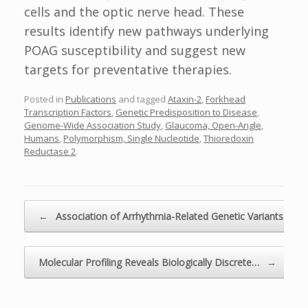
cells and the optic nerve head. These
results identify new pathways underlying
POAG susceptibility and suggest new
targets for preventative therapies.
Posted in
Publications
and tagged
Ataxin-2
,
Forkhead
Transcription Factors
,
Genetic Predisposition to Disease
,
Genome-Wide Association Study
,
Glaucoma, Open-Angle
,
Humans
,
Polymorphism, Single Nucleotide
,
Thioredoxin
Reductase 2
.
Post navigation
←
Association of Arrhythmia-Related Genetic Variants…
Molecular Profiling Reveals Biologically Discrete…
→