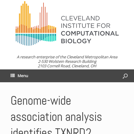
A research enterprise of the Cleveland Metropolitan Area
2-530 Wolstein Research Building
2103 Cornell Road, Cleveland, OH
Menu
Genome-wide
association analysis
identifies TXNRD2,