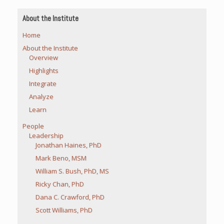
About the Institute
Home
About the Institute
Overview
Highlights
Integrate
Analyze
Learn
People
Leadership
Jonathan Haines, PhD
Mark Beno, MSM
William S. Bush, PhD, MS
Ricky Chan, PhD
Dana C. Crawford, PhD
Scott Williams, PhD