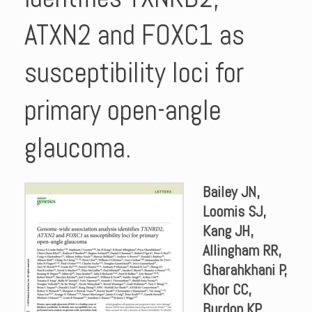
ATXN2 and FOXC1 as
susceptibility loci for
primary open-angle
glaucoma.
Bailey JN,
Loomis SJ,
Kang JH,
Allingham RR,
Gharahkhani P,
Khor CC,
Burdon KP,