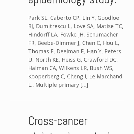
Park SL, Caberto CP, Lin Y, Goodloe
RJ, Dumitrescu L, Love SA, Matise TC,
Hindorff LA, Fowke JH, Schumacher
FR, Beebe-Dimmer J, Chen C, Hou L,
Thomas F, Deelman E, Han Y, Peters
U, North KE, Heiss G, Crawford DC,
Haiman CA, Wilkens LR, Bush WS,
Kooperberg C, Cheng I, Le Marchand
L,. Multiple primary […]
Cross-cancer