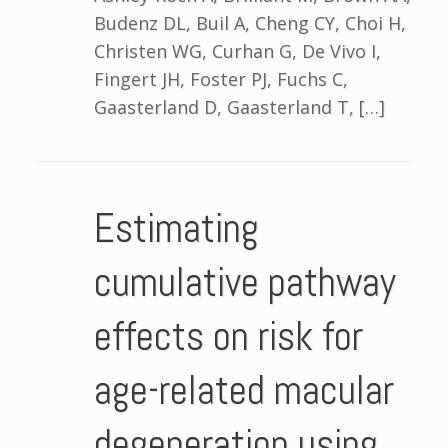
Budenz DL, Buil A, Cheng CY, Choi H,
Christen WG, Curhan G, De Vivo I,
Fingert JH, Foster PJ, Fuchs C,
Gaasterland D, Gaasterland T, […]
Estimating
cumulative pathway
effects on risk for
age-related macular
degeneration using