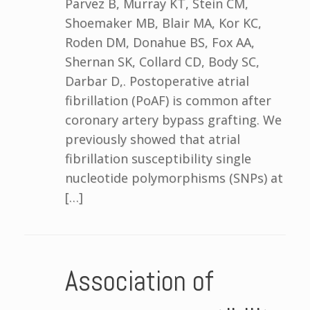
Parvez B, Murray KT, Stein CM,
Shoemaker MB, Blair MA, Kor KC,
Roden DM, Donahue BS, Fox AA,
Shernan SK, Collard CD, Body SC,
Darbar D,. Postoperative atrial
fibrillation (PoAF) is common after
coronary artery bypass grafting. We
previously showed that atrial
fibrillation susceptibility single
nucleotide polymorphisms (SNPs) at
[…]
Association of