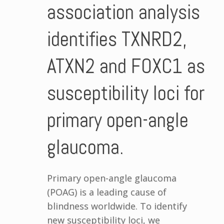
association analysis
identifies TXNRD2,
ATXN2 and FOXC1 as
susceptibility loci for
primary open-angle
glaucoma.
Primary open-angle glaucoma
(POAG) is a leading cause of
blindness worldwide. To identify
new susceptibility loci, we