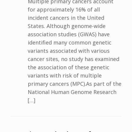
Multiple primary cancers account
for approximately 16% of all
incident cancers in the United
States. Although genome-wide
association studies (GWAS) have
identified many common genetic
variants associated with various
cancer sites, no study has examined
the association of these genetic
variants with risk of multiple
primary cancers (MPC).As part of the
National Human Genome Research
[…]