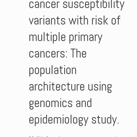
cancer susceptibility
variants with risk of
multiple primary
cancers: The
population
architecture using
genomics and
epidemiology study.