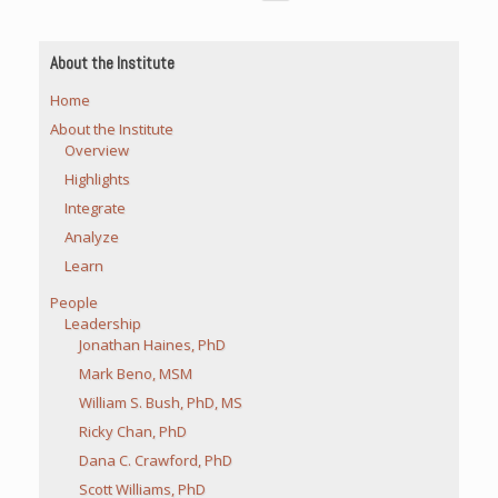
About the Institute
Home
About the Institute
Overview
Highlights
Integrate
Analyze
Learn
People
Leadership
Jonathan Haines, PhD
Mark Beno, MSM
William S. Bush, PhD, MS
Ricky Chan, PhD
Dana C. Crawford, PhD
Scott Williams, PhD