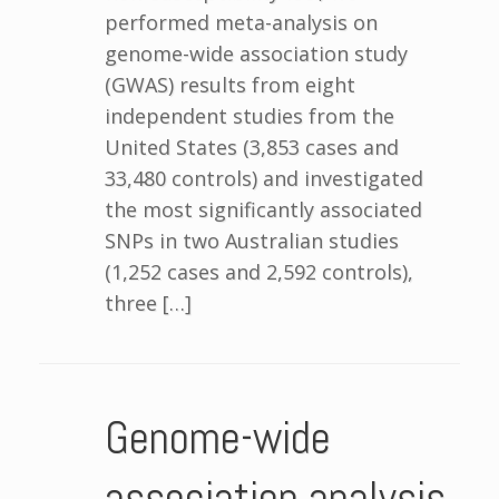
performed meta-analysis on
genome-wide association study
(GWAS) results from eight
independent studies from the
United States (3,853 cases and
33,480 controls) and investigated
the most significantly associated
SNPs in two Australian studies
(1,252 cases and 2,592 controls),
three […]
Genome-wide
association analysis