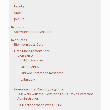
Faculty
Staff
Join Us
Research
Software and Downloads
Resources
Bioinformatics Core
Data Management Core
CICB SHED
SHED Overview
Oracle APEX
OnCore Enterprise Research
Labmatrix
Computational Phenotyping Core
Our work with the Cleveland Louis Stokes Veterans
Administration
CICB collaboration with ODHSI