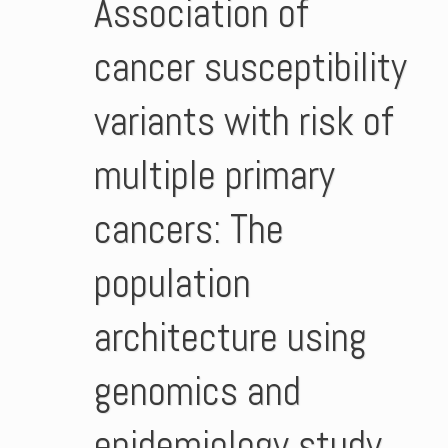
Association of
cancer susceptibility
variants with risk of
multiple primary
cancers: The
population
architecture using
genomics and
epidemiology study.