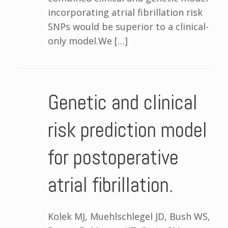
incorporating atrial fibrillation risk
SNPs would be superior to a clinical-
only model.We […]
Genetic and clinical
risk prediction model
for postoperative
atrial fibrillation.
Kolek MJ, Muehlschlegel JD, Bush WS,