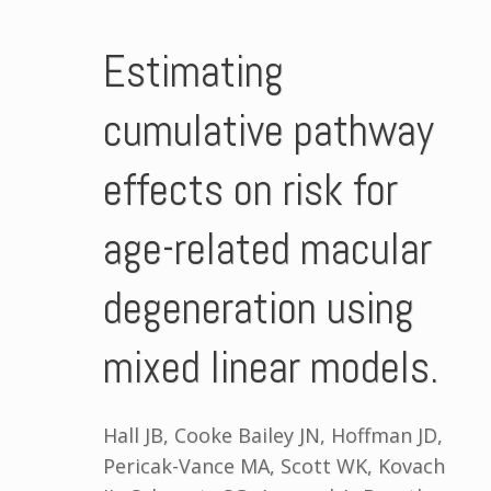
Estimating
cumulative pathway
effects on risk for
age-related macular
degeneration using
mixed linear models.
Hall JB, Cooke Bailey JN, Hoffman JD,
Pericak-Vance MA, Scott WK, Kovach