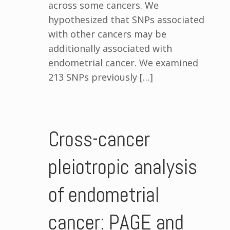
across some cancers. We
hypothesized that SNPs associated
with other cancers may be
additionally associated with
endometrial cancer. We examined
213 SNPs previously […]
Cross-cancer
pleiotropic analysis
of endometrial
cancer: PAGE and