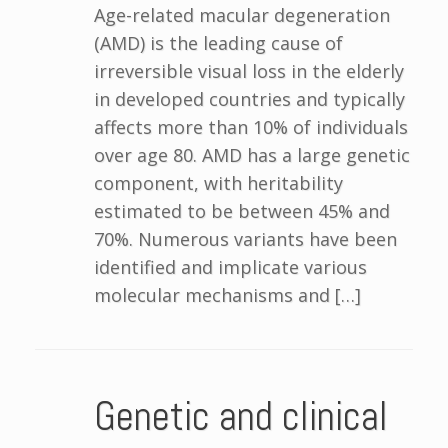
Age-related macular degeneration
(AMD) is the leading cause of
irreversible visual loss in the elderly
in developed countries and typically
affects more than 10% of individuals
over age 80. AMD has a large genetic
component, with heritability
estimated to be between 45% and
70%. Numerous variants have been
identified and implicate various
molecular mechanisms and […]
Genetic and clinical