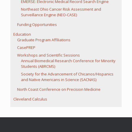
EMERSE: Electronic Medical Record Search Engine
Northeast Ohio Cancer Risk Assessment and
Surveillance Engine (NEO-CASE)
Funding Opportunities
Education
Graduate Program Affiliations
CasePREP
Workshops and Scientific Sessions
Annual Biomedical Research Conference for Minority
Students (ABRCMS)
Society for the Advancement of Chicanos/Hispanics
and Native Americans in Science (SACNAS)
North Coast Conference on Precision Medicine
Cleveland Calculus