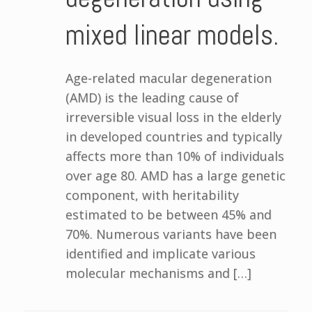
mixed linear models.
Age-related macular degeneration
(AMD) is the leading cause of
irreversible visual loss in the elderly
in developed countries and typically
affects more than 10% of individuals
over age 80. AMD has a large genetic
component, with heritability
estimated to be between 45% and
70%. Numerous variants have been
identified and implicate various
molecular mechanisms and […]