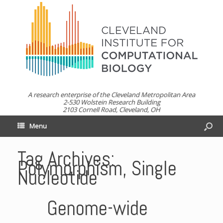
A research enterprise of the Cleveland Metropolitan Area
2-530 Wolstein Research Building
2103 Cornell Road, Cleveland, OH
Menu
Tag Archives:
Polymorphism, Single
Nucleotide
Genome-wide