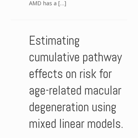
AMD has a […]
Estimating
cumulative pathway
effects on risk for
age-related macular
degeneration using
mixed linear models.