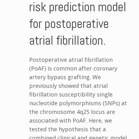
risk prediction model
for postoperative
atrial fibrillation.
Postoperative atrial fibrillation
(PoAF) is common after coronary
artery bypass grafting. We
previously showed that atrial
fibrillation susceptibility single
nucleotide polymorphisms (SNPs) at
the chromosome 4q25 locus are
associated with PoAF. Here, we
tested the hypothesis that a
combined clinical and genetic model