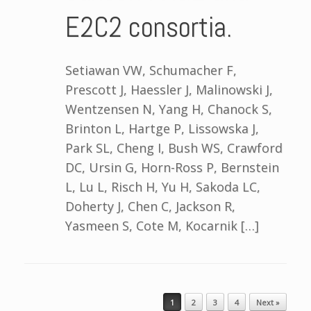
E2C2 consortia.
Setiawan VW, Schumacher F,
Prescott J, Haessler J, Malinowski J,
Wentzensen N, Yang H, Chanock S,
Brinton L, Hartge P, Lissowska J,
Park SL, Cheng I, Bush WS, Crawford
DC, Ursin G, Horn-Ross P, Bernstein
L, Lu L, Risch H, Yu H, Sakoda LC,
Doherty J, Chen C, Jackson R,
Yasmeen S, Cote M, Kocarnik […]
Post navigation
1
2
3
4
Next »