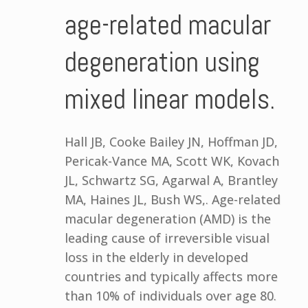
age-related macular
degeneration using
mixed linear models.
Hall JB, Cooke Bailey JN, Hoffman JD,
Pericak-Vance MA, Scott WK, Kovach
JL, Schwartz SG, Agarwal A, Brantley
MA, Haines JL, Bush WS,. Age-related
macular degeneration (AMD) is the
leading cause of irreversible visual
loss in the elderly in developed
countries and typically affects more
than 10% of individuals over age 80.