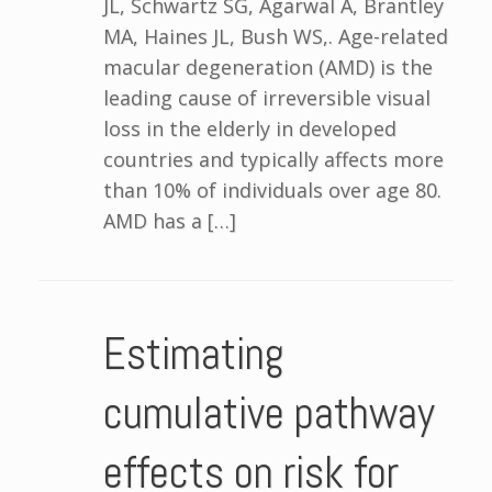
JL, Schwartz SG, Agarwal A, Brantley
MA, Haines JL, Bush WS,. Age-related
macular degeneration (AMD) is the
leading cause of irreversible visual
loss in the elderly in developed
countries and typically affects more
than 10% of individuals over age 80.
AMD has a […]
Estimating
cumulative pathway
effects on risk for