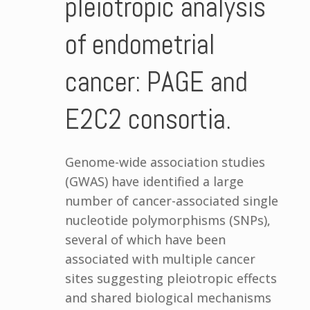
pleiotropic analysis
of endometrial
cancer: PAGE and
E2C2 consortia.
Genome-wide association studies
(GWAS) have identified a large
number of cancer-associated single
nucleotide polymorphisms (SNPs),
several of which have been
associated with multiple cancer
sites suggesting pleiotropic effects
and shared biological mechanisms