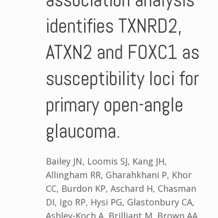
identifies TXNRD2,
ATXN2 and FOXC1 as
susceptibility loci for
primary open-angle
glaucoma.
Bailey JN, Loomis SJ, Kang JH,
Allingham RR, Gharahkhani P, Khor
CC, Burdon KP, Aschard H, Chasman
DI, Igo RP, Hysi PG, Glastonbury CA,
Ashley-Koch A, Brilliant M, Brown AA,