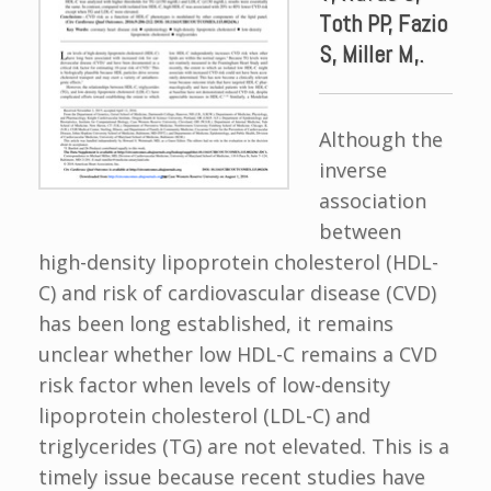
Toth PP, Fazio
S, Miller M,.
Although the
inverse
association
between
high-density lipoprotein cholesterol (HDL-
C) and risk of cardiovascular disease (CVD)
has been long established, it remains
unclear whether low HDL-C remains a CVD
risk factor when levels of low-density
lipoprotein cholesterol (LDL-C) and
triglycerides (TG) are not elevated. This is a
timely issue because recent studies have