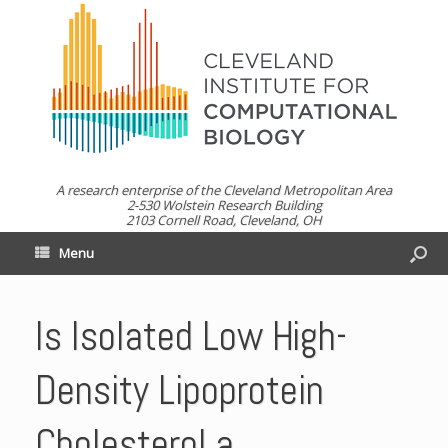
A research enterprise of the Cleveland Metropolitan Area
2-530 Wolstein Research Building
2103 Cornell Road, Cleveland, OH
Menu
Is Isolated Low High-
Density Lipoprotein
Cholesterol a