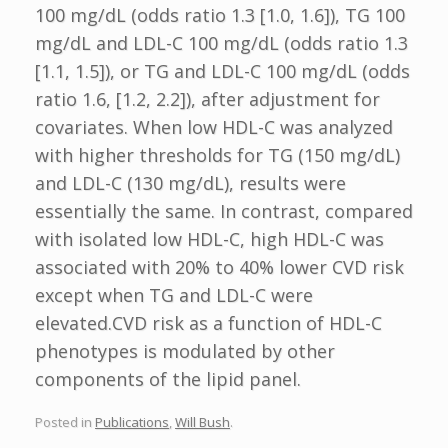
100 mg/dL (odds ratio 1.3 [1.0, 1.6]), TG 100
mg/dL and LDL-C 100 mg/dL (odds ratio 1.3
[1.1, 1.5]), or TG and LDL-C 100 mg/dL (odds
ratio 1.6, [1.2, 2.2]), after adjustment for
covariates. When low HDL-C was analyzed
with higher thresholds for TG (150 mg/dL)
and LDL-C (130 mg/dL), results were
essentially the same. In contrast, compared
with isolated low HDL-C, high HDL-C was
associated with 20% to 40% lower CVD risk
except when TG and LDL-C were
elevated.CVD risk as a function of HDL-C
phenotypes is modulated by other
components of the lipid panel.
Posted in
Publications
,
Will Bush
.