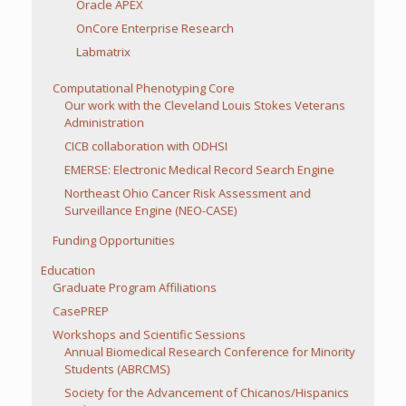
Oracle APEX
OnCore Enterprise Research
Labmatrix
Computational Phenotyping Core
Our work with the Cleveland Louis Stokes Veterans
Administration
CICB collaboration with ODHSI
EMERSE: Electronic Medical Record Search Engine
Northeast Ohio Cancer Risk Assessment and
Surveillance Engine (NEO-CASE)
Funding Opportunities
Education
Graduate Program Affiliations
CasePREP
Workshops and Scientific Sessions
Annual Biomedical Research Conference for Minority
Students (ABRCMS)
Society for the Advancement of Chicanos/Hispanics