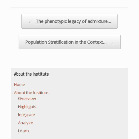
Post navigation
←
The phenotypic legacy of admixture…
Population Stratification in the Context…
→
About the Institute
Home
About the Institute
Overview
Highlights
Integrate
Analyze
Learn