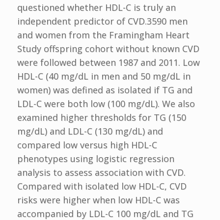
questioned whether HDL-C is truly an
independent predictor of CVD.3590 men
and women from the Framingham Heart
Study offspring cohort without known CVD
were followed between 1987 and 2011. Low
HDL-C (40 mg/dL in men and 50 mg/dL in
women) was defined as isolated if TG and
LDL-C were both low (100 mg/dL). We also
examined higher thresholds for TG (150
mg/dL) and LDL-C (130 mg/dL) and
compared low versus high HDL-C
phenotypes using logistic regression
analysis to assess association with CVD.
Compared with isolated low HDL-C, CVD
risks were higher when low HDL-C was
accompanied by LDL-C 100 mg/dL and TG