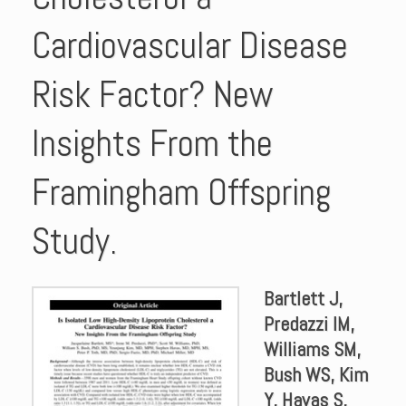
Cardiovascular Disease
Risk Factor? New
Insights From the
Framingham Offspring
Study.
Bartlett J,
Predazzi IM,
Williams SM,
Bush WS, Kim
Y, Havas S,