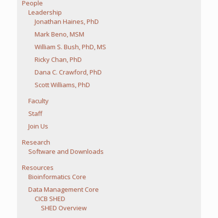
People
Leadership
Jonathan Haines, PhD
Mark Beno, MSM
William S. Bush, PhD, MS
Ricky Chan, PhD
Dana C. Crawford, PhD
Scott Williams, PhD
Faculty
Staff
Join Us
Research
Software and Downloads
Resources
Bioinformatics Core
Data Management Core
CICB SHED
SHED Overview