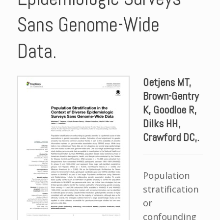
Sans Genome-Wide
Data.
Oetjens MT,
Brown-Gentry
K, Goodloe R,
Dilks HH,
Crawford DC,.
Population
stratification
or
confounding