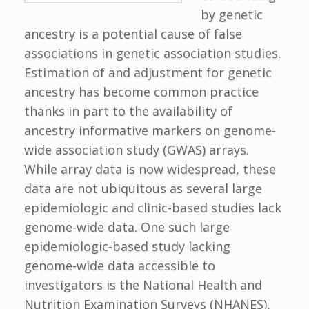
by genetic
ancestry is a potential cause of false
associations in genetic association studies.
Estimation of and adjustment for genetic
ancestry has become common practice
thanks in part to the availability of
ancestry informative markers on genome-
wide association study (GWAS) arrays.
While array data is now widespread, these
data are not ubiquitous as several large
epidemiologic and clinic-based studies lack
genome-wide data. One such large
epidemiologic-based study lacking
genome-wide data accessible to
investigators is the National Health and
Nutrition Examination Surveys (NHANES),