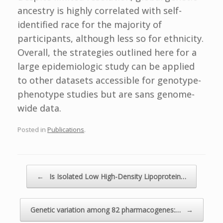
ancestry is highly correlated with self-
identified race for the majority of
participants, although less so for ethnicity.
Overall, the strategies outlined here for a
large epidemiologic study can be applied
to other datasets accessible for genotype-
phenotype studies but are sans genome-
wide data.
Posted in
Publications
.
Post navigation
←
Is Isolated Low High-Density Lipoprotein…
Genetic variation among 82 pharmacogenes:…
→