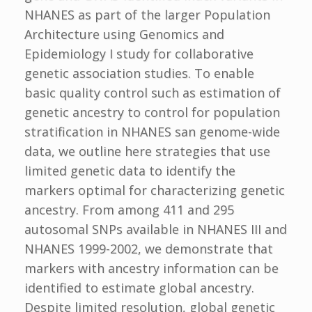
NHANES as part of the larger Population
Architecture using Genomics and
Epidemiology I study for collaborative
genetic association studies. To enable
basic quality control such as estimation of
genetic ancestry to control for population
stratification in NHANES san genome-wide
data, we outline here strategies that use
limited genetic data to identify the
markers optimal for characterizing genetic
ancestry. From among 411 and 295
autosomal SNPs available in NHANES III and
NHANES 1999-2002, we demonstrate that
markers with ancestry information can be
identified to estimate global ancestry.
Despite limited resolution, global genetic