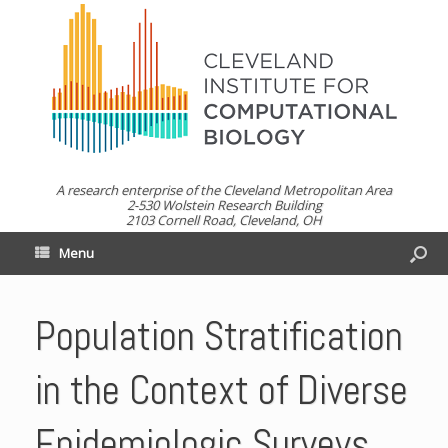
A research enterprise of the Cleveland Metropolitan Area
2-530 Wolstein Research Building
2103 Cornell Road, Cleveland, OH
Menu
Population Stratification
in the Context of Diverse
Epidemiologic Surveys