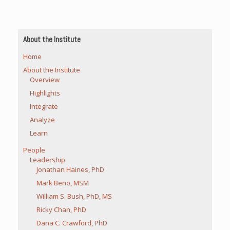
About the Institute
Home
About the Institute
Overview
Highlights
Integrate
Analyze
Learn
People
Leadership
Jonathan Haines, PhD
Mark Beno, MSM
William S. Bush, PhD, MS
Ricky Chan, PhD
Dana C. Crawford, PhD