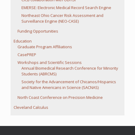
EMERSE: Electronic Medical Record Search Engine
Northeast Ohio Cancer Risk Assessment and
Surveillance Engine (NEO-CASE)
Funding Opportunities
Education
Graduate Program Affiliations
CasePREP
Workshops and Scientific Sessions
Annual Biomedical Research Conference for Minority
Students (ABRCMS)
Society for the Advancement of Chicanos/Hispanics
and Native Americans in Science (SACNAS)
North Coast Conference on Precision Medicine
Cleveland Calculus