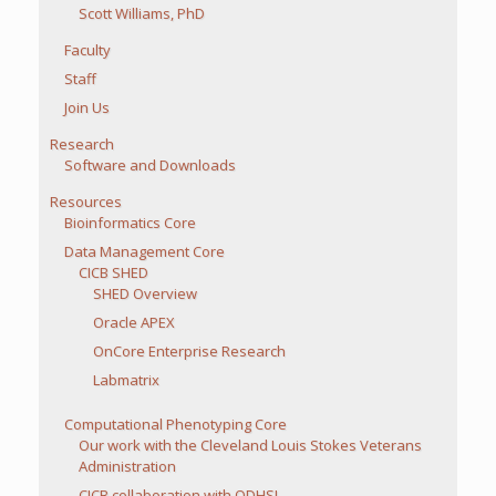
Scott Williams, PhD
Faculty
Staff
Join Us
Research
Software and Downloads
Resources
Bioinformatics Core
Data Management Core
CICB SHED
SHED Overview
Oracle APEX
OnCore Enterprise Research
Labmatrix
Computational Phenotyping Core
Our work with the Cleveland Louis Stokes Veterans
Administration
CICB collaboration with ODHSI