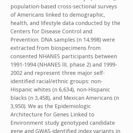
population-based cross-sectional surveys
of Americans linked to demographic,
health, and lifestyle data conducted by the
Centers for Disease Control and
Prevention. DNA samples (n 14,998) were
extracted from biospecimens from
consented NHANES participants between
1991-1994 (NHANES III, phase 2) and 1999-
2002 and represent three major self-
identified racial/ethnic groups: non-
Hispanic whites (n 6,634), non-Hispanic
blacks (n 3,458), and Mexican Americans (n
3,950). We as the Epidemiologic
Architecture for Genes Linked to
Environment study genotyped candidate
gene and GWAS-identified index variants in