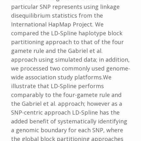
particular SNP represents using linkage
disequilibrium statistics from the
International HapMap Project. We
compared the LD-Spline haplotype block
partitioning approach to that of the four
gamete rule and the Gabriel et al.
approach using simulated data; in addition,
we processed two commonly used genome-
wide association study platforms.We
illustrate that LD-Spline performs
comparably to the four-gamete rule and
the Gabriel et al. approach; however as a
SNP-centric approach LD-Spline has the
added benefit of systematically identifying
a genomic boundary for each SNP, where
the global block partitioning approaches