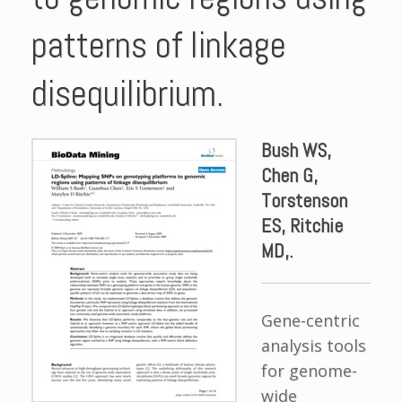
patterns of linkage
disequilibrium.
Bush WS,
Chen G,
Torstenson
ES, Ritchie
MD,.
Gene-centric
analysis tools
for genome-
wide