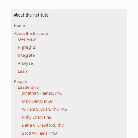
About the Institute
Home
About the Institute
Overview
Highlights
Integrate
Analyze
Learn
People
Leadership
Jonathan Haines, PhD
Mark Beno, MSM
William S. Bush, PhD, MS
Ricky Chan, PhD
Dana C. Crawford, PhD
Scott Williams, PhD