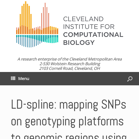
A research enterprise of the Cleveland Metropolitan Area
2-530 Wolstein Research Building
2103 Cornell Road, Cleveland, OH
Menu
LD-spline: mapping SNPs
on genotyping platforms
to genomic regions using