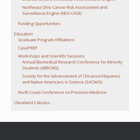
Northeast Ohio Cancer Risk Assessment and
Surveillance Engine (NEO-CASE)
Funding Opportunities
Education
Graduate Program Affiliations
CasePREP
Workshops and Scientific Sessions
Annual Biomedical Research Conference for Minority
Students (ABRCMS)
Society for the Advancement of Chicanos/Hispanics
and Native Americans in Science (SACNAS)
North Coast Conference on Precision Medicine
Cleveland Calculus