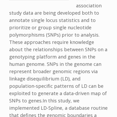
association
study data are being developed both to
annotate single locus statistics and to
prioritize or group single nucleotide
polymorphisms (SNPs) prior to analysis.
These approaches require knowledge
about the relationships between SNPs on a
genotyping platform and genes in the
human genome. SNPs in the genome can
represent broader genomic regions via
linkage disequilibrium (LD), and
population-specific patterns of LD can be
exploited to generate a data-driven map of
SNPs to genes.In this study, we
implemented LD-Spline, a database routine
that defines the genomic boundaries a