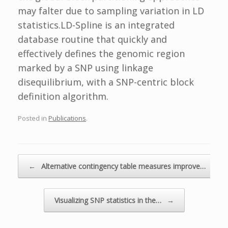
may falter due to sampling variation in LD
statistics.LD-Spline is an integrated
database routine that quickly and
effectively defines the genomic region
marked by a SNP using linkage
disequilibrium, with a SNP-centric block
definition algorithm.
Posted in
Publications
.
Post navigation
←
Alternative contingency table measures improve…
Visualizing SNP statistics in the…
→