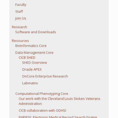
Faculty
Staff
Join Us
Research
Software and Downloads
Resources
Bioinformatics Core
Data Management Core
CICB SHED
SHED Overview
Oracle APEX
OnCore Enterprise Research
Labmatrix
Computational Phenotyping Core
Our work with the Cleveland Louis Stokes Veterans
Administration
CICB collaboration with ODHSI
EMERSE: Electronic Medical Record Search Engine