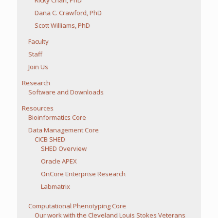
Dana C. Crawford, PhD
Scott Williams, PhD
Faculty
Staff
Join Us
Research
Software and Downloads
Resources
Bioinformatics Core
Data Management Core
CICB SHED
SHED Overview
Oracle APEX
OnCore Enterprise Research
Labmatrix
Computational Phenotyping Core
Our work with the Cleveland Louis Stokes Veterans