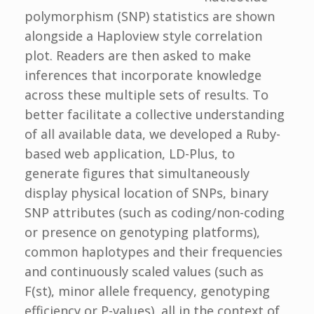
polymorphism (SNP) statistics are shown
alongside a Haploview style correlation
plot. Readers are then asked to make
inferences that incorporate knowledge
across these multiple sets of results. To
better facilitate a collective understanding
of all available data, we developed a Ruby-
based web application, LD-Plus, to
generate figures that simultaneously
display physical location of SNPs, binary
SNP attributes (such as coding/non-coding
or presence on genotyping platforms),
common haplotypes and their frequencies
and continuously scaled values (such as
F(st), minor allele frequency, genotyping
efficiency or P-values), all in the context of