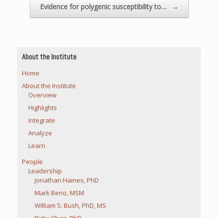
Evidence for polygenic susceptibility to…
→
About the Institute
Home
About the Institute
Overview
Highlights
Integrate
Analyze
Learn
People
Leadership
Jonathan Haines, PhD
Mark Beno, MSM
William S. Bush, PhD, MS
Ricky Chan, PhD