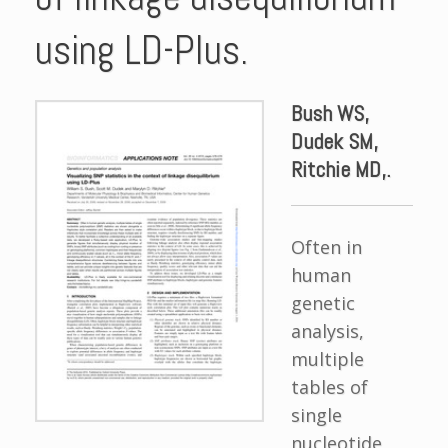
using LD-Plus.
Bush WS,
Dudek SM,
Ritchie MD,.
Often in
human
genetic
analysis,
multiple
tables of
single
nucleotide