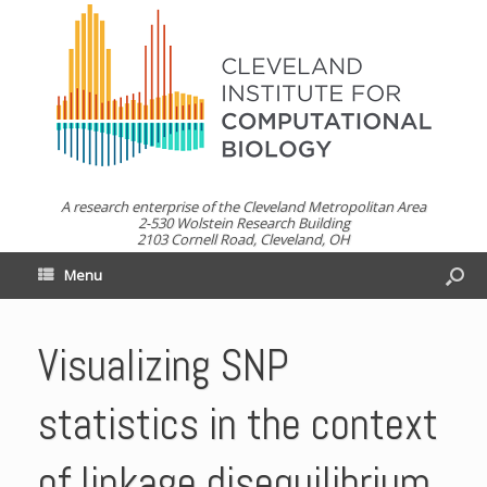
A research enterprise of the Cleveland Metropolitan Area
2-530 Wolstein Research Building
2103 Cornell Road, Cleveland, OH
Menu
Visualizing SNP
statistics in the context
of linkage disequilibrium