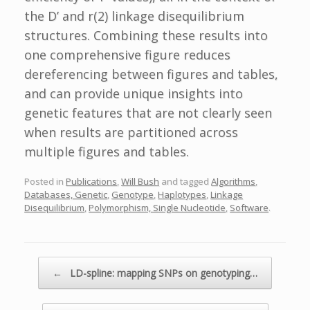
the D’ and r(2) linkage disequilibrium
structures. Combining these results into
one comprehensive figure reduces
dereferencing between figures and tables,
and can provide unique insights into
genetic features that are not clearly seen
when results are partitioned across
multiple figures and tables.
Posted in
Publications
,
Will Bush
and tagged
Algorithms
,
Databases, Genetic
,
Genotype
,
Haplotypes
,
Linkage
Disequilibrium
,
Polymorphism, Single Nucleotide
,
Software
.
Post navigation
←
LD-spline: mapping SNPs on genotyping…