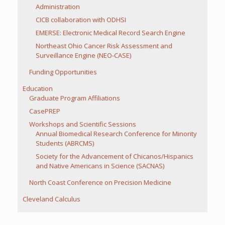
Administration
CICB collaboration with ODHSI
EMERSE: Electronic Medical Record Search Engine
Northeast Ohio Cancer Risk Assessment and
Surveillance Engine (NEO-CASE)
Funding Opportunities
Education
Graduate Program Affiliations
CasePREP
Workshops and Scientific Sessions
Annual Biomedical Research Conference for Minority
Students (ABRCMS)
Society for the Advancement of Chicanos/Hispanics
and Native Americans in Science (SACNAS)
North Coast Conference on Precision Medicine
Cleveland Calculus